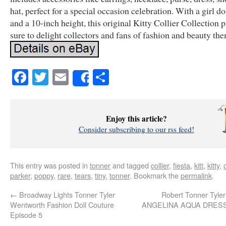
hat, perfect for a special occasion celebration. With a girl d
and a 10-inch height, this original Kitty Collier Collection p
sure to delight collectors and fans of fashion and beauty th
Facebook
Twitter
Email
Share
Share
Enjoy this article?
Consider subscribing to our rss feed!
This entry was posted in
tonner
and tagged
collier
,
fiesta
,
kitt
,
kitty
,
parker
,
poppy
,
rare
,
tears
,
tiny
,
tonner
. Bookmark the
permalink
.
←
Broadway Lights Tonner Tyler
Robert Tonner Tyle
Wentworth Fashion Doll Couture
ANGELINA AQUA DRESSE
Episode 5