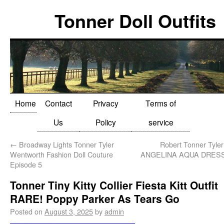
Tonner Doll Outfits
Home
Contact
Privacy
Terms of
Us
Policy
service
←
Broadway Lights Tonner Tyler
Robert Tonner Tyle
Wentworth Fashion Doll Couture
ANGELINA AQUA DRESSE
Episode 5
Tonner Tiny Kitty Collier Fiesta Kitt Outfit
RARE! Poppy Parker As Tears Go
Posted on
August 3, 2025
by
admin