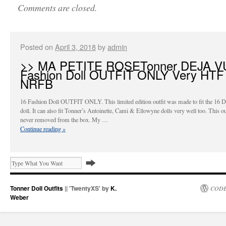
Comments are closed.
Posted on
April 3, 2018
by
admin
>> MA PETITE ROSETonner DEJA V
Fashion Doll OUTFIT ONLY Very HTF
NRFB
16 Fashion Doll OUTFIT ONLY. This limited edition outfit was made to fit the 16 D
doll. It can also fit Tonner’s Antoinette, Cami & Ellowyne dolls very well too. This out
never removed from the box. My …
Continue reading
»
Tonner Doll Outfits
|| 'TwentyXS' by
K.
CODE
Weber