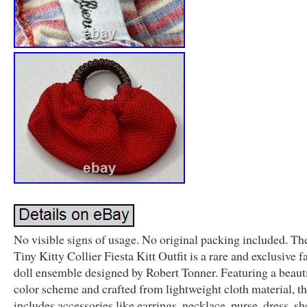
No visible signs of usage. No original packing included. Th
Tiny Kitty Collier Fiesta Kitt Outfit is a rare and exclusive 
doll ensemble designed by Robert Tonner. Featuring a beauti
color scheme and crafted from lightweight cloth material, thi
includes accessories like earrings, necklace, purse, dress, sh