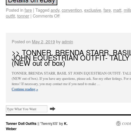
Posted in
fare
|
Tagged
andy
,
convention
,
exclusive
,
fare
,
matt
,
mill
outfit
,
tonner
|
Comments Off
Posted on
May 2, 2019
by
admin
>> TONNER, BRENDA STARR, BASI
JOHN EQUESTRIAN OUTFIT- TALLY
(NEW out of box)
TONNER, BRENDA STARR, BASIL ST JOHN EQUESTRIAN OUTFIT- TAL
(NEW out of box). If you have any questions, please ask. See my other listings. For 
items! If necessary, you may contact me if you need to make …
Continue reading
»
Tonner Doll Outfits
|| 'TwentyXS' by
K.
CODE
Weber