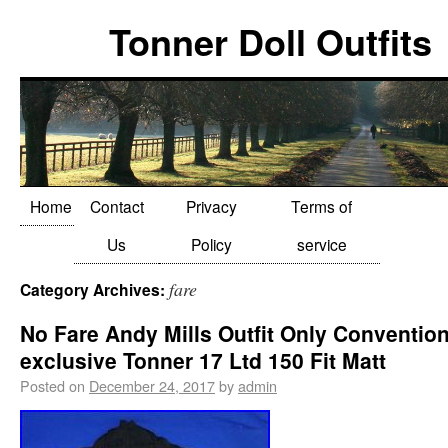
Tonner Doll Outfits
Home
Contact
Privacy
Terms of
Us
Policy
service
fare
Category Archives:
No Fare Andy Mills Outfit Only Conventio
exclusive Tonner 17 Ltd 150 Fit Matt
Posted on
December 24, 2017
by
admin