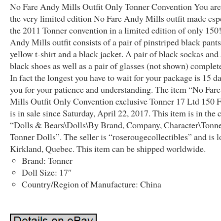
No Fare Andy Mills Outfit Only Tonner Convention You are
the very limited edition No Fare Andy Mills outfit made espe
the 2011 Tonner convention in a limited edition of only 150
Andy Mills outfit consists of a pair of pinstriped black pants
yellow t-shirt and a black jacket. A pair of black sockas and 
black shoes as well as a pair of glasses (not shown) complete
In fact the longest you have to wait for your package is 15 d
you for your patience and understanding. The item “No Far
Mills Outfit Only Convention exclusive Tonner 17 Ltd 150 F
is in sale since Saturday, April 22, 2017. This item is in the
“Dolls & Bears\Dolls\By Brand, Company, Character\Tonn
Tonner Dolls”. The seller is “roserougecollectibles” and is l
Kirkland, Quebec. This item can be shipped worldwide.
Brand: Tonner
Doll Size: 17″
Country/Region of Manufacture: China