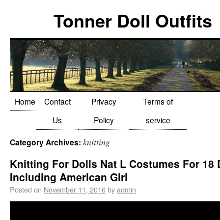
Tonner Doll Outfits
Home
Contact
Privacy
Terms of
Us
Policy
service
knitting
Category Archives:
Knitting For Dolls Nat L Costumes For 18 
Including American Girl
Posted on
November 11, 2016
by
admin