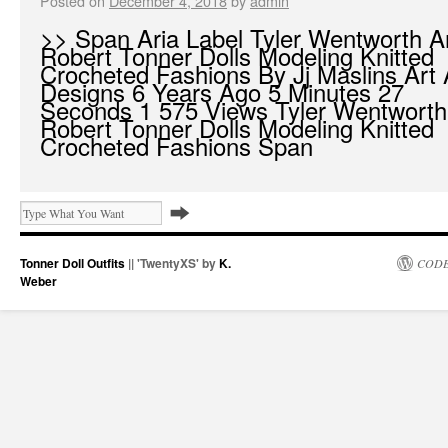
Posted on
December 4, 2018
by
admin
>> Span Aria Label Tyler Wentworth 
Robert Tonner Dolls Modeling Knitted
Crocheted Fashions By Jj Maslins Art
Designs 6 Years Ago 5 Minutes 27
Seconds 1 575 Views Tyler Wentwort
Robert Tonner Dolls Modeling Knitted
Crocheted Fashions Span
Tonner Doll Outfits
|| 'TwentyXS' by
K.
CODE
Weber