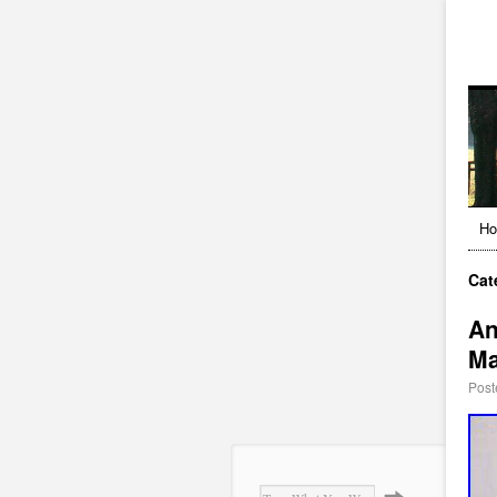
H
Cat
An
Ma
Post