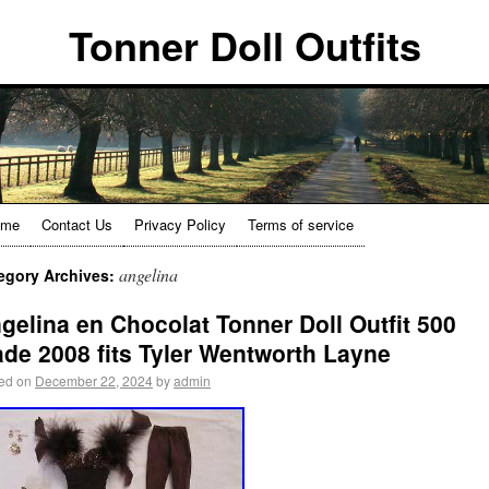
Tonner Doll Outfits
ome
Contact Us
Privacy Policy
Terms of service
angelina
egory Archives:
gelina en Chocolat Tonner Doll Outfit 500
de 2008 fits Tyler Wentworth Layne
ed on
December 22, 2024
by
admin