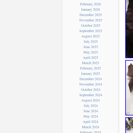
February 2026
January 2026
December 2025
November 2025
October 2025
September 2025
August 2025
July 2025
June 2025
May 2025
April 2025
March 2025
February 2025
January 2025
December 2024
November 2024
October 2024
September 2024
August 2024
July 2024
June 2024
May 2024
April 2024
March 2024
February 2024