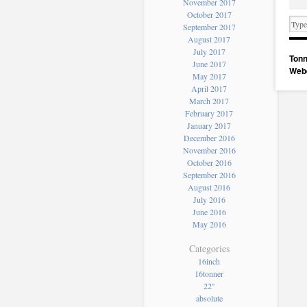
November 2017
October 2017
September 2017
August 2017
July 2017
Tonn
June 2017
Web
May 2017
April 2017
March 2017
February 2017
January 2017
December 2016
November 2016
October 2016
September 2016
August 2016
July 2016
June 2016
May 2016
Categories
16inch
16tonner
22''
absolute