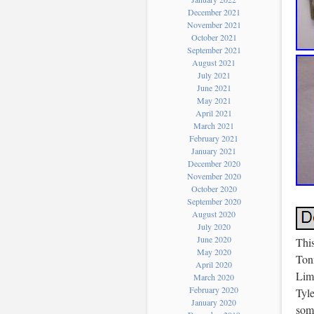
December 2021
November 2021
October 2021
September 2021
August 2021
July 2021
June 2021
May 2021
April 2021
March 2021
February 2021
January 2021
December 2020
November 2020
October 2020
September 2020
August 2020
July 2020
June 2020
This
May 2020
Ton
April 2020
Limi
March 2020
February 2020
Tyl
January 2020
some