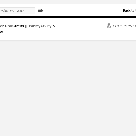
Back to 
er Doll Outfits
|| 'TwentyXS' by
K.
CODE IS POE
er