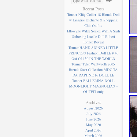
Recent Posts
Tonner Kitty Collier 18 Blonde Doll
w Lingerie Enchante & Shopping
Chic Outfits
Ellowyne Wilde Sealed With A Sigh
Unboxing Lucille Doll Robert
Tonner Reveal
Tonner HAND SIGNED LITTLE
PRINCESS Fashion Doll LE # 40
Out Of 150 IN THE WORLD
Tonner Tyler Wentworth 2005
Brenda Starr Collection MDC TA
DA DAPHNE 16 DOLL LE
Tonner BALLERINA DOLL
MOONLIGHT MAGNOLIAS –
OUTFIT only
Archives
August 2026
July 2026
June 2026
May 2026
April 2026
March 2026