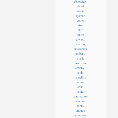
absolutely
afraid
agatha
agatha's
agnes
aiko
alice
allure
always
amazing
amazonian
amber's
amelia
american
amethys
andy
angelina
anime
anna
anne
anniversary
annora
anouk
antique
antoinette