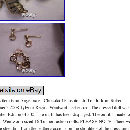
 item is an Angelina en Chocolat 16 fashion doll outfit from Robert
ner’s 2008 Tyler or Regina Wentworth collection. The dressed doll was
ted Edition of 500. The outfit has been displayed. The outfit is made to 
er Wentworth sized 16 Tonner fashion dolls. PLEASE NOTE: There w
 shedding from the feathery accents on the shoulders of the dress, and