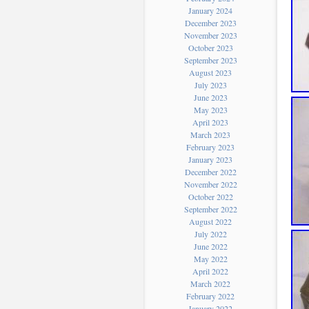
January 2024
December 2023
November 2023
October 2023
September 2023
August 2023
July 2023
June 2023
May 2023
April 2023
March 2023
February 2023
January 2023
December 2022
November 2022
October 2022
September 2022
August 2022
July 2022
June 2022
May 2022
April 2022
March 2022
February 2022
January 2022