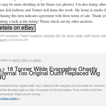
e may be more shedding in the future (see photos). I’m also listing othe
ner doll fashions and Tonner doll items this week. My home is smoke-f
hasing this item indicates agreement with these terms of sale. Thank y
taking a look at this listing! Please check out my other auctions.
ed in
angelina
|
Tagged
angelina
,
chocolat
,
doll
,
fits
,
layne
,
made
,
outfit
,
tonner
,
tyle
worth
|
Comments Off
Posted on
April 9, 2021
by
admin
>> 18 Tonner Wilde Evangeline Ghastly
Eternal Too Original Outfit Replaced Wig
#U
eautiful doll has original outfit, wig is replaced with evangeline wig wrist joints are a bit loose
nd has the tiniest right eye chip. See pictures for best description. From a Smoke & Pet Free
nvironment. Thank you for viewing …
ontinue reading
»