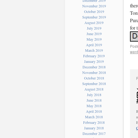
December 2019
ther
November 2019
October 2019
Ton
September 2019
Purc
August 2019
for 
July 2019
June 2019
May 2019
April 2019
Post
March 2019
went
February 2019
January 2019
December 2018
November 2018
October 2018
September 2018
August 2018
July 2018
June 2018
May 2018
April 2018
B
March 2018
a
February 2018
E
January 2018
C
December 2017