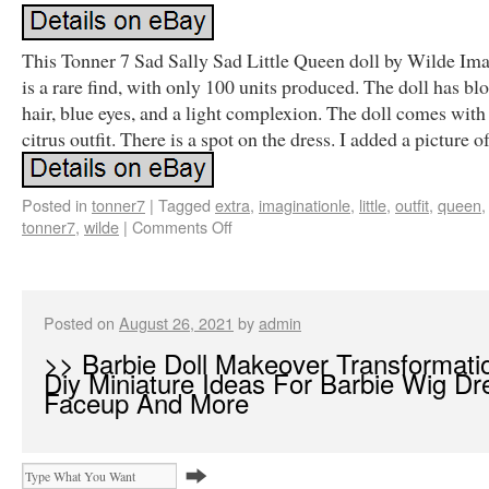
This Tonner 7 Sad Sally Sad Little Queen doll by Wilde Im
is a rare find, with only 100 units produced. The doll has bl
hair, blue eyes, and a light complexion. The doll comes with
citrus outfit. There is a spot on the dress. I added a picture of 
Posted in
tonner7
|
Tagged
extra
,
imaginationle
,
little
,
outfit
,
queen
tonner7
,
wilde
|
Comments Off
Posted on
August 26, 2021
by
admin
>> Barbie Doll Makeover Transformati
Diy Miniature Ideas For Barbie Wig Dr
Faceup And More