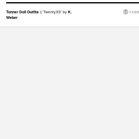
Tonner Doll Outfits
|| 'TwentyXS' by
K.
CODE
Weber