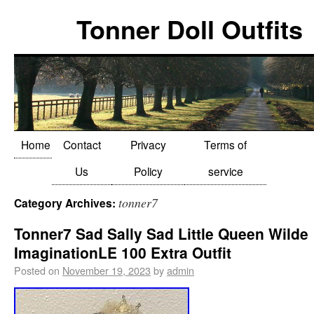
Tonner Doll Outfits
Home
Contact
Privacy
Terms of
Us
Policy
service
tonner7
Category Archives:
Tonner7 Sad Sally Sad Little Queen Wilde
ImaginationLE 100 Extra Outfit
Posted on
November 19, 2023
by
admin