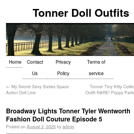
Tonner Doll Outfits
Home
Contact
Privacy
Terms of
Us
Policy
service
←
My Secret Sexy Sixties Space
Tonner Tiny Kitty Collie
Action Doll Line
Outfit RARE! Poppy Park
Broadway Lights Tonner Tyler Wentworth
Fashion Doll Couture Episode 5
Posted on
August 2, 2025
by
admin