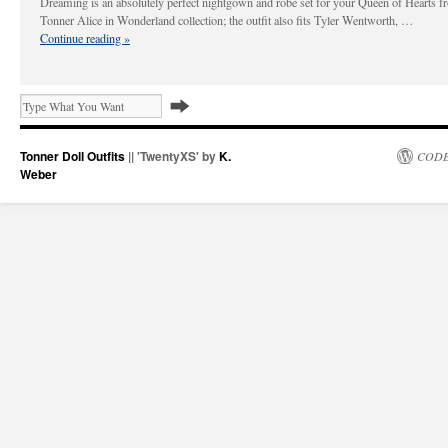
Dreaming is an absolutely perfect nightgown and robe set for your Queen of Hearts f
Tonner Alice in Wonderland collection; the outfit also fits Tyler Wentworth, …
Continue reading
»
Tonner Doll Outfits
|| 'TwentyXS' by
K.
CODE
Weber