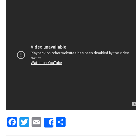
Facebook
Twitter
Email
Share
Share