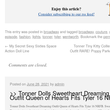
Enjoy this article?
Consider subscribing to our rss feed!
This entry was posted in
broadway
and tagged
broadway
,
couture
,
episode
,
fashion
,
lights
,
tonner
,
tyler
,
wentworth
. Bookmark the
per
←
My Secret Sexy Sixties Space
Tonner Tiny Kitty Collie
Action Doll Line
Outfit RARE! Poppy Park
Comments are closed.
Posted on
June 28, 2021
by
admin
>> Tonner Dolls Sweetheart Dreaming
Outfit Queen of Hearts Fits Tyler 16 
Tonner Dolls Sweetheart Dreaming Outfit Queen of Hearts Fits Tyler 16 NRFB. Swee