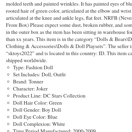
molded teeth and painted wrinkles. It has painted eyes of blu
rooted hair of green color, articulated at the elbow and wrist
articulated at the knee and ankle legs, flat feet. NRFB (Ne
From Box) Please expect some dust, broken rubber, and som
in the outer box as the item has been sitting in warehouse f
than xx years. This item is in the category “Dolls & Bears\D
Clothing & Accessories\Dolls & Doll Playsets”. The seller i
“sktoys2022″ and is located in this country: ID. This item c
shipped worldwide.
Type: Fashion Doll
Set Includes: Doll, Outfit
Brand: Tonner
Character: Joker
Product Line: DC Stars Collection
Doll Hair Color: Green
Doll Gender: Boy Doll
Doll Eye Color: Blue
Doll Complexion: White
Time Period Manufactured: 2000-2009