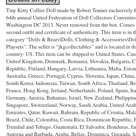
Tiny Kitty Collier Doll made by Robert Tonner exclusively 
64th annual United Federation of Doll Collectors Conventio
Washington DC 2013. Never removed from the box. Comes 
second outfit and certificate of authenticity. This item is in t
category “Dolls & Bears\Dolls, Clothing & Accessories\Do
Playsets”. The seller is “jkgcollectables” and is located in th
country: US. This item can be shipped to United States, Can
United Kingdom, Denmark, Romania, Slovakia, Bulgaria, 
Republic, Finland, Hungary, Latvia, Lithuania, Malta, Eston
Australia, Greece, Portugal, Cyprus, Slovenia, Japan, China
South Korea, Indonesia, Taiwan, South Africa, Thailand, B
France, Hong Kong, Ireland, Netherlands, Poland, Spain, Ita
Germany, Austria, Bahamas, Israel, New Zealand, Philippin
Singapore, Switzerland, Norway, Saudi Arabia, United Ara
Emirates, Qatar, Kuwait, Bahrain, Republic of Croatia, Mala
Brazil, Chile, Colombia, Costa Rica, Dominican Republic,
Trinidad and Tobago, Guatemala, El Salvador, Honduras, Ja
Antigua and Barbuda, Aruba, Belize, Dominica, Grenada, Sa