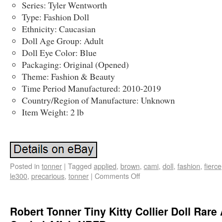
Series: Tyler Wentworth
Type: Fashion Doll
Ethnicity: Caucasian
Doll Age Group: Adult
Doll Eye Color: Blue
Packaging: Original (Opened)
Theme: Fashion & Beauty
Time Period Manufactured: 2010-2019
Country/Region of Manufacture: Unknown
Item Weight: 2 lb
Posted in
tonner
|
Tagged
applied
,
brown
,
cami
,
doll
,
fashion
,
fierce
le300
,
precarious
,
tonner
|
Comments Off
Robert Tonner Tiny Kitty Collier Doll Rare