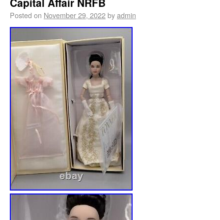
Capital Affair NRFB
Posted on
November 29, 2022
by
admin