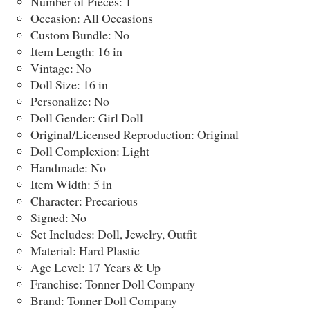
Number of Pieces: 1
Occasion: All Occasions
Custom Bundle: No
Item Length: 16 in
Vintage: No
Doll Size: 16 in
Personalize: No
Doll Gender: Girl Doll
Original/Licensed Reproduction: Original
Doll Complexion: Light
Handmade: No
Item Width: 5 in
Character: Precarious
Signed: No
Set Includes: Doll, Jewelry, Outfit
Material: Hard Plastic
Age Level: 17 Years & Up
Franchise: Tonner Doll Company
Brand: Tonner Doll Company