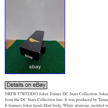
NRFB T7BTDD03 Joker Tonner DC Stars Collection. Joker i
from the DC Stars Collection line. It was produced by Tonne
It features Joker head, Matt body, White skintone, molded w