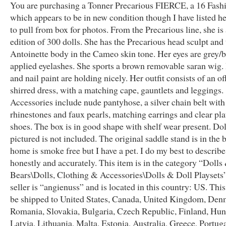
You are purchasing a Tonner Precarious FIERCE, a 16 Fashi
which appears to be in new condition though I have listed he
to pull from box for photos. From the Precarious line, she is 
edition of 300 dolls. She has the Precarious head sculpt and 
Antoinette body in the Cameo skin tone. Her eyes are grey/b
applied eyelashes. She sports a brown removable saran wig.
and nail paint are holding nicely. Her outfit consists of an o
shirred dress, with a matching cape, gauntlets and leggings.
Accessories include nude pantyhose, a silver chain belt with
rhinestones and faux pearls, matching earrings and clear pl
shoes. The box is in good shape with shelf wear present. Dol
pictured is not included. The original saddle stand is in the
home is smoke free but I have a pet. I do my best to describ
honestly and accurately. This item is in the category “Dolls
Bears\Dolls, Clothing & Accessories\Dolls & Doll Playsets
seller is “angienuss” and is located in this country: US. Thi
be shipped to United States, Canada, United Kingdom, Den
Romania, Slovakia, Bulgaria, Czech Republic, Finland, Hun
Latvia, Lithuania, Malta, Estonia, Australia, Greece, Portug