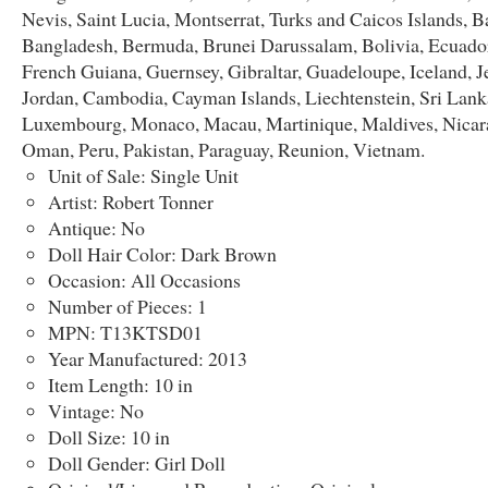
Nevis, Saint Lucia, Montserrat, Turks and Caicos Islands, B
Bangladesh, Bermuda, Brunei Darussalam, Bolivia, Ecuador
French Guiana, Guernsey, Gibraltar, Guadeloupe, Iceland, Je
Jordan, Cambodia, Cayman Islands, Liechtenstein, Sri Lank
Luxembourg, Monaco, Macau, Martinique, Maldives, Nicar
Oman, Peru, Pakistan, Paraguay, Reunion, Vietnam.
Unit of Sale: Single Unit
Artist: Robert Tonner
Antique: No
Doll Hair Color: Dark Brown
Occasion: All Occasions
Number of Pieces: 1
MPN: T13KTSD01
Year Manufactured: 2013
Item Length: 10 in
Vintage: No
Doll Size: 10 in
Doll Gender: Girl Doll