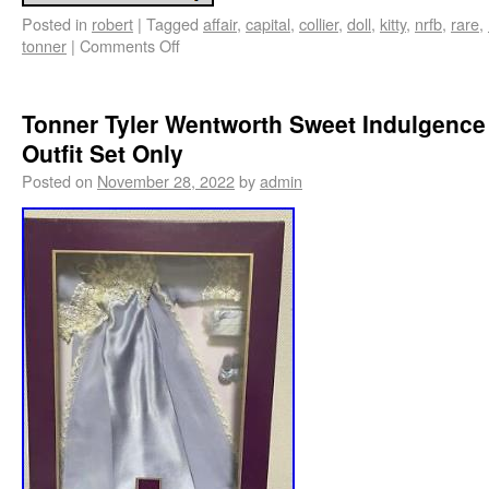
Posted in
robert
|
Tagged
affair
,
capital
,
collier
,
doll
,
kitty
,
nrfb
,
rare
,
tonner
|
Comments Off
Tonner Tyler Wentworth Sweet Indulgence
Outfit Set Only
Posted on
November 28, 2022
by
admin