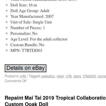
Doll Size: 16 in
Doll Age Group: Adult
Year Manufactured: 2007
Unit of Sale: Single Unit
Number of Pieces: 1
Personalize: No
Age Level: For the adult collector
Custom Bundle: No
MPN: T7BTDD03
Posted in
nrfb
|
Tagged
collection
,
joker
,
nrfb
,
stars
,
t7btdd03
,
tonn
Comments Off
Repaint Mai Tai 2019 Tropical Collaborati
Custom Ooak Doll