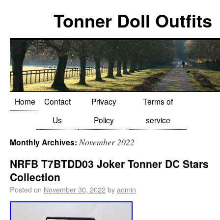
Tonner Doll Outfits
Home
Contact
Privacy
Terms of
Us
Policy
service
November 2022
Monthly Archives:
NRFB T7BTDD03 Joker Tonner DC Stars
Collection
Posted on
November 30, 2022
by
admin