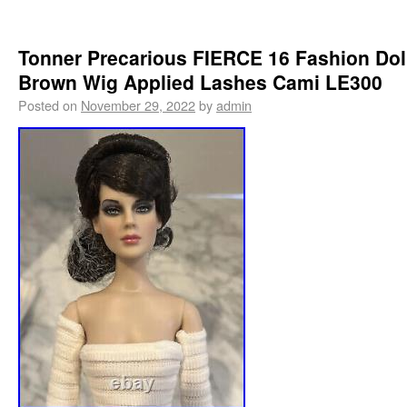
Tonner Precarious FIERCE 16 Fashion Dol
Brown Wig Applied Lashes Cami LE300
Posted on
November 29, 2022
by
admin