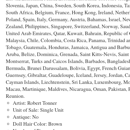
Slovenia, Japan, China, Sweden, South Korea, Indonesia, T
South Africa, Belgium, France, Hong Kong, Ireland, Nether
Poland, Spain, Italy, Germany, Austria, Bahamas, Israel, Ne
Zealand, Philippines, Singapore, Switzerland, Norway, Saud
United Arab Emirates, Qatar, Kuwait, Bahrain, Republic of 
Malaysia, Chile, Colombia, Costa Rica, Panama, Trinidad a
Tobago, Guatemala, Honduras, Jamaica, Antigua and Barbu
Aruba, Belize, Dominica, Grenada, Saint Kitts-Nevis, Saint
Montserrat, Turks and Caicos Islands, Barbados, Banglades
Bermuda, Brunei Darussalam, Bolivia, Egypt, French Guian
Guernsey, Gibraltar, Guadeloupe, Iceland, Jersey, Jordan, 
Cayman Islands, Liechtenstein, Sri Lanka, Luxembourg, M
Macau, Martinique, Maldives, Nicaragua, Oman, Pakistan, 
Reunion.
Artist: Robert Tonner
Unit of Sale: Single Unit
Antique: No
Doll Hair Color: Brown