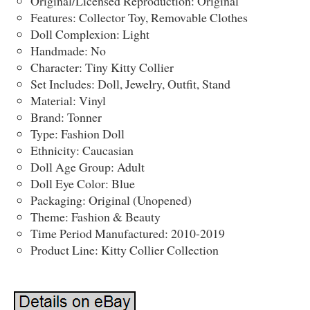
Original/Licensed Reproduction: Original
Features: Collector Toy, Removable Clothes
Doll Complexion: Light
Handmade: No
Character: Tiny Kitty Collier
Set Includes: Doll, Jewelry, Outfit, Stand
Material: Vinyl
Brand: Tonner
Type: Fashion Doll
Ethnicity: Caucasian
Doll Age Group: Adult
Doll Eye Color: Blue
Packaging: Original (Unopened)
Theme: Fashion & Beauty
Time Period Manufactured: 2010-2019
Product Line: Kitty Collier Collection