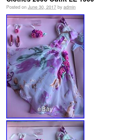
Posted on
June 30, 2017
by
admin