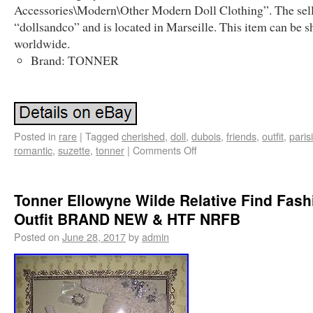
Accessories\Modern\Other Modern Doll Clothing”. The sell
“dollsandco” and is located in Marseille. This item can be 
worldwide.
Brand: TONNER
Posted in
rare
|
Tagged
cherished
,
doll
,
dubois
,
friends
,
outfit
,
paris
romantic
,
suzette
,
tonner
|
Comments Off
Tonner Ellowyne Wilde Relative Find Fash
Outfit BRAND NEW & HTF NRFB
Posted on
June 28, 2017
by
admin