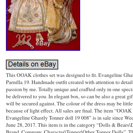
This OOAK clothes set was designed to fit. Evangeline Ghas
Parnilla 19. Handmade outfit created with attention to detai
passion by me. Totally unique and craffted only in one spec
be delivered to you. In elegant box, so can be also a great gift
will be secured against. The colour of the dress may be little
because of light effect. All sales are final. The item “OOAK o
Evangeline Ghastly Tonner doll 19 008″ is in sale since We
June 28, 2017. This item is in the category “Dolls & Bears\
Brand, Company, Character\Tonner\Other Tonner Dolls”. The