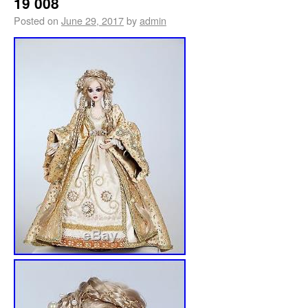
19 008
Posted on
June 29, 2017
by
admin