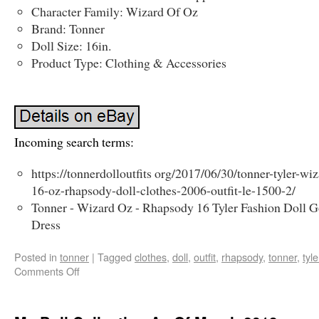
Character Family: Wizard Of Oz
Brand: Tonner
Doll Size: 16in.
Product Type: Clothing & Accessories
Incoming search terms:
https://tonnerdolloutfits org/2017/06/30/tonner-tyler-wi
16-oz-rhapsody-doll-clothes-2006-outfit-le-1500-2/
Tonner - Wizard Oz - Rhapsody 16 Tyler Fashion Doll 
Dress
Posted in
tonner
|
Tagged
clothes
,
doll
,
outfit
,
rhapsody
,
tonner
,
tyle
Comments Off