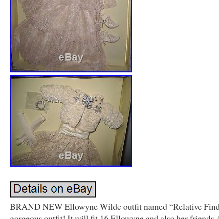
BRAND NEW Ellowyne Wilde outfit named “Relative Find”.
gorgeous outfit! It will fit 16 Ellowyne and also her friends 