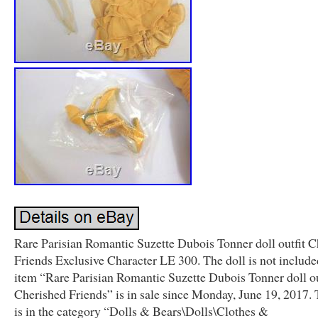
Rare Parisian Romantic Suzette Dubois Tonner doll outfit C
Friends Exclusive Character LE 300. The doll is not include
item “Rare Parisian Romantic Suzette Dubois Tonner doll ou
Cherished Friends” is in sale since Monday, June 19, 2017. 
is in the category “Dolls & Bears\Dolls\Clothes &