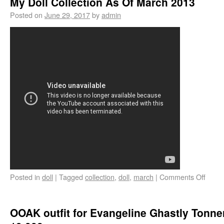
My Doll Collection As Of March 2013
Posted on
June 29, 2017
by
admin
Posted in
doll
|
Tagged
collection
,
doll
,
march
|
Comments Off
OOAK outfit for Evangeline Ghastly Tonner