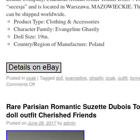
“secesja” and is located in Warszawa, MAZOWIECKIE. Th
can be shipped worldwide.
Product Type: Clothing & Accessories
Character Family: Evangeline Ghastly
Doll Size: 19in.
Country/Region of Manufacture: Poland
Posted in
ooak
|
Tagged
doll
,
evangeline
,
ghastly
,
ooak
,
outfit
,
tonn
Comments Off
Rare Parisian Romantic Suzette Dubois T
doll outfit Cherished Friends
Posted on
June 28, 2017
by
admin