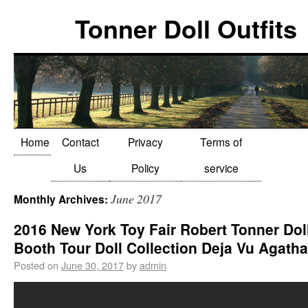
Tonner Doll Outfits
Home
Contact
Privacy
Terms of
Us
Policy
service
June 2017
Monthly Archives:
2016 New York Toy Fair Robert Tonner Dol
Booth Tour Doll Collection Deja Vu Agatha
Posted on
June 30, 2017
by
admin