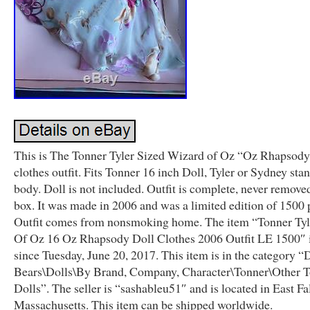
This is The Tonner Tyler Sized Wizard of Oz “Oz Rhapsody
clothes outfit. Fits Tonner 16 inch Doll, Tyler or Sydney sta
body. Doll is not included. Outfit is complete, never remov
box. It was made in 2006 and was a limited edition of 1500 
Outfit comes from nonsmoking home. The item “Tonner Ty
Of Oz 16 Oz Rhapsody Doll Clothes 2006 Outfit LE 1500″ is
since Tuesday, June 20, 2017. This item is in the category “
Bears\Dolls\By Brand, Company, Character\Tonner\Other 
Dolls”. The seller is “sashableu51″ and is located in East F
Massachusetts. This item can be shipped worldwide.