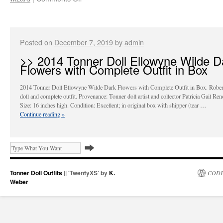
Posted on
December 7, 2019
by
admin
>> 2014 Tonner Doll Ellowyne Wilde D
Flowers with Complete Outfit in Box
2014 Tonner Doll Ellowyne Wilde Dark Flowers with Complete Outfit in Box. Rober
doll and complete outfit. Provenance: Tonner doll artist and collector Patricia Gail Re
Size: 16 inches high. Condition: Excellent; in original box with shipper (tear …
Continue reading
»
Tonner Doll Outfits
|| 'TwentyXS' by
K.
CODE
Weber