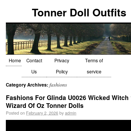
Tonner Doll Outfits
Home
Contact
Privacy
Terms of
Us
Policy
service
fashions
Category Archives:
Fashions For Glinda U0026 Wicked Witch
Wizard Of Oz Tonner Dolls
Posted on
February 2, 2026
by
admin