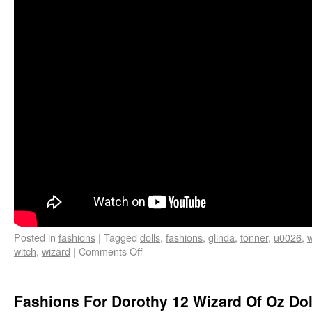
Posted in
fashions
|
Tagged
dolls
,
fashions
,
glinda
,
tonner
,
u0026
,
witch
,
wizard
|
Comments Off
Fashions For Dorothy 12 Wizard Of Oz Dol