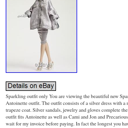
Sparkling outfit only You are viewing the beautiful new Spa
Antoinette outfit. The outfit consists of a silver dress with 
trapeze coat. Silver sandals, jewelry and gloves complete th
outfit fits Antoinette as well as Cami and Jon and Precarious
wait for my invoice before paying. In fact the longest you ha