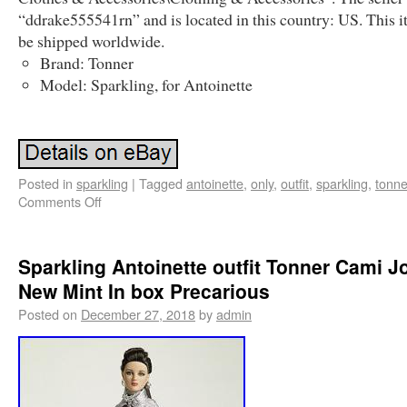
“ddrake555541rn” and is located in this country: US. This 
be shipped worldwide.
Brand: Tonner
Model: Sparkling, for Antoinette
Posted in
sparkling
|
Tagged
antoinette
,
only
,
outfit
,
sparkling
,
tonne
Comments Off
Sparkling Antoinette outfit Tonner Cami J
New Mint In box Precarious
Posted on
December 27, 2018
by
admin