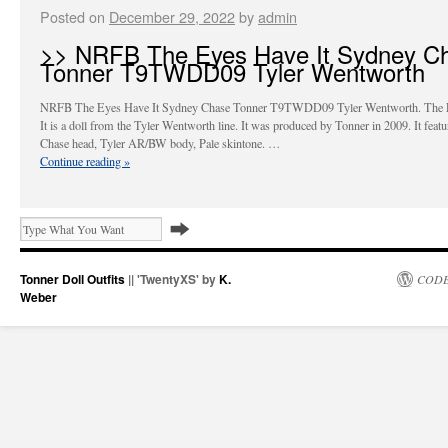
Posted on
December 29, 2022
by
admin
>> NRFB The Eyes Have It Sydney C
Tonner T9TWDD09 Tyler Wentworth
NRFB The Eyes Have It Sydney Chase Tonner T9TWDD09 Tyler Wentworth. The 
It is a doll from the Tyler Wentworth line. It was produced by Tonner in 2009. It feat
Chase head, Tyler AR/BW body, Pale skintone. …
Continue reading
»
Tonner Doll Outfits
|| 'TwentyXS' by
K.
CODE
Weber