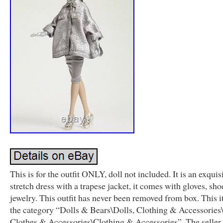
This is for the outfit ONLY, doll not included. It is an exquisi
stretch dress with a trapese jacket, it comes with gloves, sho
jewelry. This outfit has never been removed from box. This i
the category “Dolls & Bears\Dolls, Clothing & Accessories
Clothes & Accessories\Clothing & Accessories”. The seller 