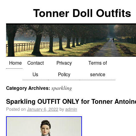
Tonner Doll Outfits
Home
Contact
Privacy
Terms of
Us
Policy
service
sparkling
Category Archives:
Sparkling OUTFIT ONLY for Tonner Antoin
Posted on
January 6, 2022
by
admin