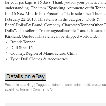
for your package is 15 days. Thank you for your patience an
understanding. The item “Sparkling Antoinette outfit Tonn
Jon 16 New Mint In box Precarious” is in sale since Thursda
February 22, 2018. This item is in the category “Dolls &
Bears\Dolls\By Brand, Company, Character\Tonner\Other 
Dolls”. The seller is “roserougecollectibles” and is located 
Kirkland, Quebec. This item can be shipped worldwide.
Brand: Tonner
Doll Size: 16″
Country/Region of Manufacture: China
Type: Doll Clothes & Accessories
Posted in
sparkling
|
Tagged
antoinette
,
cami
,
mint
,
outfit
,
precario
sparkling
,
tonner
|
Comments Off