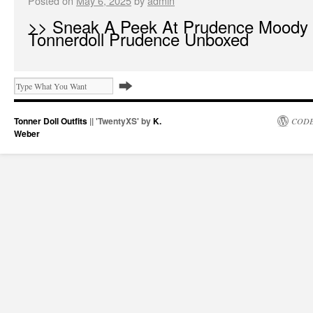
Posted on
May 6, 2025
by
admin
>> Sneak A Peek At Prudence Moody
Tonnerdoll Prudence Unboxed
Tonner Doll Outfits
|| 'TwentyXS' by
K.
CODE
Weber