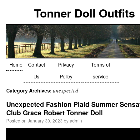
Tonner Doll Outfits
Home
Contact
Privacy
Terms of
Us
Policy
service
unexpected
Category Archives:
Unexpected Fashion Plaid Summer Sensa
Club Grace Robert Tonner Doll
Posted on
January 30, 2023
by
admin