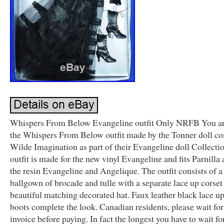
Whispers From Below Evangeline outfit Only NRFB You ar
the Whispers From Below outfit made by the Tonner doll c
Wilde Imagination as part of their Evangeline doll Collecti
outfit is made for the new vinyl Evangeline and fits Parnilla 
the resin Evangeline and Angelique. The outfit consists of a
ballgown of brocade and tulle with a separate lace up corset
beautiful matching decorated hat. Faux leather black lace up
boots complete the look. Canadian residents, please wait fo
invoice before paying. In fact the longest you have to wait fo