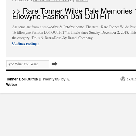
>> Rare Tonner Wilde Pale Memories 
Ellowyne Fashion Doll OUTFIT
All items are from a smoke-free & Pet-free home. The item “Rare Tonner Wilde Pal
16 Ellowyne Fashion Doll OUTFIT” is in sale since Sunday, December 2, 2018. This 
the category “Dolls & Bears\Dolls\By Brand, Company, …
Continue reading
»
Tonner Doll Outfits
|| 'TwentyXS' by
K.
CODE
Weber