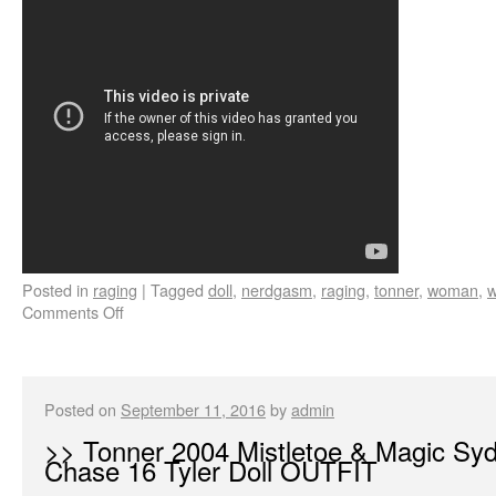
Posted in
raging
|
Tagged
doll
,
nerdgasm
,
raging
,
tonner
,
woman
,
w
Comments Off
Posted on
September 11, 2016
by
admin
>> Tonner 2004 Mistletoe & Magic Sy
Chase 16 Tyler Doll OUTFIT