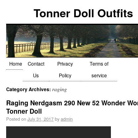
Tonner Doll Outfits
Home
Contact
Privacy
Terms of
Us
Policy
service
raging
Category Archives:
Raging Nerdgasm 290 New 52 Wonder W
Tonner Doll
Posted on
July 31, 2017
by
admin