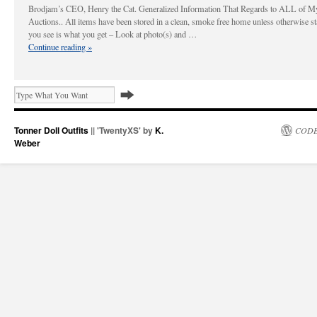
Brodjam’s CEO, Henry the Cat. Generalized Information That Regards to ALL of M
Auctions.. All items have been stored in a clean, smoke free home unless otherwise s
you see is what you get – Look at photo(s) and …
Continue reading
»
Tonner Doll Outfits
|| 'TwentyXS' by
K.
CODE
Weber