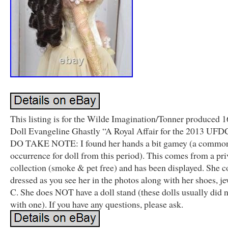
This listing is for the Wilde Imagination/Tonner produced 
Doll Evangeline Ghastly “A Royal Affair for the 2013 UFD
DO TAKE NOTE: I found her hands a bit gamey (a commo
occurrence for doll from this period). This comes from a pri
collection (smoke & pet free) and has been displayed. She 
dressed as you see her in the photos along with her shoes, j
C. She does NOT have a doll stand (these dolls usually did 
with one). If you have any questions, please ask.