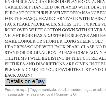
ENSEMBLE AND HAS BEEN DISPLAYED ONLY, NE
CARELESSLY HANDLED OR PLAYED WITH. BEAUTI
ELEGANT RICH PURPLE VELVET RENAISSANCE E
FOR THE MASQUERADE CARNIVALE WITH MASK 
FAUX PEARL NECKLACES, SHOES, ETC.. PURPLE V
ROBE OVER WHITE COTTON GOWN WITH SILVER S
VELVET ROBE HAS ADJUSTABLE SLEEVES AND BA
MAKE LONGER OR SHORTER. LONG SHEER GOLD
HEADRESS/SCARF WITH FAUX PEARL CLASP. NO 
STAND OR ORIGINAL BOX. P LEASE COME AGAIN 
THE ITEMS I WILL BE LISTING IN THE FUTURE. AL
PICTURES AND DISCRIPTIONS ARE GIVEN IN THE L
PLEASE ADD ME TO YOUR FAVORITES LIST AND 
BACK AGAIN!
Posted in
royal
|
Tagged
carnivale
,
detail
,
ensemble-regal
,
excellen
masquarade
,
renaissance
,
royal
|
Comments Off