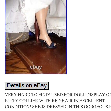
VERY HARD TO FIND! USED FOR DOLL DISPLAY ON
KITTY COLLIER WITH RED HAIR IN EXCELLENT
CONDITION! SHE IS DRESSED IN THIS GORGEOUS