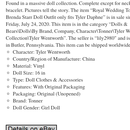
Found in a massive doll collection. Complete except for nec
bracelet. Pictures tell the story. The item “Royal Wedding T
Brenda Starr Doll Outfit only fits Tyler Daphne” is in sale s
Friday, July 24, 2020. This item is in the category “Dolls &
Bears\Dolls\By Brand, Company, Character\Tonner\Tyler 
Collection\Tyler Wentworth”. The seller is “lily2980″ and is
in Butler, Pennsylvania. This item can be shipped worldwide
Character: Tyler Wentworth
Country/Region of Manufacture: China
Material: Vinyl
Doll Size: 16 in
Type: Doll Clothes & Accessories
Features: With Original Packaging
Packaging: Original (Unopened)
Brand: Tonner
Doll Gender: Girl Doll