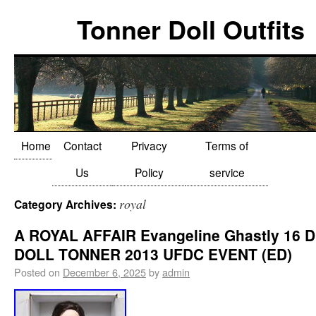
Tonner Doll Outfits
Home
Contact
Privacy
Terms of
Us
Policy
service
royal
Category Archives:
A ROYAL AFFAIR Evangeline Ghastly 16 
DOLL TONNER 2013 UFDC EVENT (ED)
Posted on
December 6, 2025
by
admin