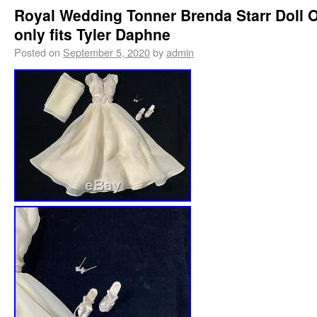
Royal Wedding Tonner Brenda Starr Doll O
only fits Tyler Daphne
Posted on
September 5, 2020
by
admin