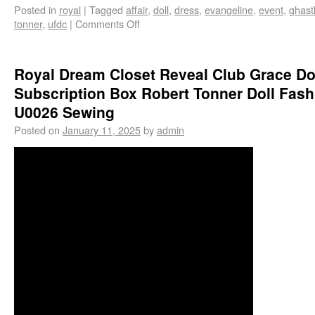
Posted in
royal
|
Tagged
affair
,
doll
,
dress
,
evangeline
,
event
,
ghast
tonner
,
ufdc
|
Comments Off
Royal Dream Closet Reveal Club Grace Do
Subscription Box Robert Tonner Doll Fash
U0026 Sewing
Posted on
January 11, 2025
by
admin