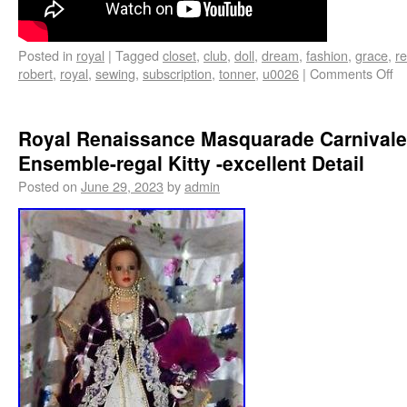
Posted in
royal
|
Tagged
closet
,
club
,
doll
,
dream
,
fashion
,
grace
,
re
robert
,
royal
,
sewing
,
subscription
,
tonner
,
u0026
|
Comments Off
Royal Renaissance Masquarade Carnivale
Ensemble-regal Kitty -excellent Detail
Posted on
June 29, 2023
by
admin