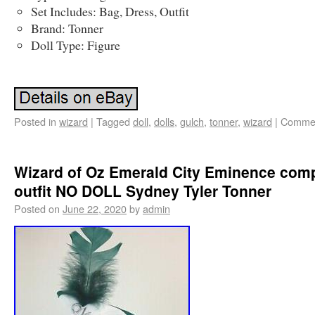
Set Includes: Bag, Dress, Outfit
Brand: Tonner
Doll Type: Figure
Posted in
wizard
|
Tagged
doll
,
dolls
,
gulch
,
tonner
,
wizard
|
Commen
Wizard of Oz Emerald City Eminence com
outfit NO DOLL Sydney Tyler Tonner
Posted on
June 22, 2020
by
admin