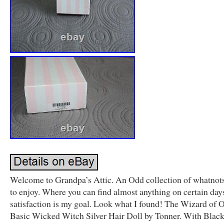
Welcome to Grandpa’s Attic. An Odd collection of whatnots
to enjoy. Where you can find almost anything on certain day
satisfaction is my goal. Look what I found! The Wizard of 
Basic Wicked Witch Silver Hair Doll by Tonner. With Blac