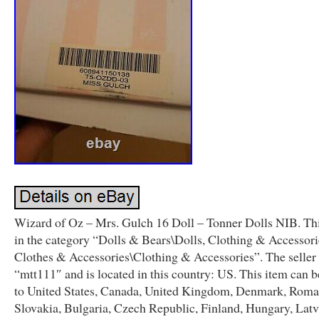
Wizard of Oz – Mrs. Gulch 16 Doll – Tonner Dolls NIB. Thi
in the category “Dolls & Bears\Dolls, Clothing & Accessori
Clothes & Accessories\Clothing & Accessories”. The seller 
“mtt111″ and is located in this country: US. This item can 
to United States, Canada, United Kingdom, Denmark, Roma
Slovakia, Bulgaria, Czech Republic, Finland, Hungary, Latv