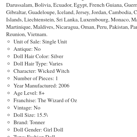
Darussalam, Bolivia, Ecuador, Egypt, French Guiana, Guern
Gibraltar, Guadeloupe, Iceland, Jersey, Jordan, Cambodia,
Islands, Liechtenstein, Sri Lanka, Luxembourg, Monaco, M
Martinique, Maldives, Nicaragua, Oman, Peru, Pakistan, Pa
Reunion, Vietnam.
Unit of Sale: Single Unit
Antique: No
Doll Hair Color: Silver
Doll Hair Type: Varies
Character: Wicked Witch
Number of Pieces: 1
Year Manufactured: 2006
Age Level: 8+
Franchise: The Wizard of Oz
Vintage: No
Doll Size: 15.5\
Brand: Tonner
Doll Gender: Girl Doll
Type: Fashion Doll