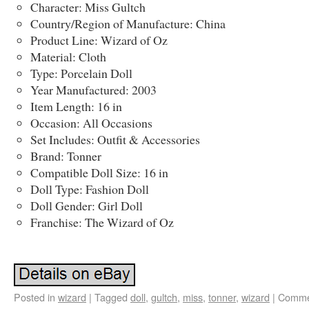
Character: Miss Gultch
Country/Region of Manufacture: China
Product Line: Wizard of Oz
Material: Cloth
Type: Porcelain Doll
Year Manufactured: 2003
Item Length: 16 in
Occasion: All Occasions
Set Includes: Outfit & Accessories
Brand: Tonner
Compatible Doll Size: 16 in
Doll Type: Fashion Doll
Doll Gender: Girl Doll
Franchise: The Wizard of Oz
Posted in
wizard
|
Tagged
doll
,
gultch
,
miss
,
tonner
,
wizard
|
Comme