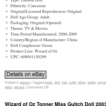
Ethnicity: Caucasian
Original/Licensed Reproduction: Original
Doll Age Group: Adult
Packaging: Original (Opened)
Theme: TV & Movies
Time Period Manufactured: 2000-2009
Country/Region of Manufacture: China
Doll Complexion: Green
Product Line: Wizard of Oz
UPC: 608941150299
Posted in
wizard
|
Tagged
basic
,
doll
,
hair
,
outfit
,
silver
,
teddy
,
tonne
witch
,
wizard
|
Comments Off
Wizard of Oz Tonner Miss Gultch Doll 200