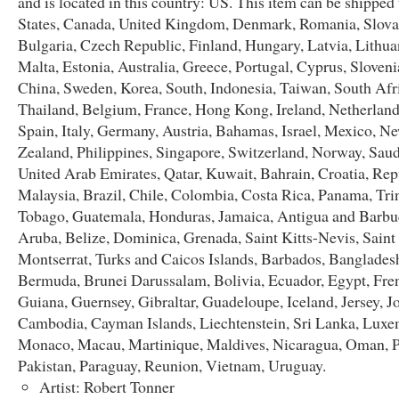
and is located in this country: US. This item can be shipped
States, Canada, United Kingdom, Denmark, Romania, Slova
Bulgaria, Czech Republic, Finland, Hungary, Latvia, Lithua
Malta, Estonia, Australia, Greece, Portugal, Cyprus, Sloveni
China, Sweden, Korea, South, Indonesia, Taiwan, South Afr
Thailand, Belgium, France, Hong Kong, Ireland, Netherland
Spain, Italy, Germany, Austria, Bahamas, Israel, Mexico, N
Zealand, Philippines, Singapore, Switzerland, Norway, Saud
United Arab Emirates, Qatar, Kuwait, Bahrain, Croatia, Repu
Malaysia, Brazil, Chile, Colombia, Costa Rica, Panama, Tri
Tobago, Guatemala, Honduras, Jamaica, Antigua and Barbu
Aruba, Belize, Dominica, Grenada, Saint Kitts-Nevis, Saint
Montserrat, Turks and Caicos Islands, Barbados, Banglades
Bermuda, Brunei Darussalam, Bolivia, Ecuador, Egypt, Fre
Guiana, Guernsey, Gibraltar, Guadeloupe, Iceland, Jersey, J
Cambodia, Cayman Islands, Liechtenstein, Sri Lanka, Lux
Monaco, Macau, Martinique, Maldives, Nicaragua, Oman, P
Pakistan, Paraguay, Reunion, Vietnam, Uruguay.
Artist: Robert Tonner