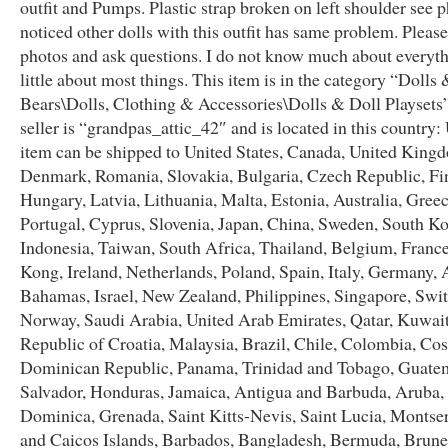
outfit and Pumps. Plastic strap broken on left shoulder see p
noticed other dolls with this outfit has same problem. Please
photos and ask questions. I do not know much about everyth
little about most things. This item is in the category “Dolls
Bears\Dolls, Clothing & Accessories\Dolls & Doll Playsets
seller is “grandpas_attic_42″ and is located in this country:
item can be shipped to United States, Canada, United King
Denmark, Romania, Slovakia, Bulgaria, Czech Republic, Fi
Hungary, Latvia, Lithuania, Malta, Estonia, Australia, Greec
Portugal, Cyprus, Slovenia, Japan, China, Sweden, South Ko
Indonesia, Taiwan, South Africa, Thailand, Belgium, Franc
Kong, Ireland, Netherlands, Poland, Spain, Italy, Germany, A
Bahamas, Israel, New Zealand, Philippines, Singapore, Swit
Norway, Saudi Arabia, United Arab Emirates, Qatar, Kuwait
Republic of Croatia, Malaysia, Brazil, Chile, Colombia, Cos
Dominican Republic, Panama, Trinidad and Tobago, Guatem
Salvador, Honduras, Jamaica, Antigua and Barbuda, Aruba, 
Dominica, Grenada, Saint Kitts-Nevis, Saint Lucia, Montser
and Caicos Islands, Barbados, Bangladesh, Bermuda, Brune