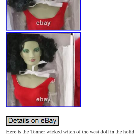
Here is the Tonner wicked witch of the west doll in the holi