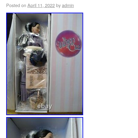
Posted on
April 11, 2022
by
admin