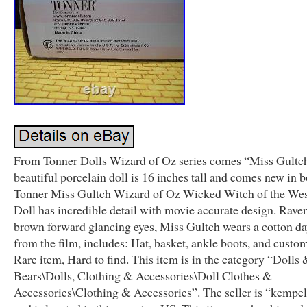
From Tonner Dolls Wizard of Oz series comes “Miss Gultch
beautiful porcelain doll is 16 inches tall and comes new in b
Tonner Miss Gultch Wizard of Oz Wicked Witch of the Wes
Doll has incredible detail with movie accurate design. Raven
brown forward glancing eyes, Miss Gultch wears a cotton d
from the film, includes: Hat, basket, ankle boots, and custom
Rare item, Hard to find. This item is in the category “Dolls 
Bears\Dolls, Clothing & Accessories\Doll Clothes &
Accessories\Clothing & Accessories”. The seller is “kempe