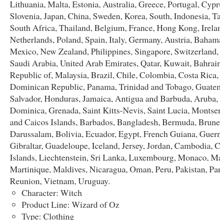
Lithuania, Malta, Estonia, Australia, Greece, Portugal, Cypr
Slovenia, Japan, China, Sweden, Korea, South, Indonesia, T
South Africa, Thailand, Belgium, France, Hong Kong, Irela
Netherlands, Poland, Spain, Italy, Germany, Austria, Bahama
Mexico, New Zealand, Philippines, Singapore, Switzerland
Saudi Arabia, United Arab Emirates, Qatar, Kuwait, Bahrain
Republic of, Malaysia, Brazil, Chile, Colombia, Costa Rica,
Dominican Republic, Panama, Trinidad and Tobago, Guatem
Salvador, Honduras, Jamaica, Antigua and Barbuda, Aruba, 
Dominica, Grenada, Saint Kitts-Nevis, Saint Lucia, Montser
and Caicos Islands, Barbados, Bangladesh, Bermuda, Brune
Darussalam, Bolivia, Ecuador, Egypt, French Guiana, Guern
Gibraltar, Guadeloupe, Iceland, Jersey, Jordan, Cambodia,
Islands, Liechtenstein, Sri Lanka, Luxembourg, Monaco, M
Martinique, Maldives, Nicaragua, Oman, Peru, Pakistan, Pa
Reunion, Vietnam, Uruguay.
Character: Witch
Product Line: Wizard of Oz
Type: Clothing