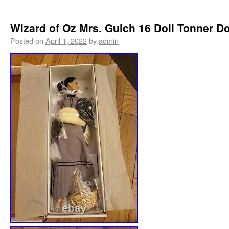
Wizard of Oz Mrs. Gulch 16 Doll Tonner Do
Posted on
April 1, 2022
by
admin