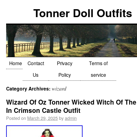
Tonner Doll Outfits
Home
Contact
Privacy
Terms of
Us
Policy
service
wizard
Category Archives:
Wizard Of Oz Tonner Wicked Witch Of The
In Crimson Castle Outfit
Posted on
March 29, 2025
by
admin