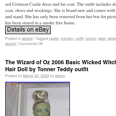
red Crimson Castle dress and fur coat. The outfit includes do
coat, shoes and stockings. She is brand new and comes with
and stand. She has only been removed from her box for pict
has been stored in a smoke free home.
Posted in
wizard
|
Tagged
castle
,
crimson
,
outfit
,
tonner
,
west
,
wick
wizard
|
Comments Off
The Wizard of Oz 2006 Basic Wicked Witch
Hair Doll by Tonner Teddy outfit
Posted on
March 30, 2023
by
admin