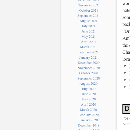
work
November 2021
note
October 2021
September 2021
some
August 2021
pac
July 2021
“Dr
June 2021
May 2021
Ambe
April 2021
the
March 2021
Char
February 2021
January 2021
loc
December 2020
November 2020
October 2020
September 2020
August 2020
July 2020
June 2020
May 2020
April 2020
March 2020
February 2020
Post
January 2020
tonn
December 2019