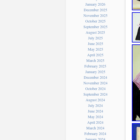
January 2026
December 2025
November 2025
October 2025
September 2025
August 2025
July 2025
June 2025
May 2025
April 2025
March 2025
February 2025
January 2025
December 2024
November 2024
October 2024
September 2024
August 2024
July 2024
June 2024
May 2024
April 2024
March 2024
February 2024
January 2024