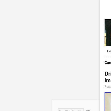
H
Cat
Dr
Im
Post