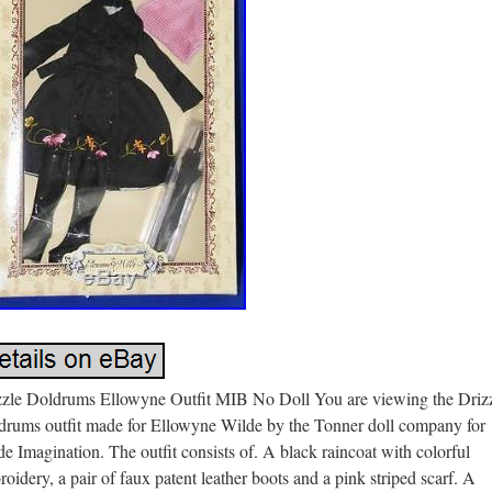
zzle Doldrums Ellowyne Outfit MIB No Doll You are viewing the Driz
drums outfit made for Ellowyne Wilde by the Tonner doll company for
e Imagination. The outfit consists of. A black raincoat with colorful
oidery, a pair of faux patent leather boots and a pink striped scarf. A