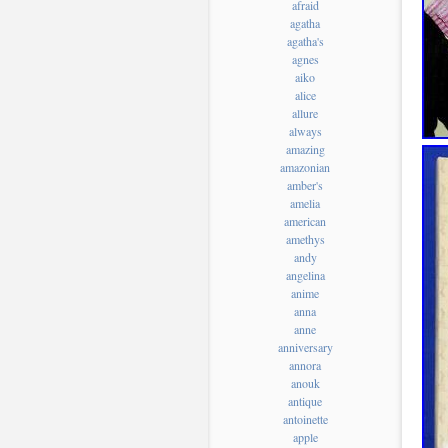
afraid
agatha
agatha's
agnes
aiko
alice
allure
always
amazing
amazonian
amber's
amelia
american
amethys
andy
angelina
anime
anna
anne
anniversary
annora
anouk
antique
antoinette
apple