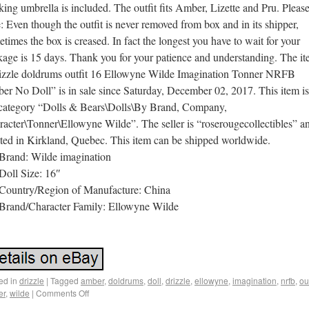
ing umbrella is included. The outfit fits Amber, Lizette and Pru. Pleas
: Even though the outfit is never removed from box and in its shipper,
times the box is creased. In fact the longest you have to wait for your
kage is 15 days. Thank you for your patience and understanding. The i
izzle doldrums outfit 16 Ellowyne Wilde Imagination Tonner NRFB
r No Doll” is in sale since Saturday, December 02, 2017. This item is
 category “Dolls & Bears\Dolls\By Brand, Company,
acter\Tonner\Ellowyne Wilde”. The seller is “roserougecollectibles” an
ated in Kirkland, Quebec. This item can be shipped worldwide.
Brand: Wilde imagination
Doll Size: 16″
Country/Region of Manufacture: China
Brand/Character Family: Ellowyne Wilde
ed in
drizzle
|
Tagged
amber
,
doldrums
,
doll
,
drizzle
,
ellowyne
,
imagination
,
nrfb
,
out
er
,
wilde
|
Comments Off