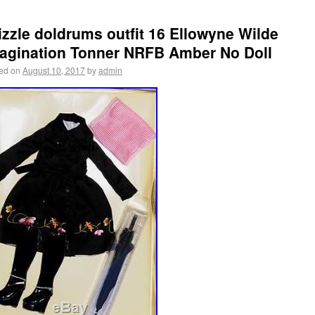
izzle doldrums outfit 16 Ellowyne Wilde
agination Tonner NRFB Amber No Doll
ed on
August 10, 2017
by
admin