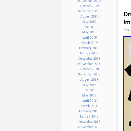
November 2019
October 2019
September 2019
Dr
August 2019
Im
July 2019
June 2019
Post
May 2019
April 2019
March 2019
February 2019
January 2019
December 2018
November 2018
October 2018
September 2018
August 2018
July 2018
June 2018
May 2018
April 2018
March 2018
February 2018
January 2018
December 2017
November 2017