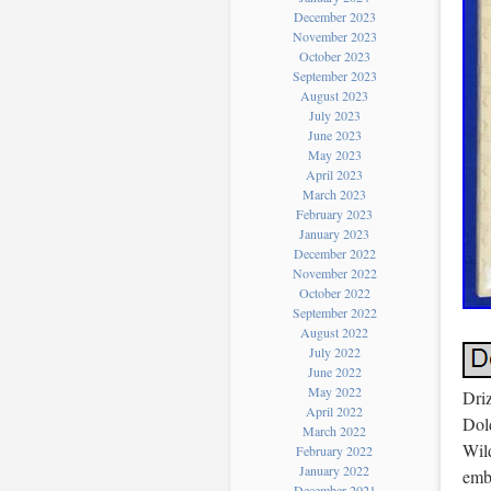
December 2023
November 2023
October 2023
September 2023
August 2023
July 2023
June 2023
May 2023
April 2023
March 2023
February 2023
January 2023
December 2022
November 2022
October 2022
September 2022
August 2022
July 2022
June 2022
May 2022
Dri
April 2022
Dol
March 2022
Wild
February 2022
January 2022
embr
December 2021