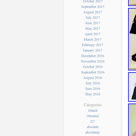
October 2017
September 2017
August 2017
July 2017
June 2017
May 2017
April 2017
March 2017
February 2017
January 2017
December 2016
November 2016
October 2016
September 2016
August 2016
July 2016
June 2016
May 2016
Categories
16inch
16tonner
22''
absolute
absolutely