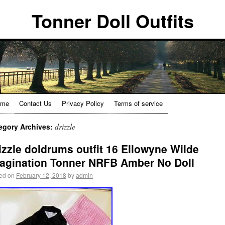
Tonner Doll Outfits
ome
Contact Us
Privacy Policy
Terms of service
drizzle
egory Archives:
izzle doldrums outfit 16 Ellowyne Wilde
agination Tonner NRFB Amber No Doll
ed on
February 12, 2018
by
admin