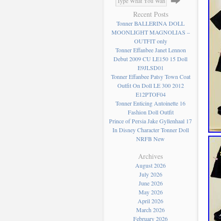
Recent Posts
Tonner BALLERINA DOLL
MOONLIGHT MAGNOLIAS –
OUTFIT only
Tonner Effanbee Janet Lennon
Debut 2009 CU LE150 15 Doll
E9JLSD01
Tonner Effanbee Patsy Town Coat
Outfit On Doll LE 300 2012
E12PTOF04
Tonner Enticing Antoinette 16
Fashion Doll Outfit
Prince of Persia Jake Gyllenhaal 17
In Disney Character Tonner Doll
NRFB New
Archives
August 2026
July 2026
June 2026
May 2026
April 2026
March 2026
February 2026