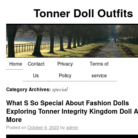
Tonner Doll Outfits
Home
Contact
Privacy
Terms of
Us
Policy
service
special
Category Archives:
What S So Special About Fashion Dolls
Exploring Tonner Integrity Kingdom Doll 
More
Posted on
October 9, 2023
by
admin