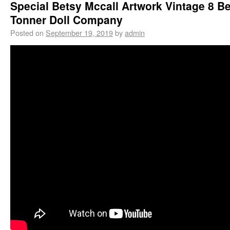
Special Betsy Mccall Artwork Vintage 8 B
Tonner Doll Company
Posted on
September 19, 2019
by
admin