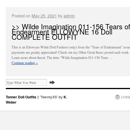
Posted on
May 25, 2021
by
admin
>> Wilde Imagination 011-156 Tears o
Endearment ELLOWYNE 16 Doll
COMPLETE OUTFIT
This is an Ellowyne Wilde Doll Fashion (only) from the “Tears of Endearment” issu
payments are greatly appreciated! Check out my Other Great Items posted each week.
Learn more about thecat. The item “Wilde Imagination 011-156 Tears …
Continue reading
»
Tonner Doll Outfits
|| 'TwentyXS' by
K.
CODE
Weber