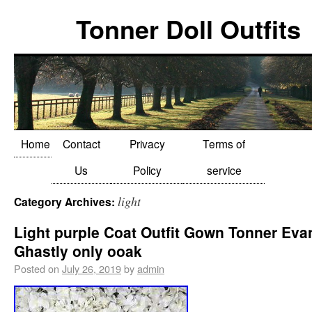
Tonner Doll Outfits
Home
Contact
Privacy
Terms of
Us
Policy
service
light
Category Archives:
Light purple Coat Outfit Gown Tonner Eva
Ghastly only ooak
Posted on
July 26, 2019
by
admin