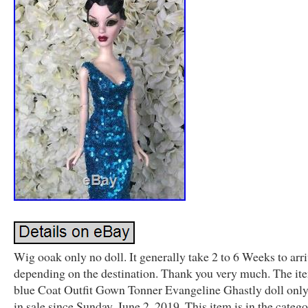
Wig ooak only no doll. It generally take 2 to 6 Weeks to arr
depending on the destination. Thank you very much. The it
blue Coat Outfit Gown Tonner Evangeline Ghastly doll only
in sale since Sunday, June 2, 2019. This item is in the categ