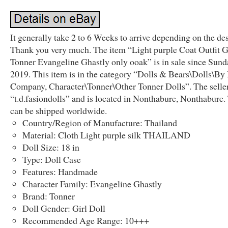
It generally take 2 to 6 Weeks to arrive depending on the des
Thank you very much. The item “Light purple Coat Outfit
Tonner Evangeline Ghastly only ooak” is in sale since Sunda
2019. This item is in the category “Dolls & Bears\Dolls\By
Company, Character\Tonner\Other Tonner Dolls”. The seller
“t.d.fasiondolls” and is located in Nonthabure, Nonthabure.
can be shipped worldwide.
Country/Region of Manufacture: Thailand
Material: Cloth Light purple silk THAILAND
Doll Size: 18 in
Type: Doll Case
Features: Handmade
Character Family: Evangeline Ghastly
Brand: Tonner
Doll Gender: Girl Doll
Recommended Age Range: 10+++