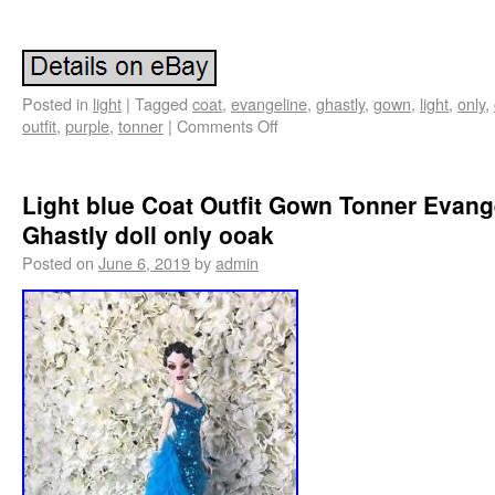
Posted in
light
|
Tagged
coat
,
evangeline
,
ghastly
,
gown
,
light
,
only
,
outfit
,
purple
,
tonner
|
Comments Off
Light blue Coat Outfit Gown Tonner Evang
Ghastly doll only ooak
Posted on
June 6, 2019
by
admin