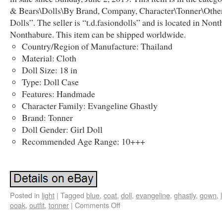
& Bears\Dolls\By Brand, Company, Character\Tonner\Othe
Dolls”. The seller is “t.d.fasiondolls” and is located in Nont
Nonthabure. This item can be shipped worldwide.
Country/Region of Manufacture: Thailand
Material: Cloth
Doll Size: 18 in
Type: Doll Case
Features: Handmade
Character Family: Evangeline Ghastly
Brand: Tonner
Doll Gender: Girl Doll
Recommended Age Range: 10+++
Posted in
light
|
Tagged
blue
,
coat
,
doll
,
evangeline
,
ghastly
,
gown
,
ooak
,
outfit
,
tonner
|
Comments Off