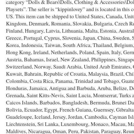
category “Dolls & Bears\Dolls, Clothing & Accessories\Do
Playsets”. The seller is “kippinlovey” and is located in this 
US. This item can be shipped to United States, Canada, Uni
Kingdom, Denmark, Romania, Slovakia, Bulgaria, Czech Re
Finland, Hungary, Latvia, Lithuania, Malta, Estonia, Austral
Greece, Portugal, Cyprus, Slovenia, Japan, China, Sweden, 
Korea, Indonesia, Taiwan, South Africa, Thailand, Belgium,
Hong Kong, Ireland, Netherlands, Poland, Spain, Italy, Ger
Austria, Bahamas, Israel, New Zealand, Philippines, Singap
Switzerland, Norway, Saudi Arabia, United Arab Emirates, 
Kuwait, Bahrain, Republic of Croatia, Malaysia, Brazil, Chi
Colombia, Costa Rica, Panama, Trinidad and Tobago, Guat
Honduras, Jamaica, Antigua and Barbuda, Aruba, Belize, D
Grenada, Saint Kitts-Nevis, Saint Lucia, Montserrat, Turks 
Caicos Islands, Barbados, Bangladesh, Bermuda, Brunei Da
Bolivia, Ecuador, Egypt, French Guiana, Guernsey, Gibralta
Guadeloupe, Iceland, Jersey, Jordan, Cambodia, Cayman Isl
Liechtenstein, Sri Lanka, Luxembourg, Monaco, Macau, Ma
Maldives, Nicaragua, Oman, Peru, Pakistan, Paraguay, Reun