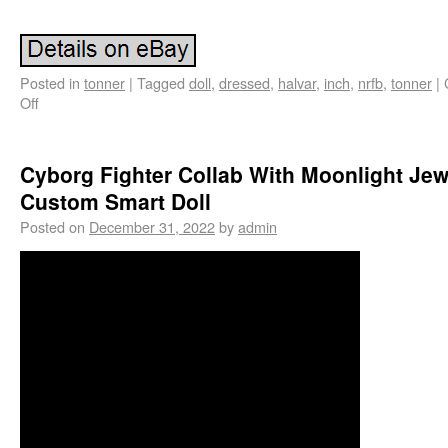
Posted in
tonner
|
Tagged
doll
,
dressed
,
halvar
,
inch
,
nrfb
,
tonner
|
Off
Cyborg Fighter Collab With Moonlight Jew
Custom Smart Doll
Posted on
December 31, 2022
by
admin