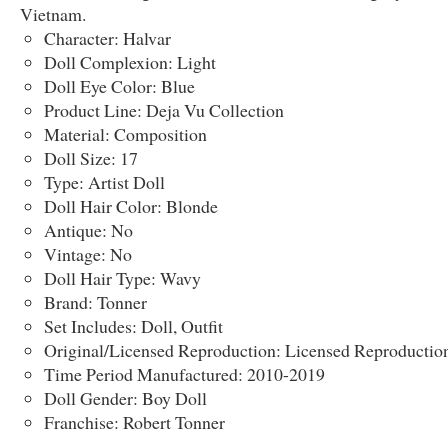
Vietnam.
Character: Halvar
Doll Complexion: Light
Doll Eye Color: Blue
Product Line: Deja Vu Collection
Material: Composition
Doll Size: 17
Type: Artist Doll
Doll Hair Color: Blonde
Antique: No
Vintage: No
Doll Hair Type: Wavy
Brand: Tonner
Set Includes: Doll, Outfit
Original/Licensed Reproduction: Licensed Reproductio
Time Period Manufactured: 2010-2019
Doll Gender: Boy Doll
Franchise: Robert Tonner