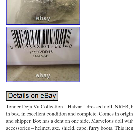
Tonner Deja Vu Collection ” Halvar ” dressed doll, NRFB, 
in box, in excellent condition and complete. Comes in origi
and shipper. Box has a dent on one side. Marvelous doll wit
accessories – helmet, axe, shield, cape, furry boots. This item