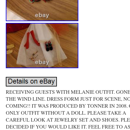
RECEIVING GUESTS WITH MELANIE OUTFIT. GON
THE WIND LINE. DRESS FORM JUST FOR SCENE, N
COMING!! IT WAS PRODUCED BY TONNER IN 2008.
ONLY OUTFIT WITHOUT A DOLL. PLEASE TAKE A
CAREFUL LOOK AT JEWELRY SET AND SHOES. PL
DECIDED IF YOU WOULD LIKE IT. FEEL FREE TO A