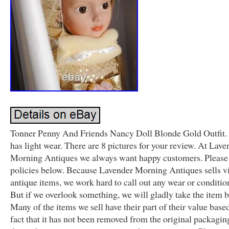
Tonner Penny And Friends Nancy Doll Blonde Gold Outfit.
has light wear. There are 8 pictures for your review. At Lave
Morning Antiques we always want happy customers. Please 
policies below. Because Lavender Morning Antiques sells v
antique items, we work hard to call out any wear or condition
But if we overlook something, we will gladly take the item 
Many of the items we sell have their part of their value base
fact that it has not been removed from the original packagin