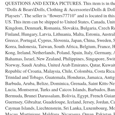
QUESTIONS AND EXTRA PICTURES. This item is in the
“Dolls & Bears\Dolls, Clothing & Accessories\Dolls & Dol
Playsets”. The seller is “flowers77710″ and is located in thi
US. This item can be shipped to United States, Canada, Uni
Kingdom, Denmark, Romania, Slovakia, Bulgaria, Czech Re
Finland, Hungary, Latvia, Lithuania, Malta, Estonia, Austral
Greece, Portugal, Cyprus, Slovenia, Japan, China, Sweden, 
Korea, Indonesia, Taiwan, South Africa, Belgium, France, 
Kong, Ireland, Netherlands, Poland, Spain, Italy, Germany, A
Bahamas, Israel, New Zealand, Philippines, Singapore, Swit
Norway, Saudi Arabia, United Arab Emirates, Qatar, Kuwait
Republic of Croatia, Malaysia, Chile, Colombia, Costa Ric
Trinidad and Tobago, Guatemala, Honduras, Jamaica, Anti
Barbuda, Aruba, Belize, Dominica, Grenada, Saint Kitts-Nev
Lucia, Montserrat, Turks and Caicos Islands, Barbados, Ban
Bermuda, Brunei Darussalam, Bolivia, Egypt, French Guian
Guernsey, Gibraltar, Guadeloupe, Iceland, Jersey, Jordan, 
Cayman Islands, Liechtenstein, Sri Lanka, Luxembourg, M
Macau, Martinique, Maldives, Nicaragua, Oman, Pakistan, 