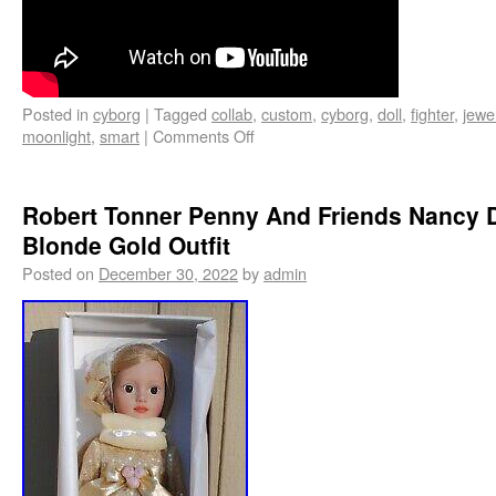
Posted in
cyborg
|
Tagged
collab
,
custom
,
cyborg
,
doll
,
fighter
,
jewe
moonlight
,
smart
|
Comments Off
Robert Tonner Penny And Friends Nancy D
Blonde Gold Outfit
Posted on
December 30, 2022
by
admin