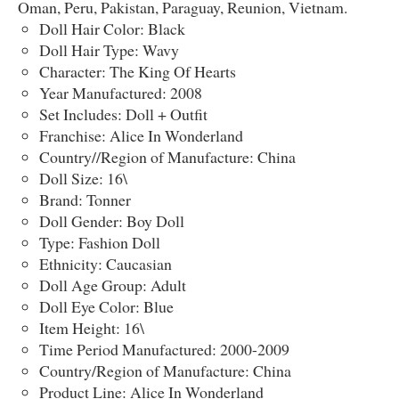
Oman, Peru, Pakistan, Paraguay, Reunion, Vietnam.
Doll Hair Color: Black
Doll Hair Type: Wavy
Character: The King Of Hearts
Year Manufactured: 2008
Set Includes: Doll + Outfit
Franchise: Alice In Wonderland
Country//Region of Manufacture: China
Doll Size: 16\
Brand: Tonner
Doll Gender: Boy Doll
Type: Fashion Doll
Ethnicity: Caucasian
Doll Age Group: Adult
Doll Eye Color: Blue
Item Height: 16\
Time Period Manufactured: 2000-2009
Country/Region of Manufacture: China
Product Line: Alice In Wonderland