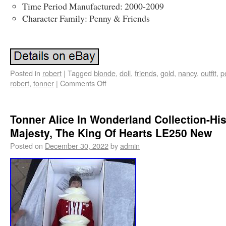
Time Period Manufactured: 2000-2009
Character Family: Penny & Friends
Posted in
robert
|
Tagged
blonde
,
doll
,
friends
,
gold
,
nancy
,
outfit
,
p
robert
,
tonner
|
Comments Off
Tonner Alice In Wonderland Collection-Hi
Majesty, The King Of Hearts LE250 New
Posted on
December 30, 2022
by
admin