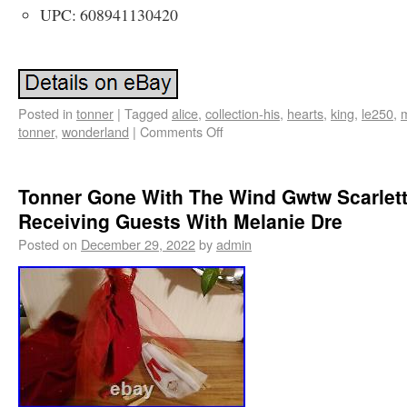
UPC: 608941130420
Posted in
tonner
|
Tagged
alice
,
collection-his
,
hearts
,
king
,
le250
,
m
tonner
,
wonderland
|
Comments Off
Tonner Gone With The Wind Gwtw Scarlet
Receiving Guests With Melanie Dre
Posted on
December 29, 2022
by
admin