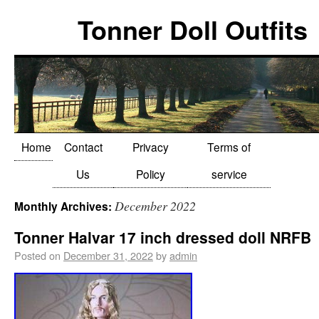
Tonner Doll Outfits
Home
Contact
Privacy
Terms of
Us
Policy
service
December 2022
Monthly Archives:
Tonner Halvar 17 inch dressed doll NRFB
Posted on
December 31, 2022
by
admin