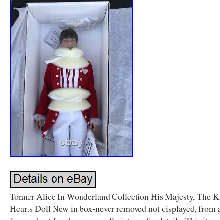
Tonner Alice In Wonderland Collection His Majesty, The K
Hearts Doll New in box-never removed not displayed, from