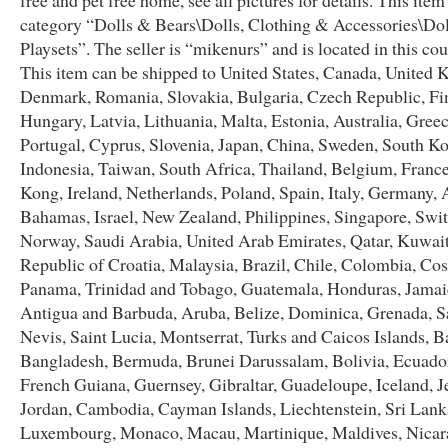
free and pet free home, see all pictures for details. This item 
category “Dolls & Bears\Dolls, Clothing & Accessories\Do
Playsets”. The seller is “mikenurs” and is located in this co
This item can be shipped to United States, Canada, United
Denmark, Romania, Slovakia, Bulgaria, Czech Republic, Fi
Hungary, Latvia, Lithuania, Malta, Estonia, Australia, Greec
Portugal, Cyprus, Slovenia, Japan, China, Sweden, South Ko
Indonesia, Taiwan, South Africa, Thailand, Belgium, Franc
Kong, Ireland, Netherlands, Poland, Spain, Italy, Germany, A
Bahamas, Israel, New Zealand, Philippines, Singapore, Swit
Norway, Saudi Arabia, United Arab Emirates, Qatar, Kuwait
Republic of Croatia, Malaysia, Brazil, Chile, Colombia, Cos
Panama, Trinidad and Tobago, Guatemala, Honduras, Jamai
Antigua and Barbuda, Aruba, Belize, Dominica, Grenada, Sa
Nevis, Saint Lucia, Montserrat, Turks and Caicos Islands, B
Bangladesh, Bermuda, Brunei Darussalam, Bolivia, Ecuador
French Guiana, Guernsey, Gibraltar, Guadeloupe, Iceland, Je
Jordan, Cambodia, Cayman Islands, Liechtenstein, Sri Lank
Luxembourg, Monaco, Macau, Martinique, Maldives, Nicar