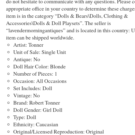
do not hesitate to communicate with any questions. Please c
appropriate office in your country to determine these charge
item is in the category “Dolls & Bears\Dolls, Clothing &
Accessories\Dolls & Doll Playsets”. The seller is
“lavendermorningantiques” and is located in this country: U
item can be shipped worldwide.
Artist: Tonner
Unit of Sale: Single Unit
Antique: No
Doll Hair Color: Blonde
Number of Pieces: 1
Occasion: All Occasions
Set Includes: Doll
Vintage: No
Brand: Robert Tonner
Doll Gender: Girl Doll
Type: Doll
Ethnicity: Caucasian
Original/Licensed Reproduction: Original