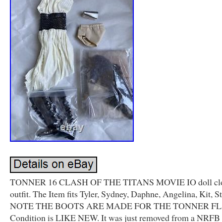
TONNER 16 CLASH OF THE TITANS MOVIE IO doll clo
outfit. The Item fits Tyler, Sydney, Daphne, Angelina, Kit, St
NOTE THE BOOTS ARE MADE FOR THE TONNER FL
Condition is LIKE NEW. It was just removed from a NRF