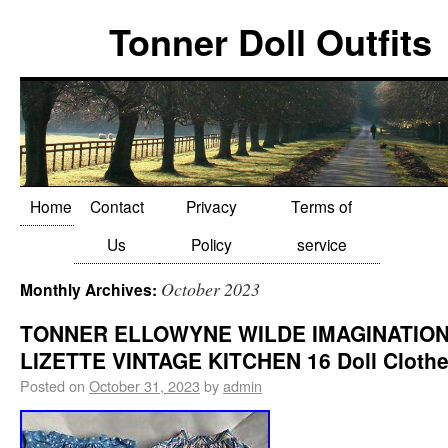
Tonner Doll Outfits
Home
Contact
Privacy
Terms of
Us
Policy
service
October 2023
Monthly Archives:
TONNER ELLOWYNE WILDE IMAGINATIO
LIZETTE VINTAGE KITCHEN 16 Doll Clothe
Posted on
October 31, 2023
by
admin