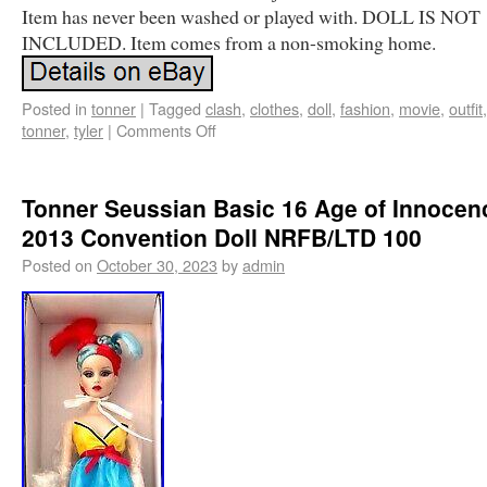
Item has never been washed or played with. DOLL IS NOT
INCLUDED. Item comes from a non-smoking home.
Posted in
tonner
|
Tagged
clash
,
clothes
,
doll
,
fashion
,
movie
,
outfit
tonner
,
tyler
|
Comments Off
Tonner Seussian Basic 16 Age of Innocen
2013 Convention Doll NRFB/LTD 100
Posted on
October 30, 2023
by
admin