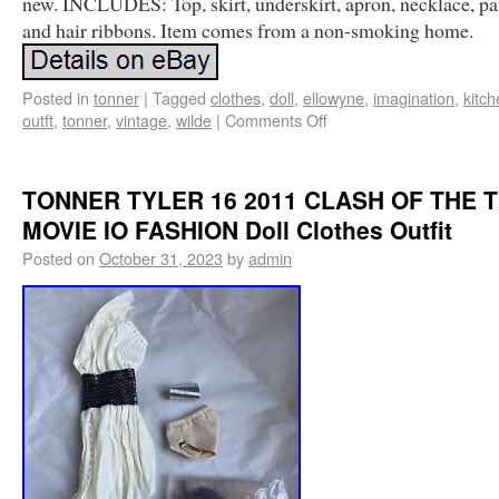
new. INCLUDES: Top, skirt, underskirt, apron, necklace, p
and hair ribbons. Item comes from a non-smoking home.
Posted in
tonner
|
Tagged
clothes
,
doll
,
ellowyne
,
imagination
,
kitc
outft
,
tonner
,
vintage
,
wilde
|
Comments Off
TONNER TYLER 16 2011 CLASH OF THE T
MOVIE IO FASHION Doll Clothes Outfit
Posted on
October 31, 2023
by
admin