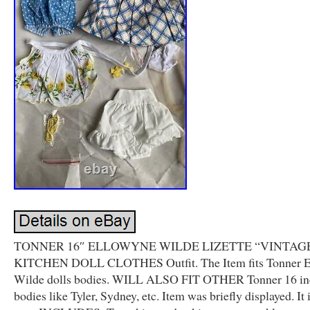
TONNER 16″ ELLOWYNE WILDE LIZETTE “VINTAG
KITCHEN DOLL CLOTHES Outfit. The Item fits Tonner 
Wilde dolls bodies. WILL ALSO FIT OTHER Tonner 16 inc
bodies like Tyler, Sydney, etc. Item was briefly displayed. It i