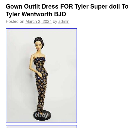
Gown Outfit Dress FOR Tyler Super doll T
Tyler Wentworth BJD
Posted on
March 2, 2024
by
admin