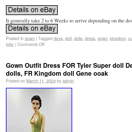
It generally take 2 to 6 Weeks to arrive depending on the des
Posted in
gown
|
Tagged
deva
,
doll
,
dolls
,
dress
,
gown
,
kingdom
,
ou
tyler
|
Comments Off
Gown Outfit Dress FOR Tyler Super doll D
dolls, FR Kingdom doll Gene ooak
Posted on
March 11, 2024
by
admin