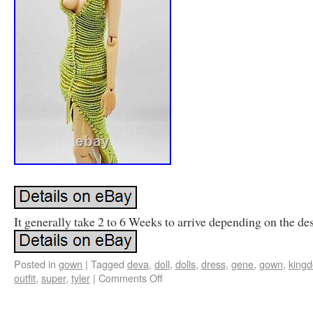
It generally take 2 to 6 Weeks to arrive depending on the des
Posted in
gown
|
Tagged
deva
,
doll
,
dolls
,
dress
,
gene
,
gown
,
king
outfit
,
super
,
tyler
|
Comments Off