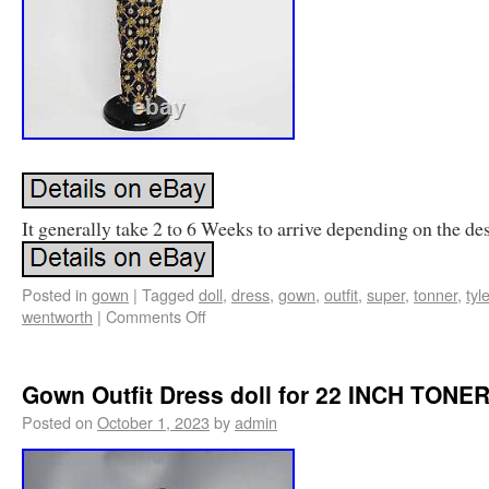
It generally take 2 to 6 Weeks to arrive depending on the des
Posted in
gown
|
Tagged
doll
,
dress
,
gown
,
outfit
,
super
,
tonner
,
tyle
wentworth
|
Comments Off
Gown Outfit Dress doll for 22 INCH TONE
Posted on
October 1, 2023
by
admin