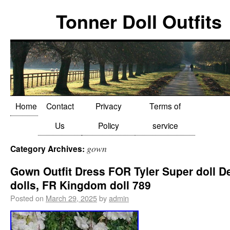
Tonner Doll Outfits
Home
Contact
Privacy
Terms of
Us
Policy
service
gown
Category Archives:
Gown Outfit Dress FOR Tyler Super doll D
dolls, FR Kingdom doll 789
Posted on
March 29, 2025
by
admin