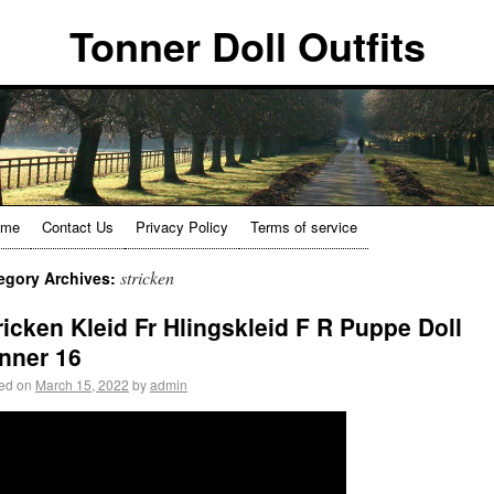
Tonner Doll Outfits
ome
Contact Us
Privacy Policy
Terms of service
stricken
egory Archives:
ricken Kleid Fr Hlingskleid F R Puppe Doll
nner 16
ed on
March 15, 2022
by
admin