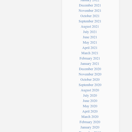
December 2021
November 2021
October 2021
September 2021
August 2021
July 2021
June 2021
May 2021
April 2021
March 2021
February 2021
January 2021
December 2020
November 2020
October 2020
September 2020
August 2020
July 2020
June 2020
May 2020
April 2020
March 2020
February 2020
January 2020