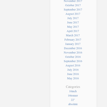
November 2017
October 2017
September 2017
August 2017
July 2017
June 2017
May 2017
April 2017
March 2017
February 2017
January 2017
December 2016
November 2016
October 2016
September 2016
August 2016
July 2016
June 2016
May 2016
Categories
16inch
16tonner
22''
absolute