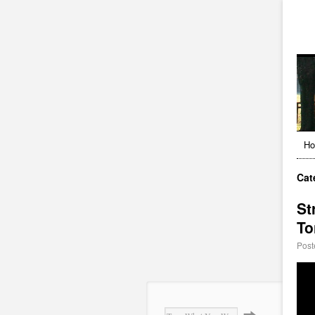
H
Cat
St
To
Post