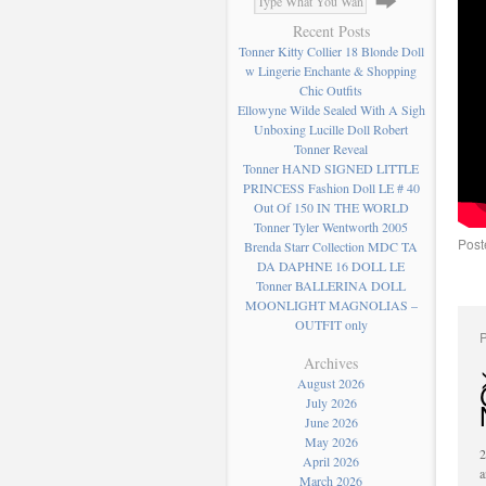
Recent Posts
Tonner Kitty Collier 18 Blonde Doll
w Lingerie Enchante & Shopping
Chic Outfits
Ellowyne Wilde Sealed With A Sigh
Unboxing Lucille Doll Robert
Tonner Reveal
Tonner HAND SIGNED LITTLE
PRINCESS Fashion Doll LE # 40
Out Of 150 IN THE WORLD
Tonner Tyler Wentworth 2005
Post
Brenda Starr Collection MDC TA
DA DAPHNE 16 DOLL LE
Tonner BALLERINA DOLL
MOONLIGHT MAGNOLIAS –
OUTFIT only
Archives
August 2026
July 2026
June 2026
May 2026
2
April 2026
a
March 2026