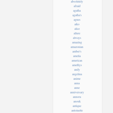
absolutely
afraid
agatha
agatha's
agnes
aiko
alice
allure
always
amazing
amazonian
amber's
amelia
american
amethys
andy
angelina
anime
anna
anne
anniversary
annora
anouk
antique
antoinette