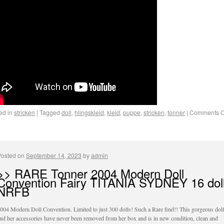
ed in
stricken
|
Tagged
doll
,
hlingskleid
,
kleid
,
puppe
,
stricken
,
tonner
|
Comments O
Posted on
September 14, 2023
by
admin
>> RARE Tonner 2004 Modern Doll
Convention Fairy TITANIA SYDNEY 16 dol
NRFB
004 Modern Doll Convention. Limited to just 300 dolls! Such a Rare find!! This gorgeous doll
nd her accessories have never been removed from her box and is in new condition, clean and