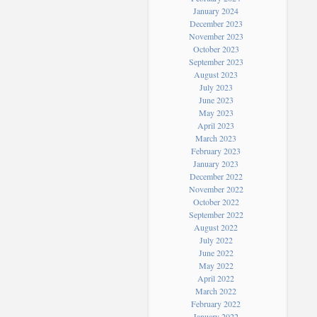
January 2024
December 2023
November 2023
October 2023
September 2023
August 2023
July 2023
June 2023
May 2023
April 2023
March 2023
February 2023
January 2023
December 2022
November 2022
October 2022
September 2022
August 2022
July 2022
June 2022
May 2022
April 2022
March 2022
February 2022
January 2022