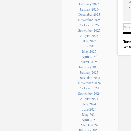
o
February 2026
C
January 2026
December 2025
November 2025
October 2025
September 2025
August 2025
July 2025
Tonn
June 2025
Web
May 2025
April 2025
March 2025
February 2025
January 2025
December 2024
November 2024
October 2024
September 2024
August 2024
July 2024
June 2024
May 2024
April 2024
March 2024
February 2024