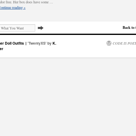
dor free. Her box does have some …
ontinue reading
»
Back to 
er Doll Outfits
|| 'TwentyXS' by
K.
CODE IS POE
er