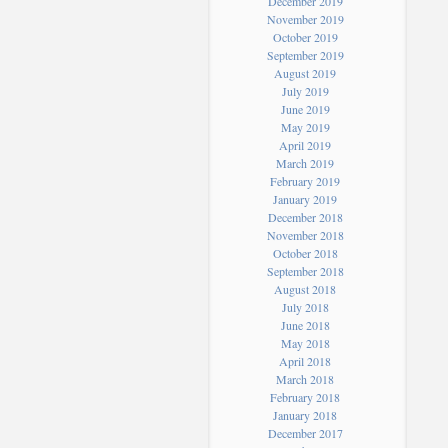
December 2019
November 2019
October 2019
September 2019
August 2019
July 2019
June 2019
May 2019
April 2019
March 2019
February 2019
January 2019
December 2018
November 2018
October 2018
September 2018
August 2018
July 2018
June 2018
May 2018
April 2018
March 2018
February 2018
January 2018
December 2017