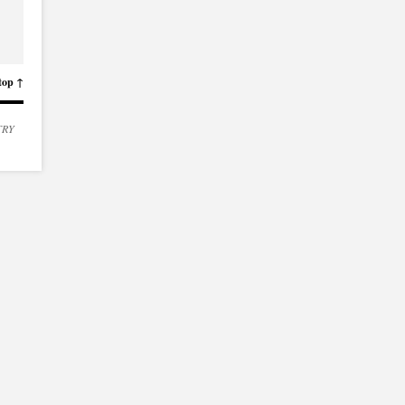
top ↑
TRY