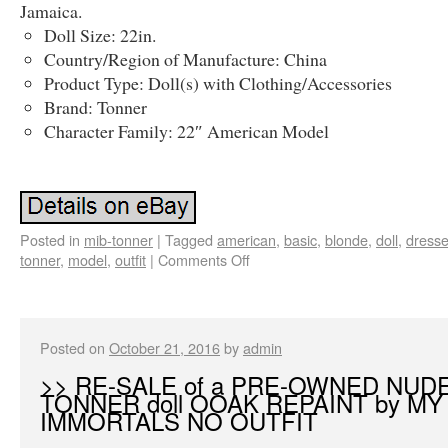
Jamaica.
Doll Size: 22in.
Country/Region of Manufacture: China
Product Type: Doll(s) with Clothing/Accessories
Brand: Tonner
Character Family: 22″ American Model
Posted in
mib-tonner
|
Tagged
american
,
basic
,
blonde
,
doll
,
dress
tonner
,
model
,
outfit
|
Comments Off
Posted on
October 21, 2016
by
admin
>> RE-SALE of a PRE-OWNED NUD
TONNER doll OOAK REPAINT by MY
IMMORTALS NO OUTFIT