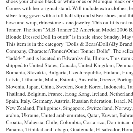
shoes your choice black or white ones or Monique black or 
Comes with her original stand. Will include extra clothes, b
silver long gown with a full half slip and silver shoes, and t
hose and wrap, rhinestone stone jewelry. This outfit is not 
Tonner. The item “MIB-Tonner 22 American Model 2006 
Blonde Dressed Doll In outfit” is in sale since Sunday, May 
This item is in the category “Dolls & Bears\Dolls\By Brand
Company, Character\Tonner\Other Tonner Dolls”. The seller
“ladd44″ and is located in Edwardsville, Illinois. This item 
shipped to United States, Canada, United Kingdom, Denmar
Romania, Slovakia, Bulgaria, Czech republic, Finland, Hung
Latvia, Lithuania, Malta, Estonia, Australia, Greece, Portug
Slovenia, Japan, China, Sweden, South Korea, Indonesia, T
Thailand, Belgium, France, Hong Kong, Ireland, Netherland
Spain, Italy, Germany, Austria, Russian federation, Israel, M
New Zealand, Philippines, Singapore, Switzerland, Norway,
arabia, Ukraine, United arab emirates, Qatar, Kuwait, Bahra
Croatia, Malaysia, Chile, Colombia, Costa rica, Dominican 
Panama, Trinidad and tobago, Guatemala, El salvador, Hond