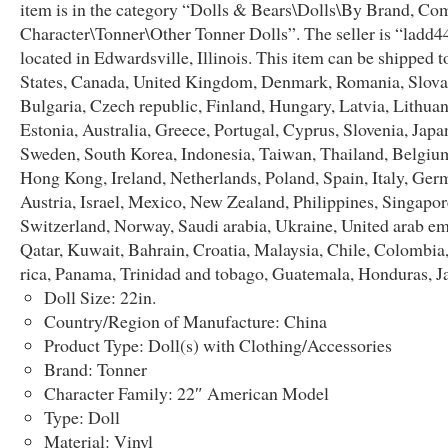
item is in the category “Dolls & Bears\Dolls\By Brand, Co
Character\Tonner\Other Tonner Dolls”. The seller is “ladd44
located in Edwardsville, Illinois. This item can be shipped t
States, Canada, United Kingdom, Denmark, Romania, Slova
Bulgaria, Czech republic, Finland, Hungary, Latvia, Lithuan
Estonia, Australia, Greece, Portugal, Cyprus, Slovenia, Japa
Sweden, South Korea, Indonesia, Taiwan, Thailand, Belgium
Hong Kong, Ireland, Netherlands, Poland, Spain, Italy, Ger
Austria, Israel, Mexico, New Zealand, Philippines, Singapor
Switzerland, Norway, Saudi arabia, Ukraine, United arab em
Qatar, Kuwait, Bahrain, Croatia, Malaysia, Chile, Colombia
rica, Panama, Trinidad and tobago, Guatemala, Honduras, J
Doll Size: 22in.
Country/Region of Manufacture: China
Product Type: Doll(s) with Clothing/Accessories
Brand: Tonner
Character Family: 22″ American Model
Type: Doll
Material: Vinyl