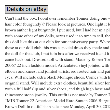
Can’t find the box, I dont ever remember Tonner doing one w
hair color (burgundy)? Please look at pictures. One light it 
brown anther light burgundy. I put used, but I had her in a pl
with some other of my dolls, never used it so time to sell, th
this doll like this at our club for our anniversary party. We r
these at our doll club this was a special dress they made and
the doll for the club, I put it in box after we received it and i
came back out. Dressed doll with stand. Made by Robert To
2006? 22 inch fashion model. Articulated vinyl jointed with
elbows and knees, and jointed wrists, red rooted hair and pa
eyes. Will include extra black Monique shoes. Comes with 
original stand. Will include extra clothes, beautiful silver l
with a full half slip and silver shoes, and thigh high hose an
rhinestone stone jewelry. This outfit is not made by Tonner.
“MIB-Tonner 22 American Model Rare Suntan 2006 Burgu
Brown Doll In outfit” is in sale since Monday, April 30, 201