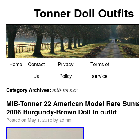
Tonner Doll Outfits
Home
Contact
Privacy
Terms of
Us
Policy
service
mib-tonner
Category Archives:
MIB-Tonner 22 American Model Rare Sunt
2006 Burgundy-Brown Doll In outfit
Posted on
May 1, 2018
by
admin