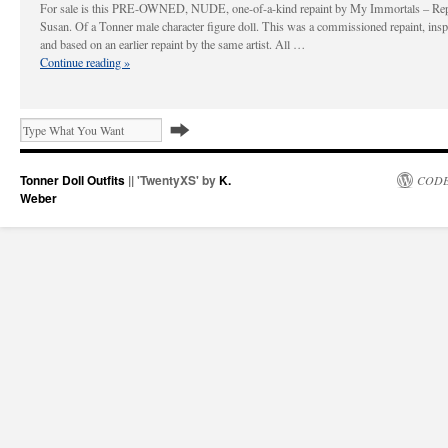
For sale is this PRE-OWNED, NUDE, one-of-a-kind repaint by My Immortals – Rep
Susan. Of a Tonner male character figure doll. This was a commissioned repaint, insp
and based on an earlier repaint by the same artist. All …
Continue reading
»
Tonner Doll Outfits
|| 'TwentyXS' by
K.
CODE
Weber