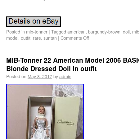
Posted in
mib-tonner
|
Tagged
american
,
burgundy-brown
,
doll
,
mib
model
,
outfit
,
rare
,
suntan
|
Comments Off
MIB-Tonner 22 American Model 2006 BAS
Blonde Dressed Doll In outfit
Posted on
May 8, 2017
by
admin