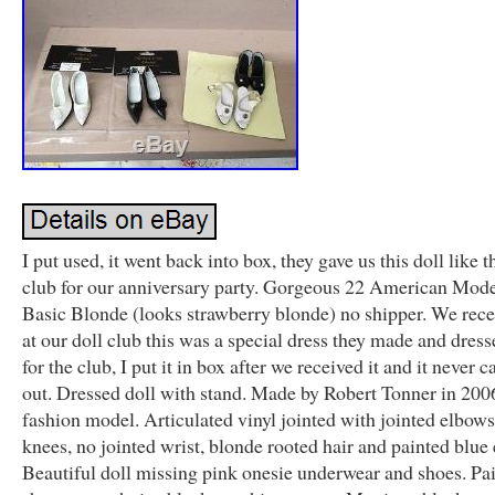
I put used, it went back into box, they gave us this doll like t
club for our anniversary party. Gorgeous 22 American Mod
Basic Blonde (looks strawberry blonde) no shipper. We rece
at our doll club this was a special dress they made and dress
for the club, I put it in box after we received it and it never
out. Dressed doll with stand. Made by Robert Tonner in 200
fashion model. Articulated vinyl jointed with jointed elbow
knees, no jointed wrist, blonde rooted hair and painted blue 
Beautiful doll missing pink onesie underwear and shoes. Pa