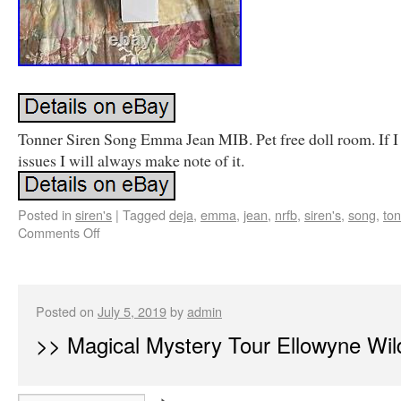
Tonner Siren Song Emma Jean MIB. Pet free doll room. If I
issues I will always make note of it.
Posted in
siren's
|
Tagged
deja
,
emma
,
jean
,
nrfb
,
siren's
,
song
,
to
Comments Off
Posted on
July 5, 2019
by
admin
>> Magical Mystery Tour Ellowyne Wil