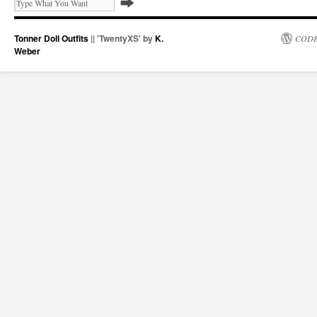
Tonner Doll Outfits
|| 'TwentyXS' by
K.
CODE
Weber