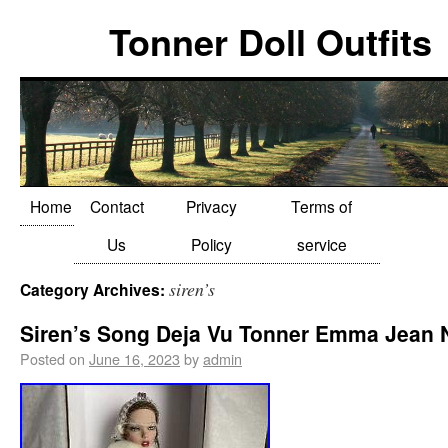
Tonner Doll Outfits
Home
Contact
Privacy
Terms of
Us
Policy
service
siren’s
Category Archives:
Siren’s Song Deja Vu Tonner Emma Jean
Posted on
June 16, 2023
by
admin