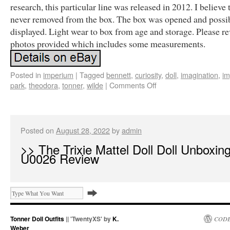
research, this particular line was released in 2012. I believe 
never removed from the box. The box was opened and possi
displayed. Light wear to box from age and storage. Please re
photos provided which includes some measurements.
Posted in
imperium
|
Tagged
bennett
,
curiosity
,
doll
,
imagination
,
im
park
,
theodora
,
tonner
,
wilde
|
Comments Off
Posted on
August 28, 2022
by
admin
>> The Trixie Mattel Doll Doll Unboxin
U0026 Review
Tonner Doll Outfits
|| 'TwentyXS' by
K.
CODE
Weber