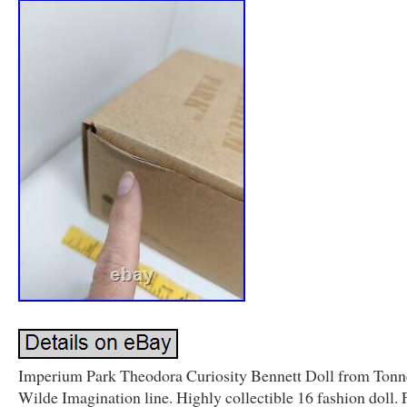
Imperium Park Theodora Curiosity Bennett Doll from Tonn
Wilde Imagination line. Highly collectible 16 fashion doll