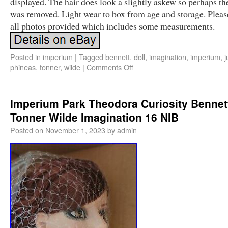
displayed. The hair does look a slightly askew so perhaps th
was removed. Light wear to box from age and storage. Pleas
all photos provided which includes some measurements.
Posted in
imperium
|
Tagged
bennett
,
doll
,
imagination
,
imperium
,
j
phineas
,
tonner
,
wilde
|
Comments Off
Imperium Park Theodora Curiosity Bennett
Tonner Wilde Imagination 16 NIB
Posted on
November 1, 2023
by
admin