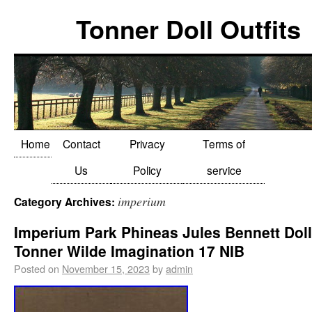
Tonner Doll Outfits
Home
Contact
Privacy
Terms of
Us
Policy
service
imperium
Category Archives:
Imperium Park Phineas Jules Bennett Doll
Tonner Wilde Imagination 17 NIB
Posted on
November 15, 2023
by
admin