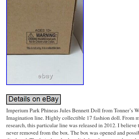
Imperium Park Phineas Jules Bennett Doll from Tonner’s W
Imagination line. Highly collectible 17 fashion doll. From 
research, this particular line was released in 2012. I believe 
never removed from the box. The box was opened and possi