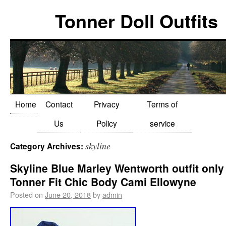
Tonner Doll Outfits
Home
Contact
Privacy
Terms of
Us
Policy
service
skyline
Category Archives:
Skyline Blue Marley Wentworth outfit only
Tonner Fit Chic Body Cami Ellowyne
Posted on
June 20, 2018
by
admin