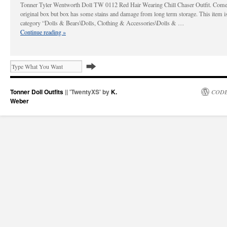
Tonner Tyler Wentworth Doll TW 0112 Red Hair Wearing Chill Chaser Outfit. Come
original box but box has some stains and damage from long term storage. This item is
category “Dolls & Bears\Dolls, Clothing & Accessories\Dolls & …
Continue reading
»
Tonner Doll Outfits
|| 'TwentyXS' by
K.
CODE
Weber