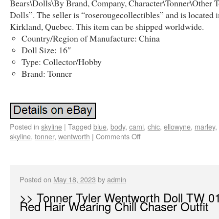
Bears\Dolls\By Brand, Company, Character\Tonner\Other 
Dolls”. The seller is “roserougecollectibles” and is located 
Kirkland, Quebec. This item can be shipped worldwide.
Country/Region of Manufacture: China
Doll Size: 16″
Type: Collector/Hobby
Brand: Tonner
Posted in
skyline
|
Tagged
blue
,
body
,
cami
,
chic
,
ellowyne
,
marley
,
skyline
,
tonner
,
wentworth
|
Comments Off
Posted on
May 18, 2023
by
admin
>> Tonner Tyler Wentworth Doll TW 0
Red Hair Wearing Chill Chaser Outfit