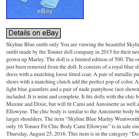
Skyline Blue outfit only You are viewing the beautiful Skyl
outfit made by the Tonner doll company in 2015 for their ne
grown up Marley. The doll is a limited edition of 500. The ou
just been removed from the doll. It consists of a royal blue s
dress with a matching loose fitted coat. A pair of metallic p
shoes with a matching clutch add the perfect pop of color. A
light blue gauntlets and a pair of nude pantyhose (not shown
included. It is mint and complete. It fits dolls with the chic 
Maxine and Dixie, but will fit Cami and Antoinette as well 
Ellowyne. The chic body is similar to the Antoinette body b
larger shoulders. The item “Skyline Blue Marley Wentworth 
only 16 Tonner Fit Chic Body Cami Ellowyne” is in sale si
Thursday, August 25, 2016. This item is in the category “Do