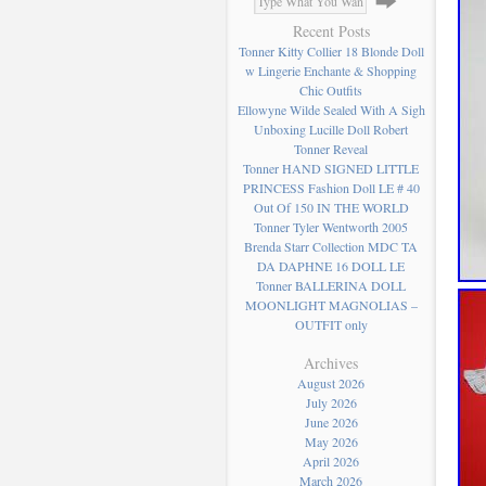
Recent Posts
Tonner Kitty Collier 18 Blonde Doll
w Lingerie Enchante & Shopping
Chic Outfits
Ellowyne Wilde Sealed With A Sigh
Unboxing Lucille Doll Robert
Tonner Reveal
Tonner HAND SIGNED LITTLE
PRINCESS Fashion Doll LE # 40
Out Of 150 IN THE WORLD
Tonner Tyler Wentworth 2005
Brenda Starr Collection MDC TA
DA DAPHNE 16 DOLL LE
Tonner BALLERINA DOLL
MOONLIGHT MAGNOLIAS –
OUTFIT only
Archives
August 2026
July 2026
June 2026
May 2026
April 2026
March 2026