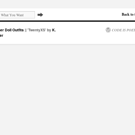
Back to 
er Doll Outfits
|| 'TwentyXS' by
K.
CODE IS POE
er