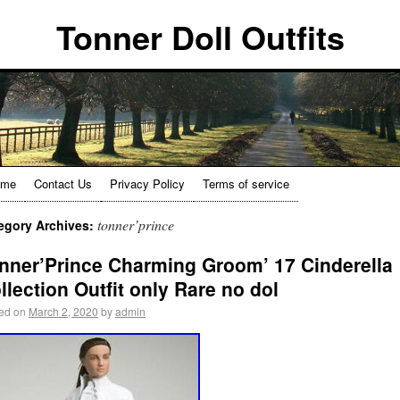
Tonner Doll Outfits
ome
Contact Us
Privacy Policy
Terms of service
tonner’prince
egory Archives:
nner’Prince Charming Groom’ 17 Cinderella
llection Outfit only Rare no dol
ed on
March 2, 2020
by
admin