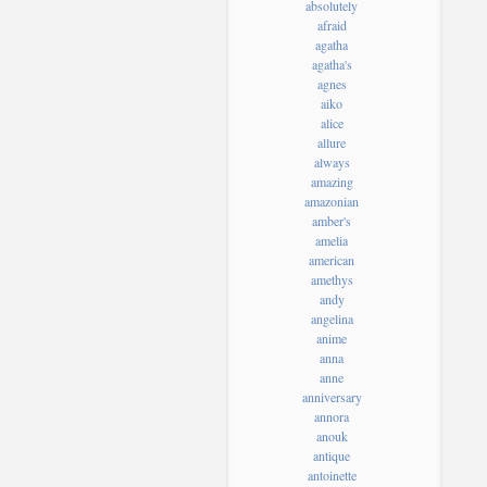
absolutely
afraid
agatha
agatha's
agnes
aiko
alice
allure
always
amazing
amazonian
amber's
amelia
american
amethys
andy
angelina
anime
anna
anne
anniversary
annora
anouk
antique
antoinette