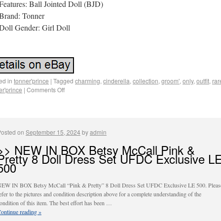
Features: Ball Jointed Doll (BJD)
Brand: Tonner
Doll Gender: Girl Doll
ed in
tonner'prince
|
Tagged
charming
,
cinderella
,
collection
,
groom'
,
only
,
outfit
,
rar
er'prince
|
Comments Off
Posted on
September 15, 2024
by
admin
>> NEW IN BOX Betsy McCall Pink &
Pretty 8 Doll Dress Set UFDC Exclusive L
500
EW IN BOX Betsy McCall “Pink & Pretty” 8 Doll Dress Set UFDC Exclusive LE 500. Pleas
efer to the pictures and condition description above for a complete understanding of the
ondition of this item. The best effort has been …
ontinue reading
»