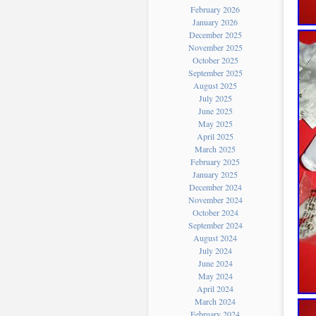
February 2026
January 2026
December 2025
November 2025
October 2025
September 2025
August 2025
July 2025
June 2025
May 2025
April 2025
March 2025
February 2025
January 2025
December 2024
November 2024
October 2024
September 2024
August 2024
July 2024
June 2024
May 2024
April 2024
March 2024
February 2024