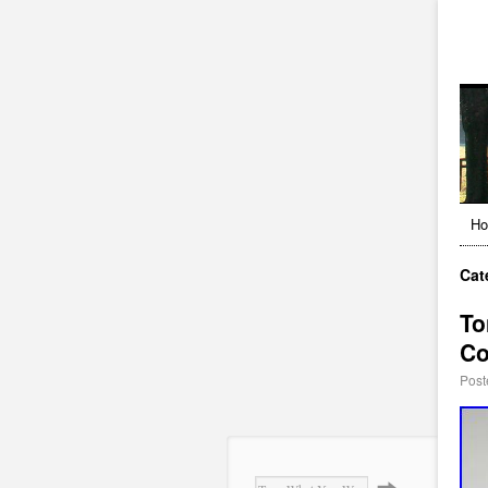
H
Cat
To
Co
Post