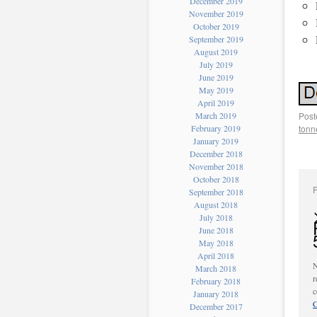
December 2019
November 2019
October 2019
September 2019
August 2019
July 2019
June 2019
May 2019
April 2019
March 2019
Post
February 2019
tonn
January 2019
December 2018
November 2018
October 2018
September 2018
August 2018
July 2018
June 2018
May 2018
April 2018
N
March 2018
r
February 2018
c
January 2018
C
December 2017