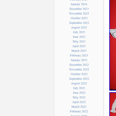
January 2024
December 2023
November 2023
October 2023
September 2023
August 2023
July 2023
June 2023
May 2023
April 2023
March 2023
February 2023
January 2023
December 2022
November 2022
October 2022
September 2022
August 2022
July 2022
June 2022
May 2022
April 2022
March 2022
February 2022
January 2022