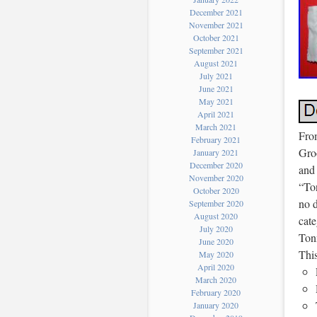
December 2021
November 2021
October 2021
September 2021
August 2021
July 2021
June 2021
May 2021
April 2021
March 2021
Fro
February 2021
Groo
January 2021
December 2020
and 
November 2020
“To
October 2020
no d
September 2020
August 2020
cat
July 2020
Tonn
June 2020
Thi
May 2020
April 2020
March 2020
February 2020
January 2020