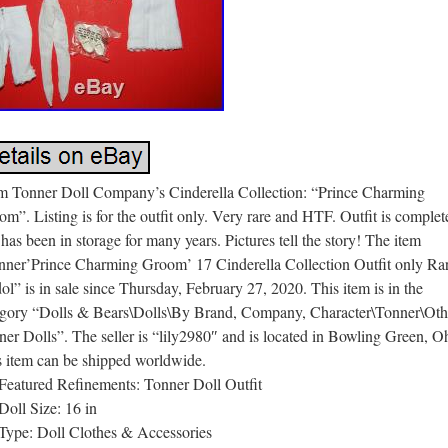
m Tonner Doll Company’s Cinderella Collection: “Prince Charming
m”. Listing is for the outfit only. Very rare and HTF. Outfit is complet
has been in storage for many years. Pictures tell the story! The item
nner’Prince Charming Groom’ 17 Cinderella Collection Outfit only Ra
ol” is in sale since Thursday, February 27, 2020. This item is in the
egory “Dolls & Bears\Dolls\By Brand, Company, Character\Tonner\Oth
er Dolls”. The seller is “lily2980″ and is located in Bowling Green, O
s item can be shipped worldwide.
Featured Refinements: Tonner Doll Outfit
Doll Size: 16 in
Type: Doll Clothes & Accessories