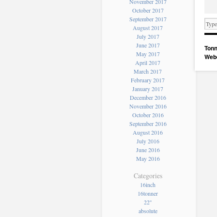
November 2017
October 2017
September 2017
August 2017
July 2017
June 2017
Tonn
May 2017
Web
April 2017
March 2017
February 2017
January 2017
December 2016
November 2016
October 2016
September 2016
August 2016
July 2016
June 2016
May 2016
Categories
16inch
16tonner
22''
absolute