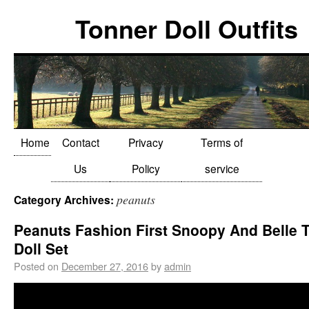
Tonner Doll Outfits
Home
Contact
Privacy
Terms of
Us
Policy
service
peanuts
Category Archives:
Peanuts Fashion First Snoopy And Belle 
Doll Set
Posted on
December 27, 2016
by
admin