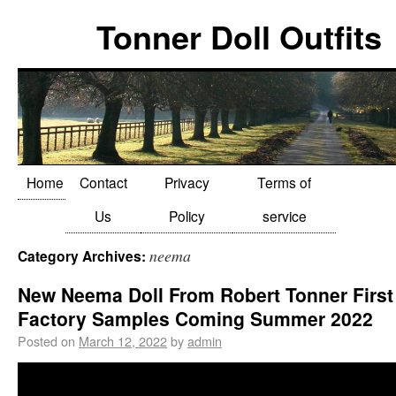
Tonner Doll Outfits
Home
Contact
Privacy
Terms of
Us
Policy
service
neema
Category Archives:
New Neema Doll From Robert Tonner First
Factory Samples Coming Summer 2022
Posted on
March 12, 2022
by
admin