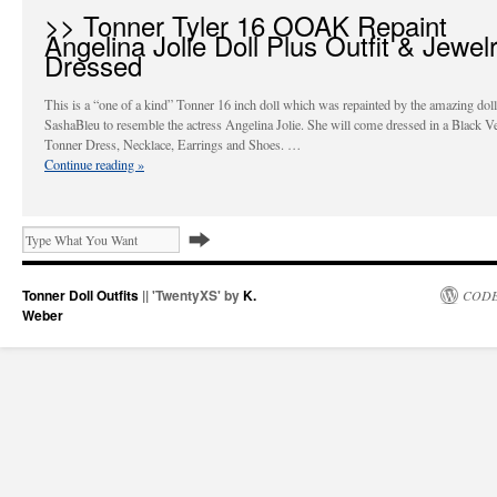
>> Tonner Tyler 16 OOAK Repaint
Angelina Jolie Doll Plus Outfit & Jewel
Dressed
This is a “one of a kind” Tonner 16 inch doll which was repainted by the amazing doll 
SashaBleu to resemble the actress Angelina Jolie. She will come dressed in a Black Ve
Tonner Dress, Necklace, Earrings and Shoes. …
Continue reading
»
Tonner Doll Outfits
|| 'TwentyXS' by
K.
CODE
Weber