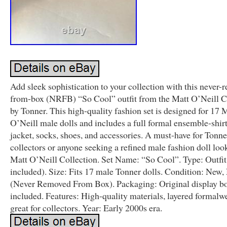
Add sleek sophistication to your collection with this never-
from-box (NRFB) “So Cool” outfit from the Matt O’Neill C
by Tonner. This high-quality fashion set is designed for 17 
O’Neill male dolls and includes a full formal ensemble-shirt,
jacket, socks, shoes, and accessories. A must-have for Tonne
collectors or anyone seeking a refined male fashion doll loo
Matt O’Neill Collection. Set Name: “So Cool”. Type: Outfit
included). Size: Fits 17 male Tonner dolls. Condition: Ne
(Never Removed From Box). Packaging: Original display b
included. Features: High-quality materials, layered formalw
great for collectors. Year: Early 2000s era.