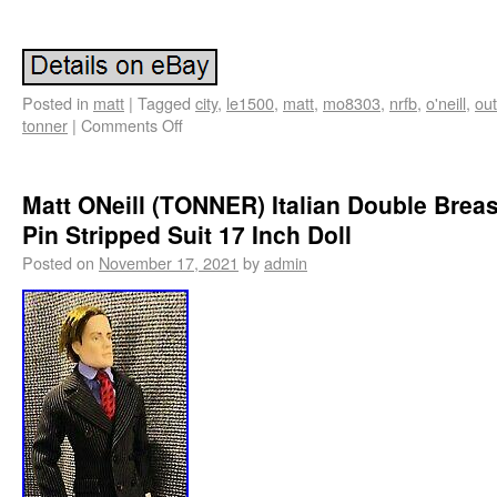
Posted in
matt
|
Tagged
city
,
le1500
,
matt
,
mo8303
,
nrfb
,
o'neill
,
out
tonner
|
Comments Off
Matt ONeill (TONNER) Italian Double Brea
Pin Stripped Suit 17 Inch Doll
Posted on
November 17, 2021
by
admin