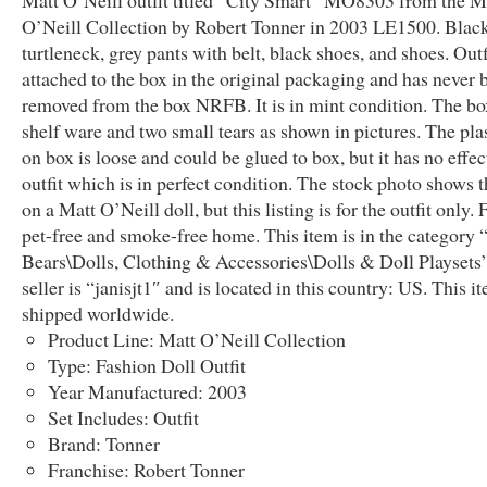
Matt O’Neill outfit titled “City Smart” MO8303 from the M
O’Neill Collection by Robert Tonner in 2003 LE1500. Black
turtleneck, grey pants with belt, black shoes, and shoes. Outfi
attached to the box in the original packaging and has never 
removed from the box NRFB. It is in mint condition. The bo
shelf ware and two small tears as shown in pictures. The pla
on box is loose and could be glued to box, but it has no effec
outfit which is in perfect condition. The stock photo shows th
on a Matt O’Neill doll, but this listing is for the outfit only.
pet-free and smoke-free home. This item is in the category 
Bears\Dolls, Clothing & Accessories\Dolls & Doll Playsets
seller is “janisjt1″ and is located in this country: US. This i
shipped worldwide.
Product Line: Matt O’Neill Collection
Type: Fashion Doll Outfit
Year Manufactured: 2003
Set Includes: Outfit
Brand: Tonner
Franchise: Robert Tonner