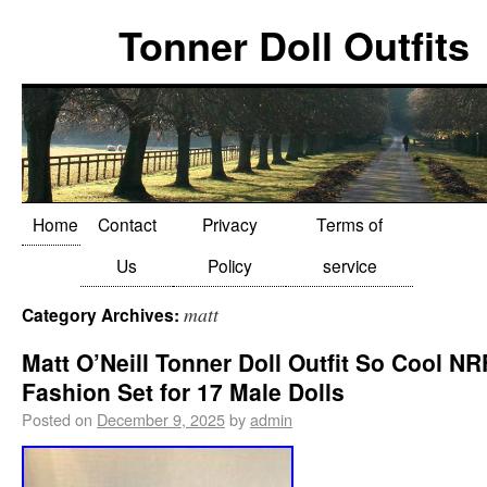
Tonner Doll Outfits
Home
Contact
Privacy
Terms of
Us
Policy
service
matt
Category Archives:
Matt O’Neill Tonner Doll Outfit So Cool N
Fashion Set for 17 Male Dolls
Posted on
December 9, 2025
by
admin