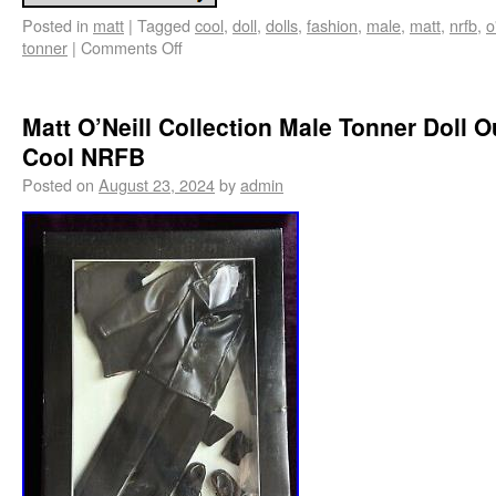
Posted in
matt
|
Tagged
cool
,
doll
,
dolls
,
fashion
,
male
,
matt
,
nrfb
,
o
tonner
|
Comments Off
Matt O’Neill Collection Male Tonner Doll Ou
Cool NRFB
Posted on
August 23, 2024
by
admin