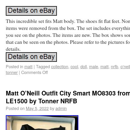
This incredible set fits Matt body. The shoes fit flat feet. No
items were removed from the box. The set includes everythi
you see on the photos. The items are new. The box shows s
that can be seen on the photos. Please refer to the pictures f
details.
Posted in
matt
|
Tagged
collection
,
cool
,
doll
,
male
,
matt
,
nrfb
,
o'neil
tonner
|
Comments Off
Matt O’Neill Outfit City Smart MO8303 fro
LE1500 by Tonner NRFB
Posted on
May 5, 2022
by
admin