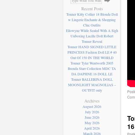
Recent Posts
Tonner Kitty Collier 18 Blonde Doll
w Lingerie Enchante & Shopping
Chic Outfits
Ellowyne Wilde Sealed With A Sigh
Unboxing Lucille Doll Robert
Tonner Reveal
Tonner HAND SIGNED LITTLE
PRINCESS Fashion Doll LE # 40
Out Of 150 IN THE WORLD
Tonner Tyler Wentworth 2005
Brenda Starr Collection MDC TA
DA DAPHNE 16 DOLL LE
Tonner BALLERINA DOLL
MOONLIGHT MAGNOLIAS –
OUTFIT only
Post
Comm
Archives
August 2026
July 2026
To
June 2026
May 2026
16
April 2026
March 2026
Post