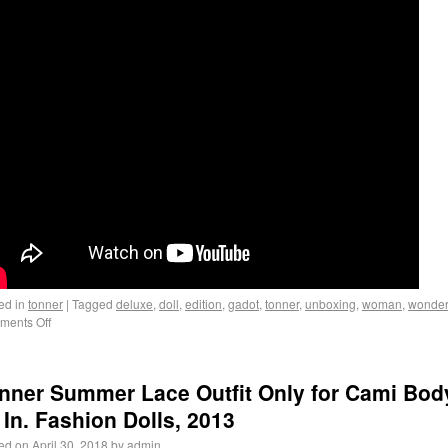
ed in
tonner
|
Tagged
deluxe
,
doll
,
edition
,
gadot
,
tonner
,
unboxing
,
woman
,
wonde
ents Off
nner Summer Lace Outfit Only for Cami Bod
 In. Fashion Dolls, 2013
ed on
April 30, 2018
by
admin