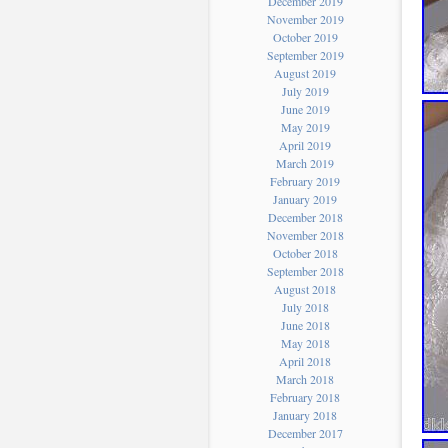
December 2019
November 2019
October 2019
September 2019
August 2019
July 2019
June 2019
May 2019
April 2019
March 2019
February 2019
January 2019
December 2018
November 2018
October 2018
September 2018
August 2018
July 2018
June 2018
May 2018
April 2018
March 2018
February 2018
January 2018
December 2017