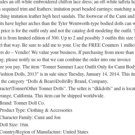
udes an off-white embroidered chiffon lace dress; an off-white taffeta h
 sequined trim and feathers; imitation pearl beaded earrings; matching 
hing imitation leather high heel sandals. The footwear of the Cami and
its have higher arches than the Tyler Wentworth-type bodied dolls can 
price is for the outfit only and not the catalog doll modeling the outfit. 
it is from limited edition of 300. Up to 2 and possibly 3 outfits this size
el that way. Be sure to add me to your. Use the FREE Counters 1 milli
ers do – Vendio! We value your business. If purchasing from more than
ing, please notify us so that we can combine the order into one invoice
ore you pay. The item “Tonner Summer Lace Outfit Only for Cami Bod
Fashion Dolls, 2013″ is in sale since Tuesday, January 14, 2014. This i
in the category “Dolls & Bears\Dolls\By Brand, Company,
acter\Tonner\Other Tonner Dolls”. The seller is “dkkdolls” and is loca
range, California. This item can be shipped worldwide.
Brand: Tonner Doll Co.
Product Type: Clothing & Accessories
Character Family: Cami and Jon
Doll Size: 16in.
Country/Region of Manufacture: United States