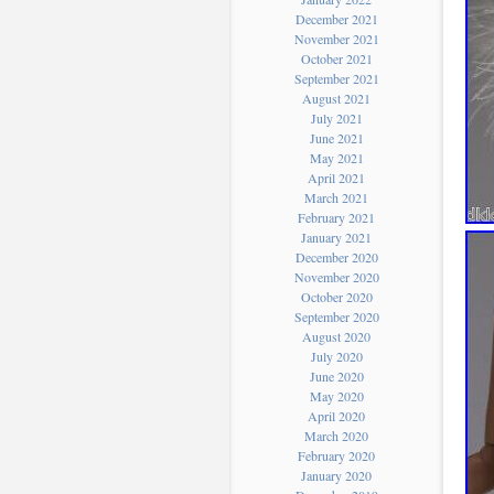
December 2021
November 2021
October 2021
September 2021
August 2021
July 2021
June 2021
May 2021
April 2021
March 2021
February 2021
January 2021
December 2020
November 2020
October 2020
September 2020
August 2020
July 2020
June 2020
May 2020
April 2020
March 2020
February 2020
January 2020