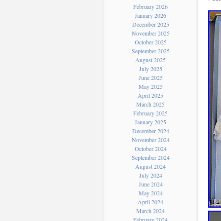
February 2026
January 2026
December 2025
November 2025
October 2025
September 2025
August 2025
July 2025
June 2025
May 2025
April 2025
March 2025
February 2025
January 2025
December 2024
November 2024
October 2024
September 2024
August 2024
July 2024
June 2024
May 2024
April 2024
March 2024
February 2024