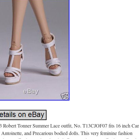
3 Robert Tonner Summer Lace outfit, No. T13CJOF07 fits 16 inch Ca
 Antoinette, and Precarious bodied dolls. This very feminine fashion