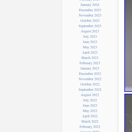
January 2024
December 2023
November 2023
October 2023
September 2023
August 2023
July 2023
June 2023
May 2023
April 2023
March 2023
February 2023
January 2023
December 2022
November 2022
October 2022
September 2022
August 2022
July 2022
June 2022
May 2022
April 2022
March 2022
February 2022
January 2022