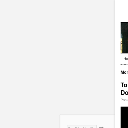
H
Mon
To
Do
Post