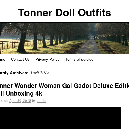
Tonner Doll Outfits
ome
Contact Us
Privacy Policy
Terms of service
April 2018
thly Archives:
nner Wonder Woman Gal Gadot Deluxe Edit
ll Unboxing 4k
ed on
April 30, 2018
by
admin