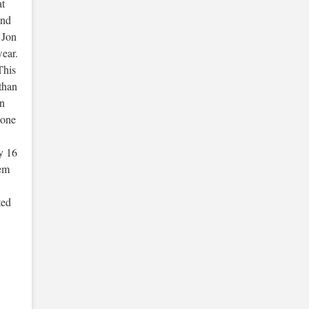
at
and
 Jon
wear.
This
 than
on
 one
y 16
tem
ted