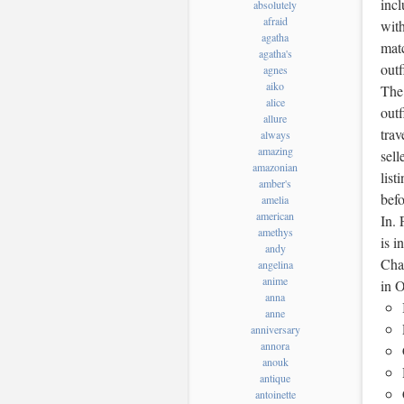
incl
absolutely
afraid
with
agatha
matc
agatha's
outf
agnes
aiko
The 
alice
outf
allure
trav
always
amazing
sell
amazonian
list
amber's
bef
amelia
american
In. 
amethys
is 
andy
Char
angelina
anime
in O
anna
anne
anniversary
annora
anouk
antique
antoinette