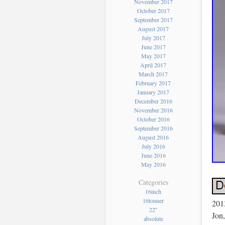
November 2017
October 2017
September 2017
August 2017
July 2017
June 2017
May 2017
April 2017
March 2017
February 2017
January 2017
December 2016
November 2016
October 2016
September 2016
August 2016
July 2016
June 2016
May 2016
Categories
16inch
16tonner
201
22''
Jon,
absolute