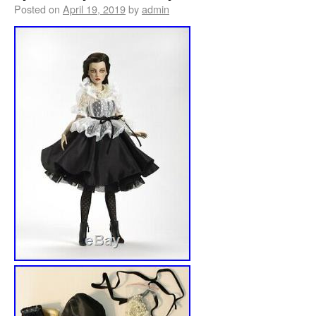
Posted on
April 19, 2019
by
admin