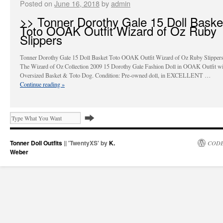
Posted on
June 16, 2018
by
admin
>> Tonner Dorothy Gale 15 Doll Baske
Toto OOAK Outfit Wizard of Oz Ruby
Slippers
Tonner Dorothy Gale 15 Doll Basket Toto OOAK Outfit Wizard of Oz Ruby Slippers
The Wizard of Oz Collection 2009 15 Dorothy Gale Fashion Doll in OOAK Outfit wi
Oversized Basket & Toto Dog. Condition: Pre-owned doll, in EXCELLENT …
Continue reading
»
Tonner Doll Outfits
|| 'TwentyXS' by
K.
CODE
Weber