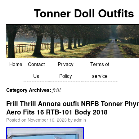
Tonner Doll Outfits
Home
Contact
Privacy
Terms of
Us
Policy
service
frill
Category Archives:
Frill Thrill Annora outfit NRFB Tonner Phy
Aero Fits 16 RTB-101 Body 2018
Posted on
November 16, 2023
by
admin