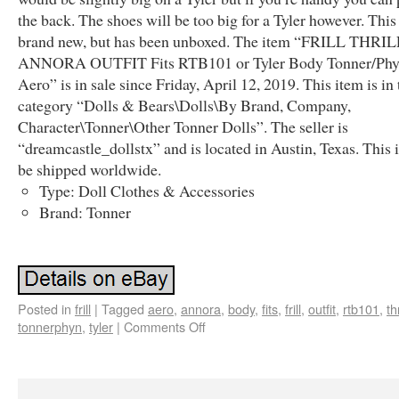
the back. The shoes will be too big for a Tyler however. This 
brand new, but has been unboxed. The item “FRILL THRI
ANNORA OUTFIT Fits RTB101 or Tyler Body Tonner/Ph
Aero” is in sale since Friday, April 12, 2019. This item is in 
category “Dolls & Bears\Dolls\By Brand, Company,
Character\Tonner\Other Tonner Dolls”. The seller is
“dreamcastle_dollstx” and is located in Austin, Texas. This 
be shipped worldwide.
Type: Doll Clothes & Accessories
Brand: Tonner
Posted in
frill
|
Tagged
aero
,
annora
,
body
,
fits
,
frill
,
outfit
,
rtb101
,
thr
tonnerphyn
,
tyler
|
Comments Off