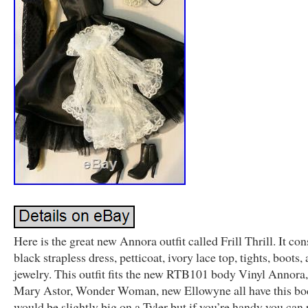
Here is the great new Annora outfit called Frill Thrill. It cons
black strapless dress, petticoat, ivory lace top, tights, boots,
jewelry. This outfit fits the new RTB101 body Vinyl Annora,
Mary Astor, Wonder Woman, new Ellowyne all have this bod
would be slightly big on a Tyler but if you’re handy you can 