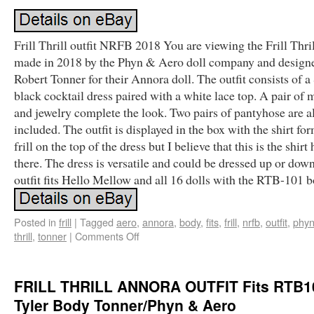
Frill Thrill outfit NRFB 2018 You are viewing the Frill Thril
made in 2018 by the Phyn & Aero doll company and design
Robert Tonner for their Annora doll. The outfit consists of a
black cocktail dress paired with a white lace top. A pair of 
and jewelry complete the look. Two pairs of pantyhose are a
included. The outfit is displayed in the box with the shirt fo
frill on the top of the dress but I believe that this is the shirt
there. The dress is versatile and could be dressed up or dow
outfit fits Hello Mellow and all 16 dolls with the RTB-101 b
Posted in
frill
|
Tagged
aero
,
annora
,
body
,
fits
,
frill
,
nrfb
,
outfit
,
phy
thrill
,
tonner
|
Comments Off
FRILL THRILL ANNORA OUTFIT Fits RTB1
Tyler Body Tonner/Phyn & Aero