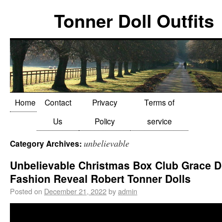
Tonner Doll Outfits
Home
Contact
Privacy
Terms of
Us
Policy
service
unbelievable
Category Archives:
Unbelievable Christmas Box Club Grace D
Fashion Reveal Robert Tonner Dolls
Posted on
December 21, 2022
by
admin