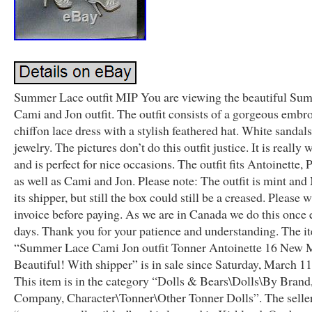
Summer Lace outfit MIP You are viewing the beautiful Su
Cami and Jon outfit. The outfit consists of a gorgeous embr
chiffon lace dress with a stylish feathered hat. White sandal
jewelry. The pictures don’t do this outfit justice. It is really
and is perfect for nice occasions. The outfit fits Antoinette, 
as well as Cami and Jon. Please note: The outfit is mint an
its shipper, but still the box could still be a creased. Please 
invoice before paying. As we are in Canada we do this once 
days. Thank you for your patience and understanding. The i
“Summer Lace Cami Jon outfit Tonner Antoinette 16 New
Beautiful! With shipper” is in sale since Saturday, March 11
This item is in the category “Dolls & Bears\Dolls\By Brand
Company, Character\Tonner\Other Tonner Dolls”. The seller