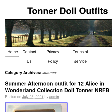
Tonner Doll Outfits
Home
Contact
Privacy
Terms of
Us
Policy
service
summer
Category Archives:
Summer Afternoon outfit for 12 Alice in
Wonderland Collection Doll Tonner NRFB
Posted on
July 23, 2021
by
admin