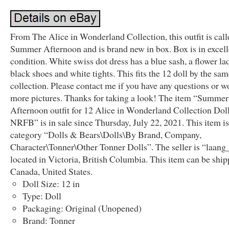
From The Alice in Wonderland Collection, this outfit is call
Summer Afternoon and is brand new in box. Box is in excell
condition. White swiss dot dress has a blue sash, a flower la
black shoes and white tights. This fits the 12 doll by the sa
collection. Please contact me if you have any questions or w
more pictures. Thanks for taking a look! The item “Summer
Afternoon outfit for 12 Alice in Wonderland Collection Dol
NRFB” is in sale since Thursday, July 22, 2021. This item is
category “Dolls & Bears\Dolls\By Brand, Company,
Character\Tonner\Other Tonner Dolls”. The seller is “laang
located in Victoria, British Columbia. This item can be ship
Canada, United States.
Doll Size: 12 in
Type: Doll
Packaging: Original (Unopened)
Brand: Tonner