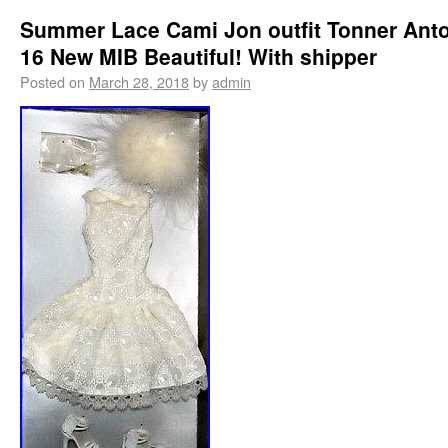
Summer Lace Cami Jon outfit Tonner Anto
16 New MIB Beautiful! With shipper
Posted on
March 28, 2018
by
admin