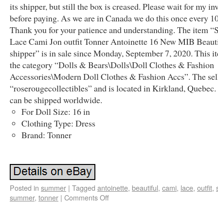
its shipper, but still the box is creased. Please wait for my in
before paying. As we are in Canada we do this once every 10
Thank you for your patience and understanding. The item 
Lace Cami Jon outfit Tonner Antoinette 16 New MIB Beaut
shipper” is in sale since Monday, September 7, 2020. This it
the category “Dolls & Bears\Dolls\Doll Clothes & Fashion
Accessories\Modern Doll Clothes & Fashion Accs”. The sell
“roserougecollectibles” and is located in Kirkland, Quebec.
can be shipped worldwide.
For Doll Size: 16 in
Clothing Type: Dress
Brand: Tonner
Posted in
summer
|
Tagged
antoinette
,
beautiful
,
cami
,
lace
,
outfit
,
summer
,
tonner
|
Comments Off