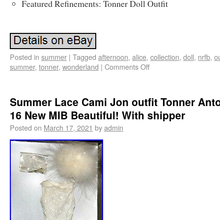
Featured Refinements: Tonner Doll Outfit
Posted in
summer
|
Tagged
afternoon
,
alice
,
collection
,
doll
,
nrfb
,
ou
summer
,
tonner
,
wonderland
|
Comments Off
Summer Lace Cami Jon outfit Tonner Anto
16 New MIB Beautiful! With shipper
Posted on
March 17, 2021
by
admin