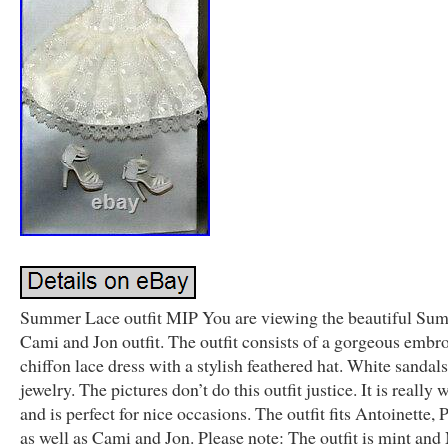
Summer Lace outfit MIP You are viewing the beautiful Su
Cami and Jon outfit. The outfit consists of a gorgeous embr
chiffon lace dress with a stylish feathered hat. White sandal
jewelry. The pictures don’t do this outfit justice. It is really
and is perfect for nice occasions. The outfit fits Antoinette, 
as well as Cami and Jon. Please note: The outfit is mint an