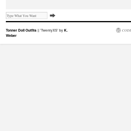
Tonner Doll Outfits
|| 'TwentyXS' by
K.
CODE
Weber