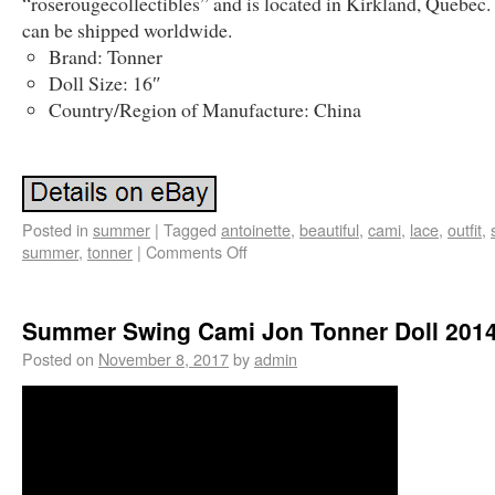
“roserougecollectibles” and is located in Kirkland, Quebec.
can be shipped worldwide.
Brand: Tonner
Doll Size: 16″
Country/Region of Manufacture: China
Posted in
summer
|
Tagged
antoinette
,
beautiful
,
cami
,
lace
,
outfit
,
summer
,
tonner
|
Comments Off
Summer Swing Cami Jon Tonner Doll 201
Posted on
November 8, 2017
by
admin