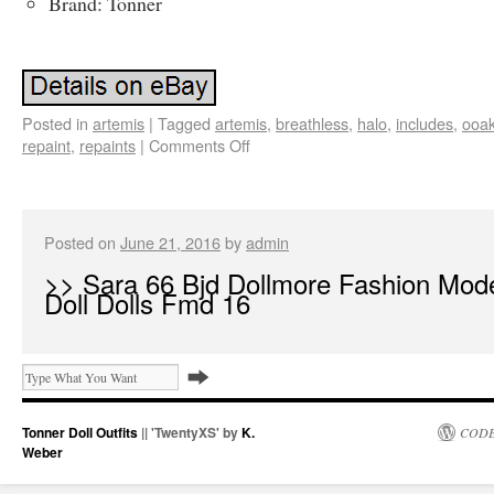
Brand: Tonner
Posted in
artemis
|
Tagged
artemis
,
breathless
,
halo
,
includes
,
ooa
repaint
,
repaints
|
Comments Off
Posted on
June 21, 2016
by
admin
>> Sara 66 Bjd Dollmore Fashion Mod
Doll Dolls Fmd 16
Tonner Doll Outfits
|| 'TwentyXS' by
K.
CODE
Weber