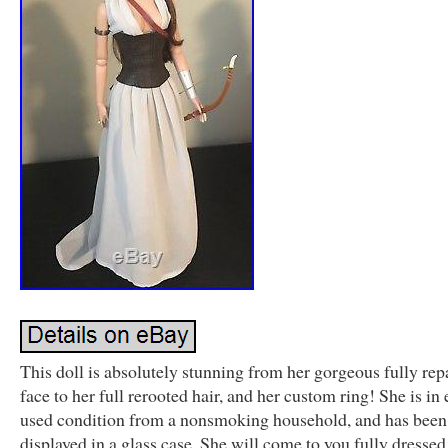
This doll is absolutely stunning from her gorgeous fully rep
face to her full rerooted hair, and her custom ring! She is in 
used condition from a nonsmoking household, and has been 
displayed in a glass case. She will come to you fully dressed