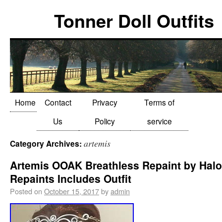
Tonner Doll Outfits
Home
Contact
Privacy
Terms of
Us
Policy
service
artemis
Category Archives:
Artemis OOAK Breathless Repaint by Halo
Repaints Includes Outfit
Posted on
October 15, 2017
by
admin