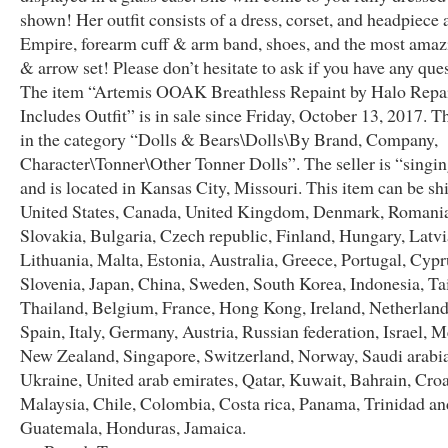
shown! Her outfit consists of a dress, corset, and headpiece a
Empire, forearm cuff & arm band, shoes, and the most ama
& arrow set! Please don’t hesitate to ask if you have any que
The item “Artemis OOAK Breathless Repaint by Halo Repa
Includes Outfit” is in sale since Friday, October 13, 2017. Th
in the category “Dolls & Bears\Dolls\By Brand, Company,
Character\Tonner\Other Tonner Dolls”. The seller is “singi
and is located in Kansas City, Missouri. This item can be sh
United States, Canada, United Kingdom, Denmark, Romani
Slovakia, Bulgaria, Czech republic, Finland, Hungary, Latvi
Lithuania, Malta, Estonia, Australia, Greece, Portugal, Cypr
Slovenia, Japan, China, Sweden, South Korea, Indonesia, T
Thailand, Belgium, France, Hong Kong, Ireland, Netherland
Spain, Italy, Germany, Austria, Russian federation, Israel, M
New Zealand, Singapore, Switzerland, Norway, Saudi arabia
Ukraine, United arab emirates, Qatar, Kuwait, Bahrain, Croa
Malaysia, Chile, Colombia, Costa rica, Panama, Trinidad an
Guatemala, Honduras, Jamaica.