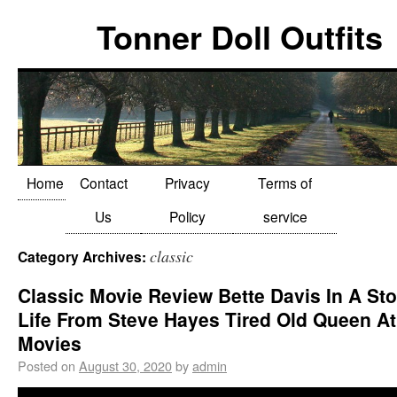
Tonner Doll Outfits
Home
Contact
Privacy
Terms of
Us
Policy
service
classic
Category Archives:
Classic Movie Review Bette Davis In A Sto
Life From Steve Hayes Tired Old Queen A
Movies
Posted on
August 30, 2020
by
admin