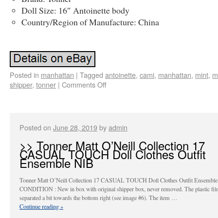
Doll Size: 16″ Antoinette body
Country/Region of Manufacture: China
Posted in
manhattan
|
Tagged
antoinette
,
cami
,
manhattan
,
mint
,
m
shipper
,
tonner
|
Comments Off
Posted on
June 28, 2019
by
admin
>> Tonner Matt O’Neill Collection 17
CASUAL TOUCH Doll Clothes Outfit
Ensemble NIB
Tonner Matt O’Neill Collection 17 CASUAL TOUCH Doll Clothes Outfit Ensemble
CONDITION : New in box with original shipper box, never removed. The plastic fil
separated a bit towards the bottom right (see image #6). The item …
Continue reading
»