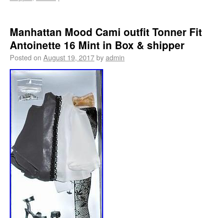
Manhattan Mood Cami outfit Tonner Fit
Antoinette 16 Mint in Box & shipper
Posted on
August 19, 2017
by
admin