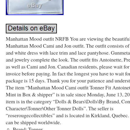
Manhattan Mood outfit NRFB You are viewing the beautifu
Manhattan Mood Cami and Jon outfit. The outfit consists of
and white dress with lace trim and lace pantyhose. Gunmeta
and jewelry complete the look. The outfit fits Antoinette, Pr
as well as Cami and Jon. Canadian residents, please wait fo
invoice before paying. In fact the longest you have to wait fo
package is 15 days. Thank you for your patience and unders
The item “Manhattan Mood Cami outfit Tonner Fit Antoinet
Mint in Box & shipper” is in sale since Monday, June 13, 20
item is in the category “Dolls & Bears\Dolls\By Brand, Co
Character\Tonner\Other Tonner Dolls”. The seller is
“roserougecollectibles” and is located in Kirkland, Quebec.
can be shipped worldwide.
Brand: Tonner