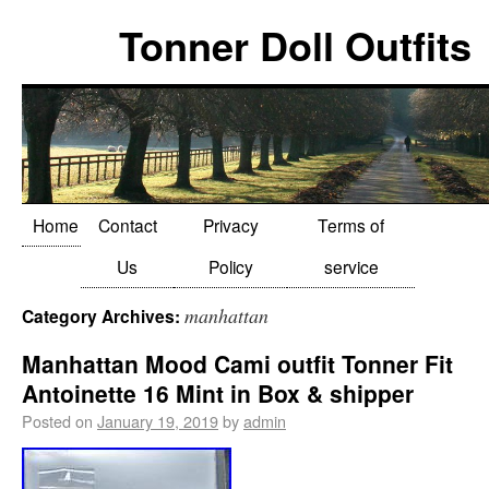
Tonner Doll Outfits
Home
Contact
Privacy
Terms of
Us
Policy
service
manhattan
Category Archives:
Manhattan Mood Cami outfit Tonner Fit
Antoinette 16 Mint in Box & shipper
Posted on
January 19, 2019
by
admin