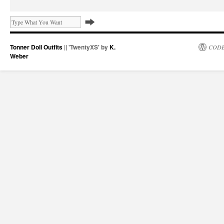
Tonner Doll Outfits
|| 'TwentyXS' by
K.
CODE
Weber