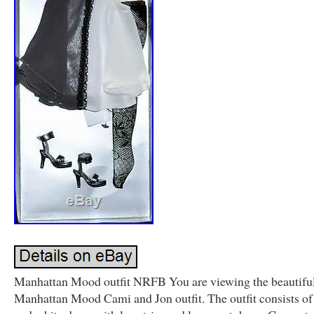
Manhattan Mood outfit NRFB You are viewing the beautifu
Manhattan Mood Cami and Jon outfit. The outfit consists of