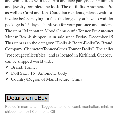
and white dress with lace trim and lace pantyhose. Gunmeta
and jewelry complete the look. The outfit fits Antoinette, Pr
as well as Cami and Jon. Canadian residents, please wait fo
invoice before paying. In fact the longest you have to wait fo
package is 15 days. Thank you for your patience and unders
The item “Manhattan Mood Cami outfit Tonner Fit Antoinet
Mint in Box & shipper” is in sale since Friday, December 15
This item is in the category “Dolls & Bears\Dolls\By Brand
Company, Character\Tonner\Other Tonner Dolls”. The seller
“roserougecollectibles” and is located in Kirkland, Quebec.
can be shipped worldwide.
Brand: Tonner
Doll Size: 16″ Antoinette body
Country/Region of Manufacture: China
Posted in
manhattan
|
Tagged
antoinette
,
cami
,
manhattan
,
mint
,
m
shipper
,
tonner
|
Comments Off