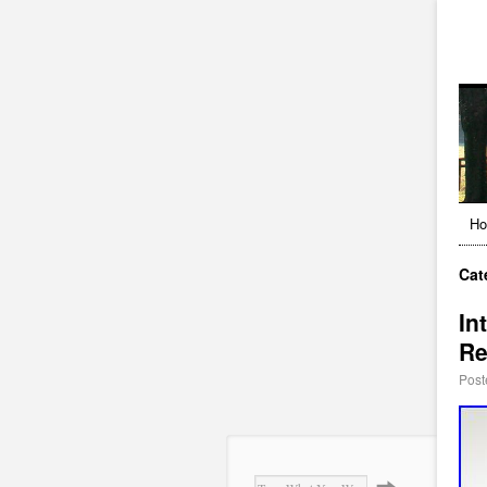
H
Cat
In
Re
Post