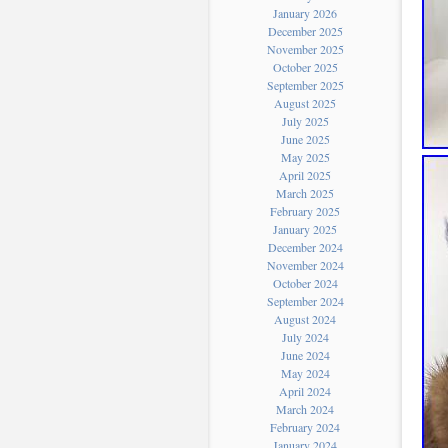
January 2026
December 2025
November 2025
October 2025
September 2025
August 2025
July 2025
June 2025
May 2025
April 2025
March 2025
February 2025
January 2025
December 2024
November 2024
October 2024
September 2024
August 2024
July 2024
June 2024
May 2024
April 2024
March 2024
February 2024
January 2024