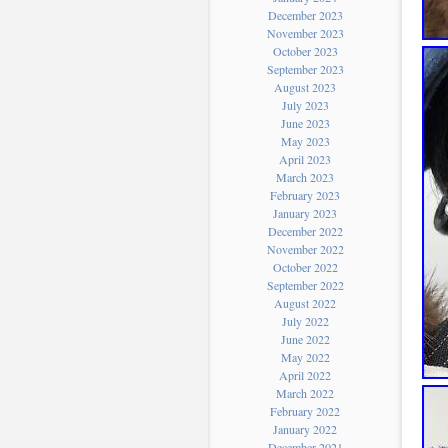
December 2023
November 2023
October 2023
September 2023
August 2023
July 2023
June 2023
May 2023
April 2023
March 2023
February 2023
January 2023
December 2022
November 2022
October 2022
September 2022
August 2022
July 2022
June 2022
May 2022
April 2022
March 2022
February 2022
January 2022
December 2021