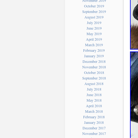
November 2019
October 2019
September 2019
August 2019
July 2019
June 2019
May 2019
April 2019
March 2019
February 2019
January 2019
December 2018
November 2018
October 2018
September 2018
August 2018
July 2018
June 2018
May 2018
April 2018
March 2018
February 2018
January 2018
December 2017
November 2017