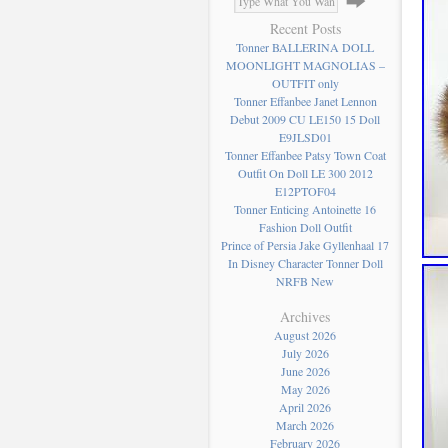
Recent Posts
Tonner BALLERINA DOLL
MOONLIGHT MAGNOLIAS –
OUTFIT only
Tonner Effanbee Janet Lennon
Debut 2009 CU LE150 15 Doll
E9JLSD01
Tonner Effanbee Patsy Town Coat
Outfit On Doll LE 300 2012
E12PTOF04
Tonner Enticing Antoinette 16
Fashion Doll Outfit
Prince of Persia Jake Gyllenhaal 17
In Disney Character Tonner Doll
NRFB New
Archives
August 2026
July 2026
June 2026
May 2026
April 2026
March 2026
February 2026