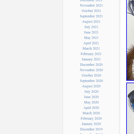
November 2021
October 2021
September 2021
August 2021
July 2021
June 2021
May 2021
April 2021
March 2021
February 2021
January 2021
December 2020
November 2020
October 2020
September 2020
August 2020
July 2020
June 2020
May 2020
April 2020
March 2020
February 2020
January 2020
December 2019