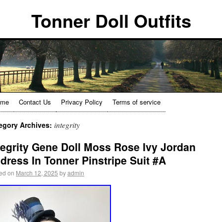
Tonner Doll Outfits
ome
Contact Us
Privacy Policy
Terms of service
integrity
egory Archives:
tegrity Gene Doll Moss Rose Ivy Jordan
dress In Tonner Pinstripe Suit #A
ed on
March 12, 2025
by
admin