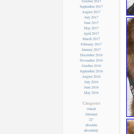
October 2017
September 2017
August 2017
July 2017
June 2017
May 2017
April 2017
March 2017
February 2017
January 2017
December 2016
November 2016
October 2016
September 2016
August 2016
July 2016
June 2016
May 2016
Categories
16inch
16tonner
22''
absolute
absolutely