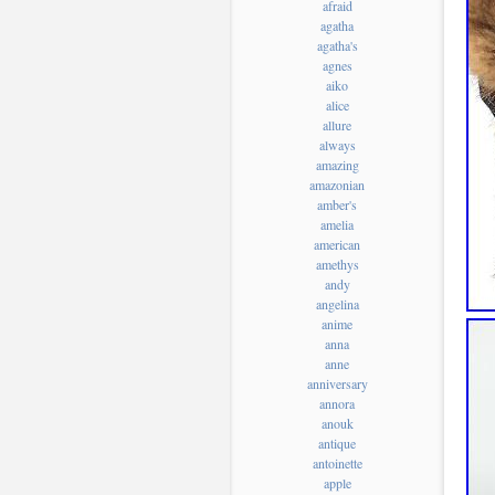
afraid
agatha
agatha's
agnes
aiko
alice
allure
always
amazing
amazonian
amber's
amelia
american
amethys
andy
angelina
anime
anna
anne
anniversary
annora
anouk
antique
antoinette
apple