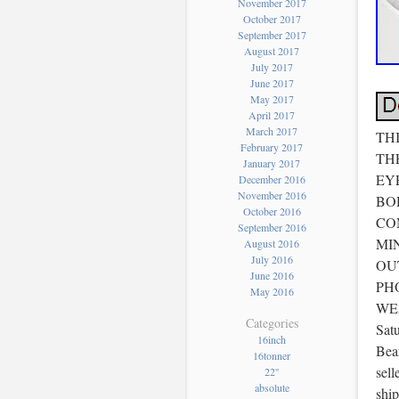
November 2017
October 2017
September 2017
August 2017
July 2017
June 2017
May 2017
April 2017
March 2017
TH
February 2017
TH
January 2017
EY
December 2016
November 2016
BO
October 2016
CO
September 2016
MI
August 2016
July 2016
OU
June 2016
PH
May 2016
WEA
Categories
Satu
16inch
Bea
16tonner
sell
22''
absolute
shi