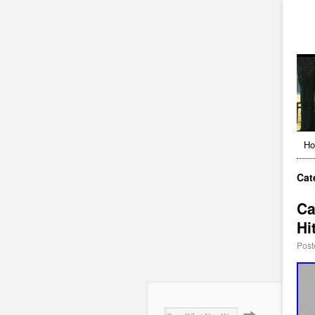
H
Cat
Ca
Hi
Post