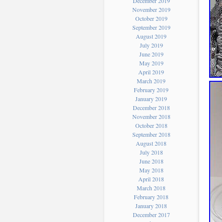
December 2019
November 2019
October 2019
September 2019
August 2019
July 2019
June 2019
May 2019
April 2019
March 2019
February 2019
January 2019
December 2018
November 2018
October 2018
September 2018
August 2018
July 2018
June 2018
May 2018
April 2018
March 2018
February 2018
January 2018
December 2017