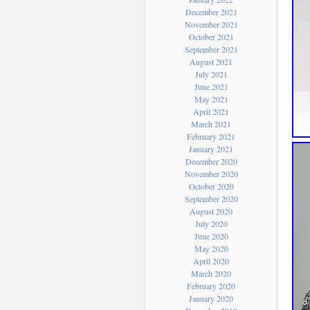
December 2021
November 2021
October 2021
September 2021
August 2021
July 2021
June 2021
May 2021
April 2021
March 2021
February 2021
January 2021
December 2020
November 2020
October 2020
September 2020
August 2020
July 2020
June 2020
May 2020
April 2020
March 2020
February 2020
January 2020