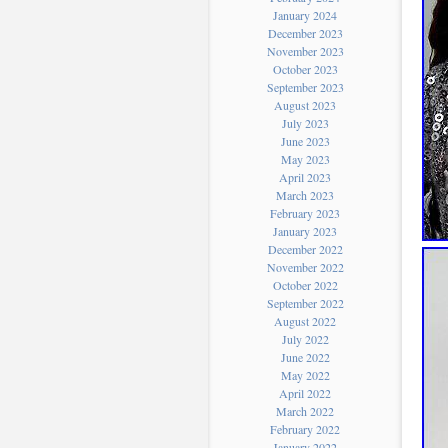
January 2024
December 2023
November 2023
October 2023
September 2023
August 2023
July 2023
June 2023
May 2023
April 2023
March 2023
February 2023
January 2023
December 2022
November 2022
October 2022
September 2022
August 2022
July 2022
June 2022
May 2022
April 2022
March 2022
February 2022
January 2022