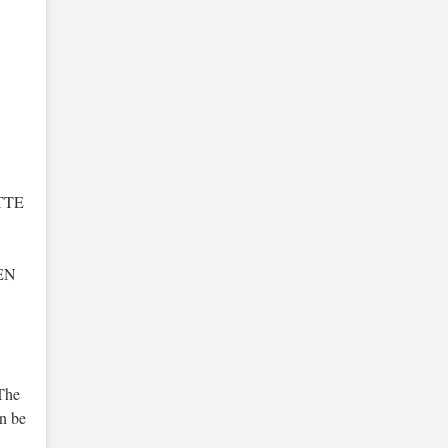
TTE
EN
The
an be