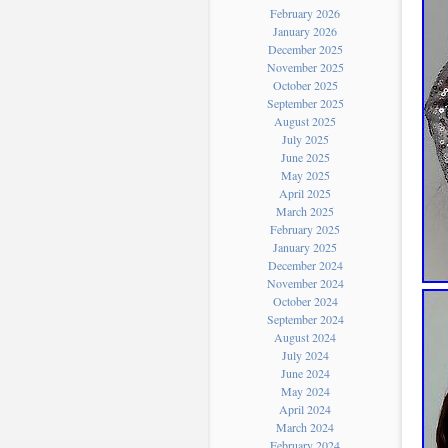
February 2026
January 2026
December 2025
November 2025
October 2025
September 2025
August 2025
July 2025
June 2025
May 2025
April 2025
March 2025
February 2025
January 2025
December 2024
November 2024
October 2024
September 2024
August 2024
July 2024
June 2024
May 2024
April 2024
March 2024
February 2024