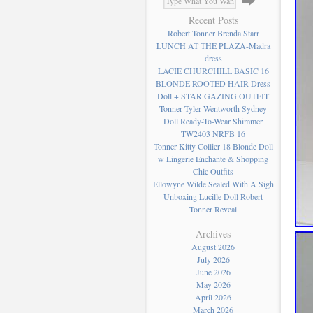
Recent Posts
Robert Tonner Brenda Starr
LUNCH AT THE PLAZA-Madra
dress
LACIE CHURCHILL BASIC 16
BLONDE ROOTED HAIR Dress
Doll + STAR GAZING OUTFIT
Tonner Tyler Wentworth Sydney
Doll Ready-To-Wear Shimmer
TW2403 NRFB 16
Tonner Kitty Collier 18 Blonde Doll
w Lingerie Enchante & Shopping
Chic Outfits
Ellowyne Wilde Sealed With A Sigh
Unboxing Lucille Doll Robert
Tonner Reveal
Archives
August 2026
July 2026
June 2026
May 2026
April 2026
March 2026