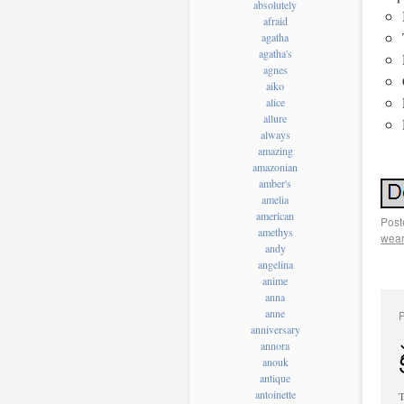
absolutely
afraid
agatha
agatha's
agnes
aiko
alice
allure
always
amazing
amazonian
amber's
amelia
american
Post
amethys
wear
andy
angelina
anime
anna
anne
anniversary
annora
anouk
antique
antoinette
T