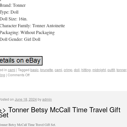
Brand: Tonner
Type: Doll
Doll Size: 16in.
Character Family: Tonner Antoinette
Packaging: Without Packaging
Doll Gender: Girl Doll
ed in
cami
|
Tagged
basic
,
brunette
,
cami
,
crimp
,
doll
,
hitting
,
midnight
,
outfit
,
tonner
,
ing
|
Comments Off
Posted on
June 18, 2024
by
admin
>> Tonner Betsy McCall Time Travel Gift
Set
onner Betsy McCall Time Travel Gift Set.