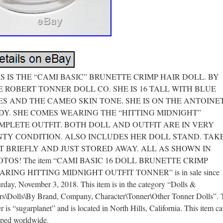
IS IS THE “CAMI BASIC” BRUNETTE CRIMP HAIR DOLL. BY
E ROBERT TONNER DOLL CO. SHE IS 16 TALL WITH BLUE
ES AND THE CAMEO SKIN TONE. SHE IS ON THE ANTOINE
DY. SHE COMES WEARING THE “HITTING MIDNIGHT”
MPLETE OUTFIT. BOTH DOLL AND OUTFIT ARE IN VERY
NTY CONDITION. ALSO INCLUDES HER DOLL STAND. TAK
T BRIEFLY AND JUST STORED AWAY. ALL AS SHOWN IN
OTOS! The item “CAMI BASIC 16 DOLL BRUNETTE CRIMP
RING HITTING MIDNIGHT OUTFIT TONNER” is in sale since
rday, November 3, 2018. This item is in the category “Dolls &
rs\Dolls\By Brand, Company, Character\Tonner\Other Tonner Dolls”. 
er is “sugarplanet” and is located in North Hills, California. This item c
pped worldwide.