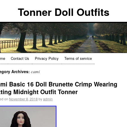
Tonner Doll Outfits
ome
Contact Us
Privacy Policy
Terms of service
cami
egory Archives:
mi Basic 16 Doll Brunette Crimp Wearing
tting Midnight Outfit Tonner
ed on
November 8, 2018
by
admin