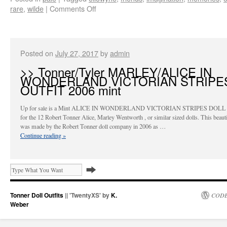
rare
,
wilde
|
Comments Off
Posted on
July 27, 2017
by
admin
>> Tonner/Tyler MARLEY/ALICE IN
WONDERLAND VICTORIAN STRIPE
OUTFIT 2006 mint
Up for sale is a Mint ALICE IN WONDERLAND VICTORIAN STRIPES DOL
for the 12 Robert Tonner Alice, Marley Wentworth , or similar sized dolls. This beautif
was made by the Robert Tonner doll company in 2006 as …
Continue reading
»
Tonner Doll Outfits
|| 'TwentyXS' by
K.
CODE
Weber