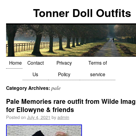
Tonner Doll Outfits
Home
Contact
Privacy
Terms of
Us
Policy
service
pale
Category Archives:
Pale Memories rare outfit from Wilde Imag
for Ellowyne & friends
Posted on
July 4, 2021
by
admin