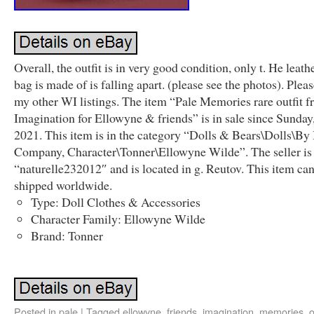
Overall, the outfit is in very good condition, only t. He leath
bag is made of is falling apart. (please see the photos). Plea
my other WI listings. The item “Pale Memories rare outfit 
Imagination for Ellowyne & friends” is in sale since Sunday
2021. This item is in the category “Dolls & Bears\Dolls\By
Company, Character\Tonner\Ellowyne Wilde”. The seller is
“naturelle232012″ and is located in g. Reutov. This item ca
shipped worldwide.
Type: Doll Clothes & Accessories
Character Family: Ellowyne Wilde
Brand: Tonner
Posted in
pale
|
Tagged
ellowyne
,
friends
,
imagination
,
memories
,
o