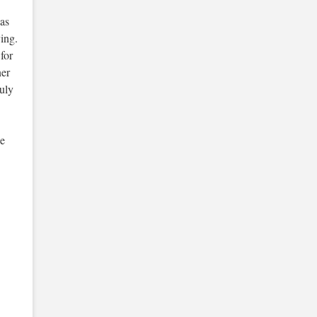
 as
ing.
for
ner
uly
be