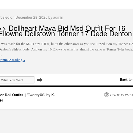
Posted on
December 28, 2025
by
admin
>> Dollheart Maya Bjd Msd Outfit For 16
Ellowne Dollstown Tonner 17 Dede Denton
t was made for the MSD size BJDs, but it fits other sizes as you see. I tried it on my Tonner D
enton’s athletic body. And on my 16 Ellowyne which is almost the same as Tonner Tyler body.
…
ontinue reading
»
Back to 
er Doll Outfits
|| 'TwentyXS' by
K.
CODE IS POE
er