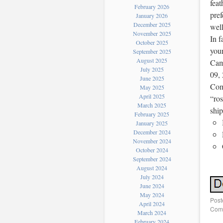
feat
February 2026
pref
January 2026
December 2025
well
November 2025
In f
October 2025
your
September 2025
August 2025
Cami
July 2025
09, 
June 2025
Com
May 2025
April 2025
“ros
March 2025
shi
February 2025
January 2025
December 2024
November 2024
October 2024
September 2024
August 2024
July 2024
June 2024
May 2024
Post
April 2024
Comm
March 2024
February 2024