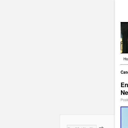
H
Cat
En
Ne
Post