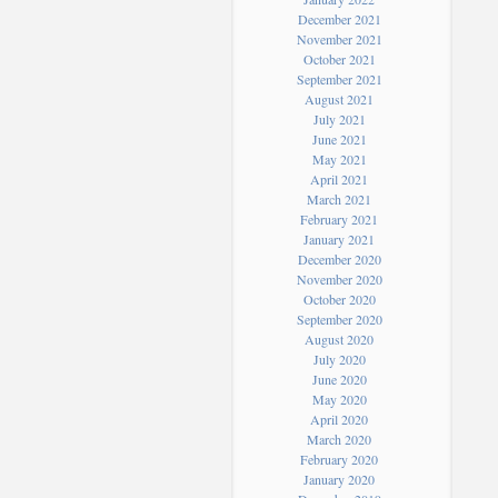
December 2021
November 2021
October 2021
September 2021
August 2021
July 2021
June 2021
May 2021
April 2021
March 2021
February 2021
January 2021
December 2020
November 2020
October 2020
September 2020
August 2020
July 2020
June 2020
May 2020
April 2020
March 2020
February 2020
January 2020