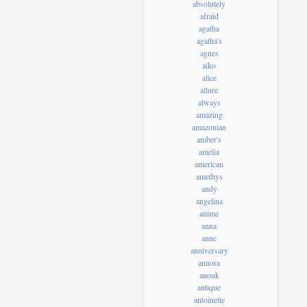
absolutely
afraid
agatha
agatha's
agnes
aiko
alice
allure
always
amazing
amazonian
amber's
amelia
american
amethys
andy
angelina
anime
anna
anne
anniversary
annora
anouk
antique
antoinette