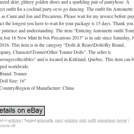
hered skirt, glittery golden shoes and a sparkling pair of pantyhose. A
ect outfit for a cocktail party or to go dancing. The outfit fits Antoinette
 as Cami and Jon and Precarious. Please wait for my invoice before pay
act the longest you have to wait for your package is 15 days. Thank you 
 patience and understanding. The item “Enticing Antoinette outfit Ton
 Jon 16 New Mint In box Precarious 2013″ is in sale since Saturday, J
2016. This item is in the category “Dolls & Bears\Dolls\By Brand,
pany, Character\Tonner\Other Tonner Dolls”. The seller is
erougecollectibles” and is located in Kirkland, Quebec. This item can 
pped worldwide.
Brand: Tonner
Doll Size: 16″
Country/Region of Manufacture: China
ed in
enticing
|
Tagged
antoinette
,
cami
,
enticing
,
mint
,
outfit
,
precarious
,
tonner
|
ents Off