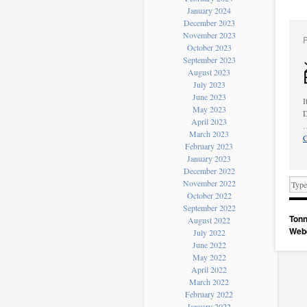
January 2024
December 2023
November 2023
October 2023
September 2023
August 2023
July 2023
June 2023
I
May 2023
D
April 2023
March 2023
C
February 2023
January 2023
December 2022
November 2022
October 2022
September 2022
Tonn
August 2022
Web
July 2022
June 2022
May 2022
April 2022
March 2022
February 2022
January 2022