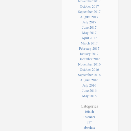
November 2017
October 2017
September 2017
August 2017
July 2017
June 2017
May 2017
April 2017
March 2017
February 2017
January 2017
December 2016
November 2016
October 2016
September 2016
August 2016
July 2016
June 2016
May 2016
Categories
16inch
16tonner
22''
absolute