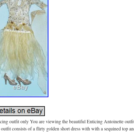
cing outfit only You are viewing the beautiful Enticing Antoinette outfit
outfit consists of a flirty golden short dress with with a sequined top a