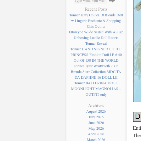
Recent Posts
Tonner Kitty Collier 18 Blonde Doll
w Lingerie Enchante & Shopping
Chic Outfits
Ellowyne Wilde Sealed With A Sigh
Unboxing Lucille Doll Robert
Tonner Reveal
Tonner HAND SIGNED LITTLE
PRINCESS Fashion Doll LE # 40
Out Of 150 IN THE WORLD
Tonner Tyler Wentworth 2005
Brenda Starr Collection MDC TA
DA DAPHNE 16 DOLL LE
Tonner BALLERINA DOLL
MOONLIGHT MAGNOLIAS –
OUTFIT only
Archives
August 2026
July 2026
June 2026
Enti
May 2026
April 2026
The 
March 2026