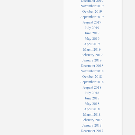
December 2019
November 2019
October 2019
September 2019
August 2019
July 2019
June 2019
May 2019
April 2019
March 2019
February 2019
January 2019
December 2018
November 2018
October 2018
September 2018
August 2018
July 2018
June 2018
May 2018
April 2018
March 2018
February 2018
January 2018
December 2017