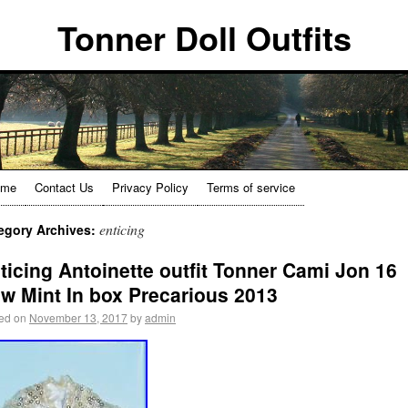
Tonner Doll Outfits
ome
Contact Us
Privacy Policy
Terms of service
enticing
egory Archives:
ticing Antoinette outfit Tonner Cami Jon 16
w Mint In box Precarious 2013
ed on
November 13, 2017
by
admin