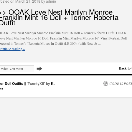
Posted on
March 21, 2018
by
admin
>> OOAK Love Nest Marilyn Monroe
Franklin Mint 16 Doll + Tonner Roberta
Outfit
OAK Love Nest Marilyn Monroe Franklin Mint 16 Doll + Tonner Roberta Outfit. OOAK
ove Nest Marilyn Monroe 16 Doll. Franklin Mint Marilyn Monroe 16″ Vinyl Portrait Doll
ressed in Tonner’s “Roberta Moves In Outfit (LE 300). (with New & …
ontinue reading
»
Back to 
er Doll Outfits
|| 'TwentyXS' by
K.
CODE IS POE
er