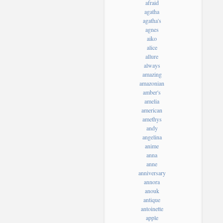
afraid
agatha
agatha's
agnes
aiko
alice
allure
always
amazing
amazonian
amber's
amelia
american
amethys
andy
angelina
anime
anna
anne
anniversary
annora
anouk
antique
antoinette
apple