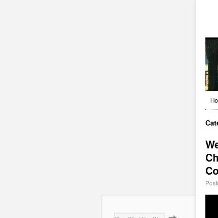
H
Cat
We
Ch
Co
Post