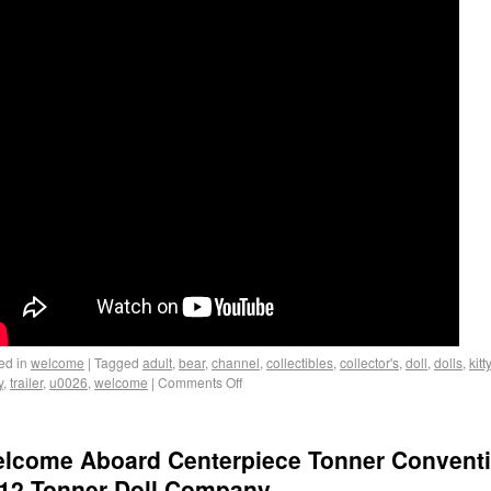
ed in
welcome
|
Tagged
adult
,
bear
,
channel
,
collectibles
,
collector's
,
doll
,
dolls
,
kitty
y
,
trailer
,
u0026
,
welcome
|
Comments Off
lcome Aboard Centerpiece Tonner Convent
12 Tonner Doll Company