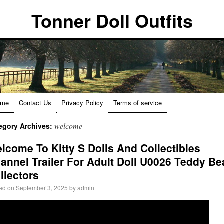
Tonner Doll Outfits
ome
Contact Us
Privacy Policy
Terms of service
welcome
egory Archives:
lcome To Kitty S Dolls And Collectibles
annel Trailer For Adult Doll U0026 Teddy Be
llectors
ed on
September 3, 2025
by
admin