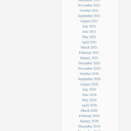
November 2021
October 2021
September 2021
August 2021
July 2021
June 2021
May 2021
April 2021
March 2021
February 2021
January 2021
December 2020
November 2020
October 2020
September 2020
August 2020
July 2020
June 2020
May 2020
April 2020
March 2020
February 2020
January 2020
December 2019