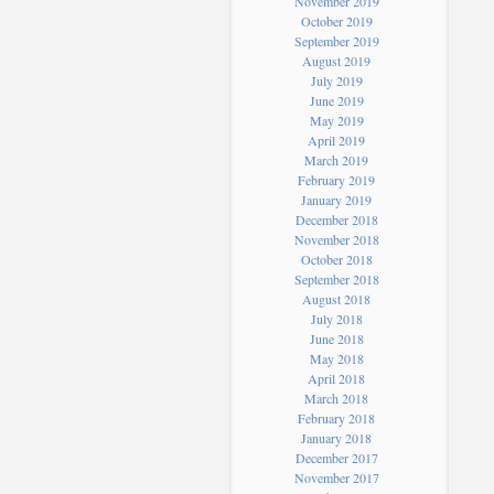
November 2019
October 2019
September 2019
August 2019
July 2019
June 2019
May 2019
April 2019
March 2019
February 2019
January 2019
December 2018
November 2018
October 2018
September 2018
August 2018
July 2018
June 2018
May 2018
April 2018
March 2018
February 2018
January 2018
December 2017
November 2017