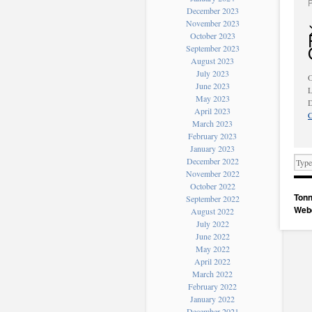
December 2023
November 2023
October 2023
September 2023
August 2023
July 2023
O
June 2023
L
May 2023
D
April 2023
C
March 2023
February 2023
January 2023
December 2022
November 2022
October 2022
Tonn
September 2022
Web
August 2022
July 2022
June 2022
May 2022
April 2022
March 2022
February 2022
January 2022
December 2021