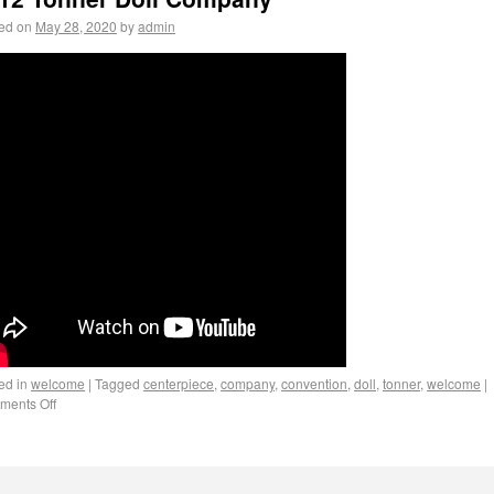
ed on
May 28, 2020
by
admin
ed in
welcome
|
Tagged
centerpiece
,
company
,
convention
,
doll
,
tonner
,
welcome
|
ents Off