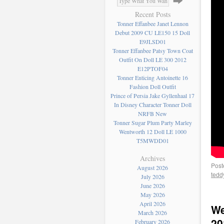
Recent Posts
Tonner Effanbee Janet Lennon
Debut 2009 CU LE150 15 Doll
E9JLSD01
Tonner Effanbee Patsy Town Coat
Outfit On Doll LE 300 2012
E12PTOF04
Tonner Enticing Antoinette 16
Fashion Doll Outfit
Prince of Persia Jake Gyllenhaal 17
In Disney Character Tonner Doll
NRFB New
Tonner Sugar Plum Party Marley
Wentworth 12 Doll LE 1000
T5MWDD01
Archives
Post
August 2026
tedd
July 2026
June 2026
May 2026
April 2026
We
March 2026
20
February 2026