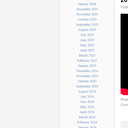
January 2026
Post
December 2025
November 2025
October 2025
September 2025
August 2025
July 2025
June 2025
May 2025
April 2025
March 2025
February 2025
January 2025
December 2024
November 2024
October 2024
September 2024
August 2024
July 2024
Post
June 2024
Comm
May 2024
April 2024
March 2024
February 2024
January 2024