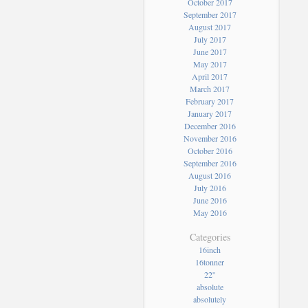
October 2017
September 2017
August 2017
July 2017
June 2017
May 2017
April 2017
March 2017
February 2017
January 2017
December 2016
November 2016
October 2016
September 2016
August 2016
July 2016
June 2016
May 2016
Categories
16inch
16tonner
22''
absolute
absolutely