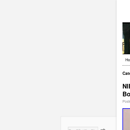
H
Cat
NI
B
Post