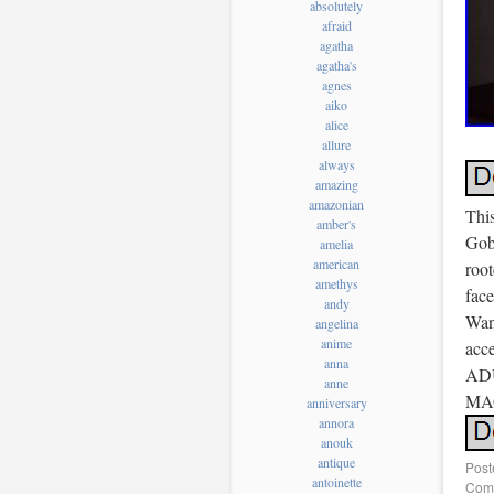
absolutely
afraid
agatha
agatha's
agnes
aiko
alice
allure
always
amazing
amazonian
Thi
amber's
Gobl
amelia
american
roo
amethys
face
andy
Wand
angelina
anime
acce
anna
ADU
anne
MA
anniversary
annora
anouk
antique
Post
antoinette
Comm