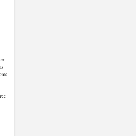
er
as
some
free