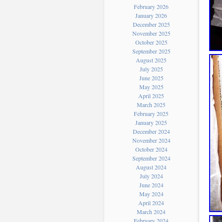
February 2026
January 2026
December 2025
November 2025
October 2025
September 2025
August 2025
July 2025
June 2025
May 2025
April 2025
March 2025
February 2025
January 2025
December 2024
November 2024
October 2024
September 2024
August 2024
July 2024
June 2024
May 2024
April 2024
March 2024
February 2024