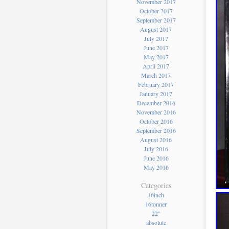
November 2017
October 2017
September 2017
August 2017
July 2017
June 2017
May 2017
April 2017
March 2017
February 2017
January 2017
December 2016
November 2016
October 2016
September 2016
August 2016
July 2016
June 2016
May 2016
Categories
16inch
16tonner
22''
absolute