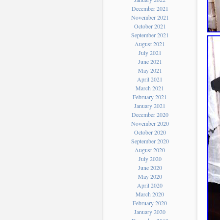
December 2021
November 2021
October 2021
September 2021
August 2021
July 2021
June 2021
May 2021
April 2021
March 2021
February 2021
January 2021
December 2020
November 2020
October 2020
September 2020
August 2020
July 2020
June 2020
May 2020
April 2020
March 2020
February 2020
January 2020