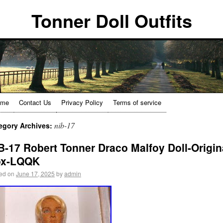
Tonner Doll Outfits
ome
Contact Us
Privacy Policy
Terms of service
nib-17
egory Archives:
B-17 Robert Tonner Draco Malfoy Doll-Origin
ox-LQQK
ed on
June 17, 2025
by
admin