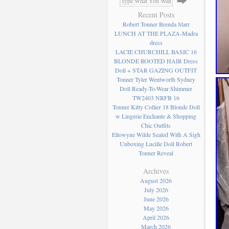
Recent Posts
Robert Tonner Brenda Starr
LUNCH AT THE PLAZA-Madra
dress
LACIE CHURCHILL BASIC 16
BLONDE ROOTED HAIR Dress
Doll + STAR GAZING OUTFIT
Tonner Tyler Wentworth Sydney
Doll Ready-To-Wear Shimmer
TW2403 NRFB 16
Tonner Kitty Collier 18 Blonde Doll
w Lingerie Enchante & Shopping
Chic Outfits
Ellowyne Wilde Sealed With A Sigh
Unboxing Lucille Doll Robert
Tonner Reveal
Archives
August 2026
July 2026
June 2026
May 2026
April 2026
March 2026