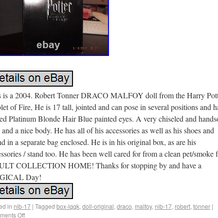
s is a 2004. Robert Tonner DRACO MALFOY doll from the Harry Pott
et of Fire, He is 17 tall, jointed and can pose in several positions and h
ted Platinum Blonde Hair Blue painted eyes. A very chiseled and hand
 and a nice body. He has all of his accessories as well as his shoes and
 in a separate bag enclosed. He is in his original box, as are his
ssories / stand too. He has been well cared for from a clean pet/smoke 
LT COLLECTION HOME! Thanks for stopping by and have a
GICAL Day!
ed in
nib-17
|
Tagged
box-lqqk
,
doll-original
,
draco
,
malfoy
,
nib-17
,
robert
,
tonner
|
ents Off