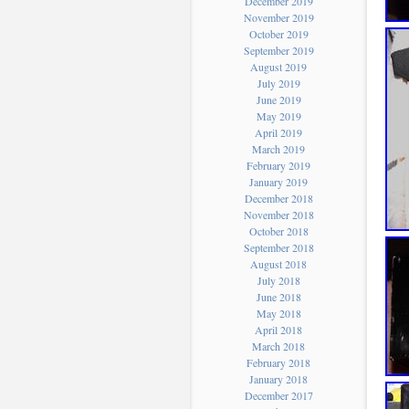
December 2019
November 2019
October 2019
September 2019
August 2019
July 2019
June 2019
May 2019
April 2019
March 2019
February 2019
January 2019
December 2018
November 2018
October 2018
September 2018
August 2018
July 2018
June 2018
May 2018
April 2018
March 2018
February 2018
January 2018
December 2017