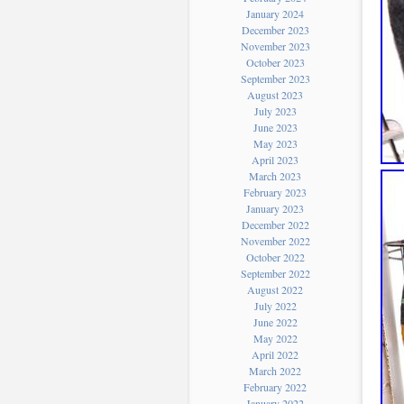
January 2024
December 2023
November 2023
October 2023
September 2023
August 2023
July 2023
June 2023
May 2023
April 2023
March 2023
February 2023
January 2023
December 2022
November 2022
October 2022
September 2022
August 2022
July 2022
June 2022
May 2022
April 2022
March 2022
February 2022
January 2022