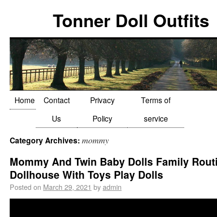
Tonner Doll Outfits
Home
Contact
Privacy
Terms of
Us
Policy
service
mommy
Category Archives:
Mommy And Twin Baby Dolls Family Routi
Dollhouse With Toys Play Dolls
Posted on
March 29, 2021
by
admin