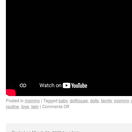
Posted in
mommy
|
Tagged
baby
,
dollhouse
,
dolls
,
family
,
mommy
,
routine
,
toys
,
twin
|
Comments Off