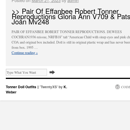
Posted on
March 21, 2023
by
admin
>> Pair Of Effanbee Robert Tonner
Reproductions Gloria Ann V709 & Pat
Joan Mv248
PAIR OF EFFANBEE ROBERT TONNER REPRODUCTIONS. DEWEES
COCHRAN1936 reissue, NRFB18″ tall “American Child with sleep eyes and pink che
COA and original box included. Doll is still in original plastic wrap and has never be
from box. 1995 …
Continue reading
»
Tonner Doll Outfits
|| 'TwentyXS' by
K.
CODE
Weber