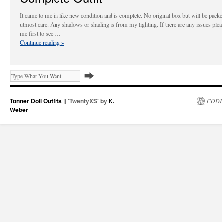
It came to me in like new condition and is complete. No original box but will be pack
utmost care. Any shadows or shading is from my lighting. If there are any issues plea
me first to see …
Continue reading
»
Tonner Doll Outfits
|| 'TwentyXS' by
K.
CODE
Weber