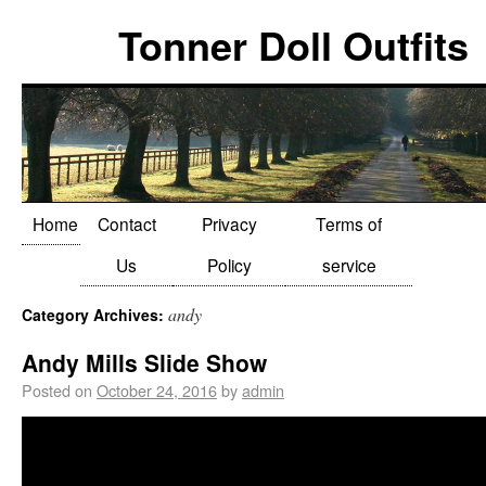
Tonner Doll Outfits
Home
Contact
Privacy
Terms of
Us
Policy
service
andy
Category Archives:
Andy Mills Slide Show
Posted on
October 24, 2016
by
admin