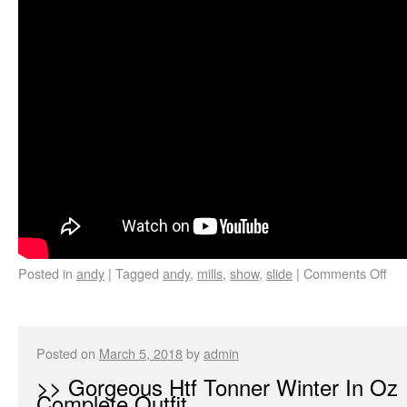
Posted in
andy
|
Tagged
andy
,
mills
,
show
,
slide
|
Comments Off
Posted on
March 5, 2018
by
admin
>> Gorgeous Htf Tonner Winter In Oz
Complete Outfit