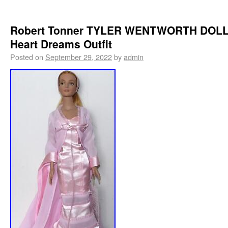
Robert Tonner TYLER WENTWORTH DOLL
Heart Dreams Outfit
Posted on
September 29, 2022
by
admin