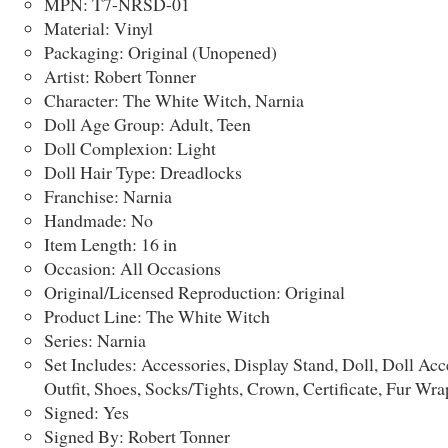
MPN: T7-NRSD-01
Material: Vinyl
Packaging: Original (Unopened)
Artist: Robert Tonner
Character: The White Witch, Narnia
Doll Age Group: Adult, Teen
Doll Complexion: Light
Doll Hair Type: Dreadlocks
Franchise: Narnia
Handmade: No
Item Length: 16 in
Occasion: All Occasions
Original/Licensed Reproduction: Original
Product Line: The White Witch
Series: Narnia
Set Includes: Accessories, Display Stand, Doll, Doll Acc
Outfit, Shoes, Socks/Tights, Crown, Certificate, Fur Wra
Signed: Yes
Signed By: Robert Tonner