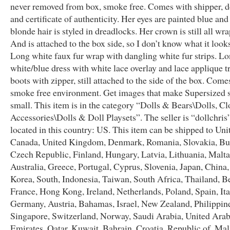
never removed from box, smoke free. Comes with shipper, d
and certificate of authenticity. Her eyes are painted blue and
blonde hair is styled in dreadlocks. Her crown is still all wr
And is attached to the box side, so I don’t know what it looks
Long white faux fur wrap with dangling white fur strips. L
white/blue dress with white lace overlay and lace applique 
boots with zipper, still attached to the side of the box. Come
smoke free environment. Get images that make Supersized
small. This item is in the category “Dolls & Bears\Dolls, C
Accessories\Dolls & Doll Playsets”. The seller is “dollchris”
located in this country: US. This item can be shipped to Unit
Canada, United Kingdom, Denmark, Romania, Slovakia, Bul
Czech Republic, Finland, Hungary, Latvia, Lithuania, Malta
Australia, Greece, Portugal, Cyprus, Slovenia, Japan, China
Korea, South, Indonesia, Taiwan, South Africa, Thailand, B
France, Hong Kong, Ireland, Netherlands, Poland, Spain, Ita
Germany, Austria, Bahamas, Israel, New Zealand, Philippin
Singapore, Switzerland, Norway, Saudi Arabia, United Ara
Emirates, Qatar, Kuwait, Bahrain, Croatia, Republic of, Mal