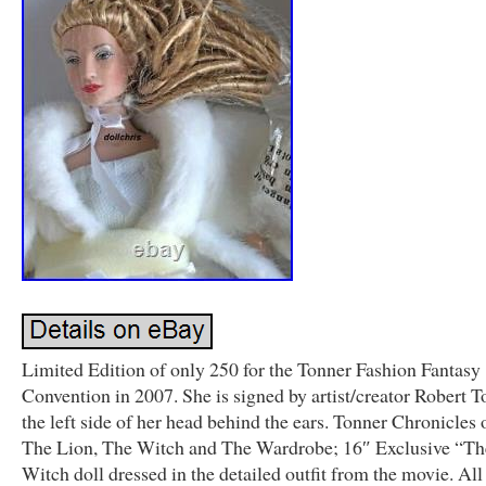
Limited Edition of only 250 for the Tonner Fashion Fantasy
Convention in 2007. She is signed by artist/creator Robert 
the left side of her head behind the ears. Tonner Chronicles 
The Lion, The Witch and The Wardrobe; 16″ Exclusive “T
Witch doll dressed in the detailed outfit from the movie. All 