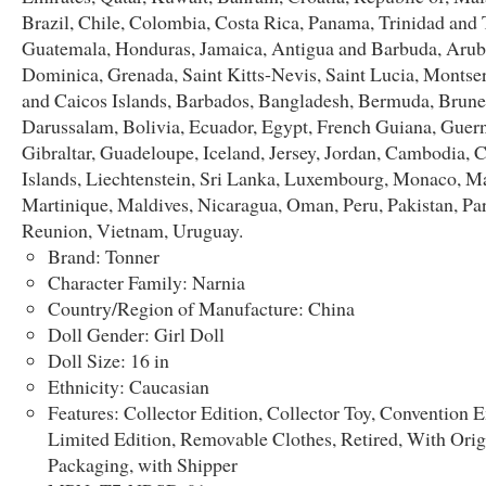
Brazil, Chile, Colombia, Costa Rica, Panama, Trinidad and
Guatemala, Honduras, Jamaica, Antigua and Barbuda, Aruba
Dominica, Grenada, Saint Kitts-Nevis, Saint Lucia, Montser
and Caicos Islands, Barbados, Bangladesh, Bermuda, Brune
Darussalam, Bolivia, Ecuador, Egypt, French Guiana, Guern
Gibraltar, Guadeloupe, Iceland, Jersey, Jordan, Cambodia,
Islands, Liechtenstein, Sri Lanka, Luxembourg, Monaco, M
Martinique, Maldives, Nicaragua, Oman, Peru, Pakistan, Pa
Reunion, Vietnam, Uruguay.
Brand: Tonner
Character Family: Narnia
Country/Region of Manufacture: China
Doll Gender: Girl Doll
Doll Size: 16 in
Ethnicity: Caucasian
Features: Collector Edition, Collector Toy, Convention E
Limited Edition, Removable Clothes, Retired, With Orig
Packaging, with Shipper