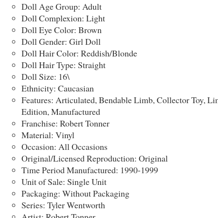
Doll Age Group: Adult
Doll Complexion: Light
Doll Eye Color: Brown
Doll Gender: Girl Doll
Doll Hair Color: Reddish/Blonde
Doll Hair Type: Straight
Doll Size: 16\
Ethnicity: Caucasian
Features: Articulated, Bendable Limb, Collector Toy, Li
Edition, Manufactured
Franchise: Robert Tonner
Material: Vinyl
Occasion: All Occasions
Original/Licensed Reproduction: Original
Time Period Manufactured: 1990-1999
Unit of Sale: Single Unit
Packaging: Without Packaging
Series: Tyler Wentworth
Artist: Robert Tonner