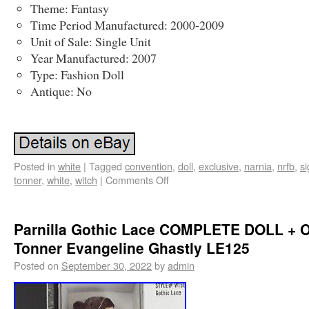
Theme: Fantasy
Time Period Manufactured: 2000-2009
Unit of Sale: Single Unit
Year Manufactured: 2007
Type: Fashion Doll
Antique: No
Posted in
white
|
Tagged
convention
,
doll
,
exclusive
,
narnia
,
nrfb
,
s
tonner
,
white
,
witch
|
Comments Off
Parnilla Gothic Lace COMPLETE DOLL + 
Tonner Evangeline Ghastly LE125
Posted on
September 30, 2022
by
admin