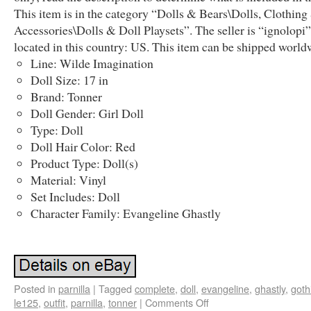
This item is in the category “Dolls & Bears\Dolls, Clothing
Accessories\Dolls & Doll Playsets”. The seller is “ignolopi”
located in this country: US. This item can be shipped world
Line: Wilde Imagination
Doll Size: 17 in
Brand: Tonner
Doll Gender: Girl Doll
Type: Doll
Doll Hair Color: Red
Product Type: Doll(s)
Material: Vinyl
Set Includes: Doll
Character Family: Evangeline Ghastly
Posted in
parnilla
|
Tagged
complete
,
doll
,
evangeline
,
ghastly
,
goth
le125
,
outfit
,
parnilla
,
tonner
|
Comments Off