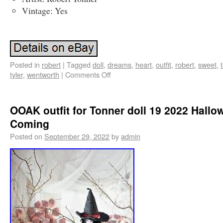
Vintage: Yes
Posted in
robert
|
Tagged
doll
,
dreams
,
heart
,
outfit
,
robert
,
sweet
,
tyler
,
wentworth
|
Comments Off
OOAK outfit for Tonner doll 19 2022 Hallo
Coming
Posted on
September 29, 2022
by
admin