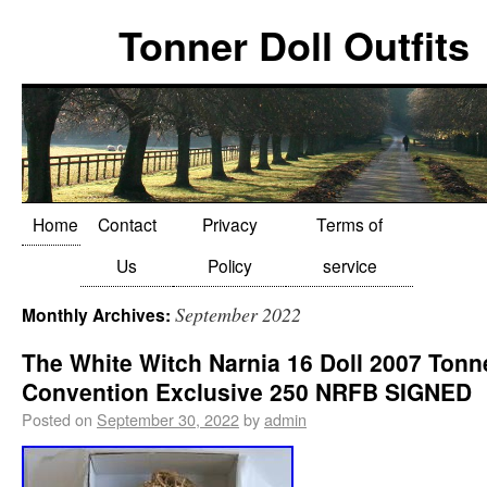
Tonner Doll Outfits
Home
Contact
Privacy
Terms of
Us
Policy
service
September 2022
Monthly Archives:
The White Witch Narnia 16 Doll 2007 Tonn
Convention Exclusive 250 NRFB SIGNED
Posted on
September 30, 2022
by
admin