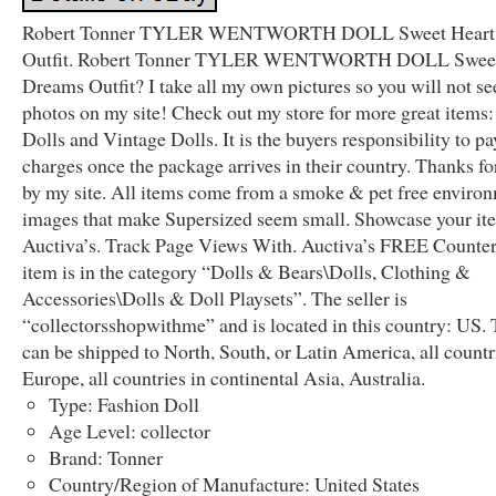
Robert Tonner TYLER WENTWORTH DOLL Sweet Heart
Outfit. Robert Tonner TYLER WENTWORTH DOLL Sweet
Dreams Outfit? I take all my own pictures so you will not se
photos on my site! Check out my store for more great items:
Dolls and Vintage Dolls. It is the buyers responsibility to pa
charges once the package arrives in their country. Thanks fo
by my site. All items come from a smoke & pet free enviro
images that make Supersized seem small. Showcase your it
Auctiva’s. Track Page Views With. Auctiva’s FREE Counter
item is in the category “Dolls & Bears\Dolls, Clothing &
Accessories\Dolls & Doll Playsets”. The seller is
“collectorsshopwithme” and is located in this country: US. 
can be shipped to North, South, or Latin America, all countr
Europe, all countries in continental Asia, Australia.
Type: Fashion Doll
Age Level: collector
Brand: Tonner
Country/Region of Manufacture: United States