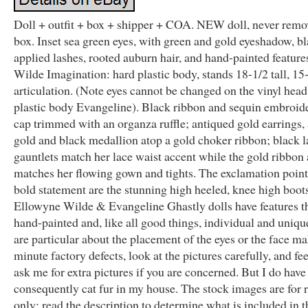
Doll + outfit + box + shipper + COA. NEW doll, never rem
box. Inset sea green eyes, with green and gold eyeshadow, b
applied lashes, rooted auburn hair, and hand-painted feature
Wilde Imagination: hard plastic body, stands 18-1/2 tall, 15
articulation. (Note eyes cannot be changed on the vinyl head
plastic body Evangeline). Black ribbon and sequin embroid
cap trimmed with an organza ruffle; antiqued gold earrings,
gold and black medallion atop a gold choker ribbon; black l
gauntlets match her lace waist accent while the gold ribbon
matches her flowing gown and tights. The exclamation point
bold statement are the stunning high heeled, knee high boots
Ellowyne Wilde & Evangeline Ghastly dolls have features th
hand-painted and, like all good things, individual and uniqu
are particular about the placement of the eyes or the face m
minute factory defects, look at the pictures carefully, and fee
ask me for extra pictures if you are concerned. But I do have
consequently cat fur in my house. The stock images are for 
only; read the description to determine what is included in th