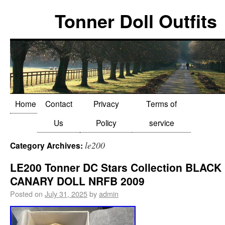
Tonner Doll Outfits
Home
Contact
Privacy
Terms of
Us
Policy
service
le200
Category Archives:
LE200 Tonner DC Stars Collection BLACK
CANARY DOLL NRFB 2009
Posted on
July 31, 2025
by
admin