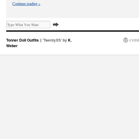
Continue reading
»
Tonner Doll Outfits
|| 'TwentyXS' by
K.
CODE
Weber