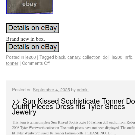
Brand new in box.
Posted in
le200
|
Tagged
black
,
canary
,
collection
,
doll
,
le200
,
nrfb
,
tonner
|
Comments Off
Posted on
September 4, 2025
by
admin
>> Sun Kissed Sophisticate Tonner Dol
Outfit Pieces Dress fits Tyler Shoes
Jewelry
This item is an incomplete Sun-Kissed Sophisticate 16 fashion doll outfit, from Robe
2008 Tyler Wentworth collection The outfit pieces have not been displayed. The outfit
fit Tyler Wentworth sized 16 Tonner fashion dolls. PLEASE NOTE: …