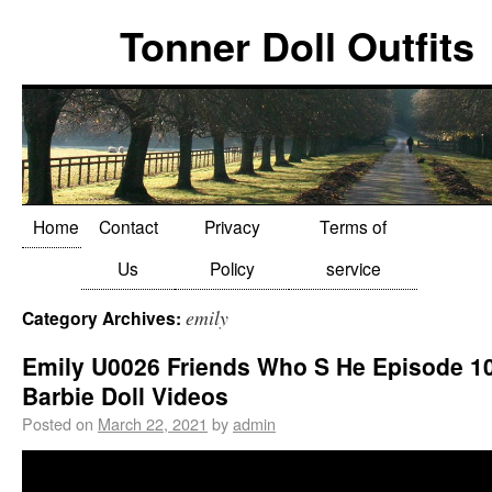
Tonner Doll Outfits
Home
Contact
Privacy
Terms of
Us
Policy
service
emily
Category Archives:
Emily U0026 Friends Who S He Episode 1
Barbie Doll Videos
Posted on
March 22, 2021
by
admin