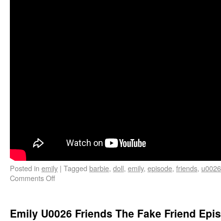
Posted in
emily
|
Tagged
barbie
,
doll
,
emily
,
episode
,
friends
,
u0026
Comments Off
Emily U0026 Friends The Fake Friend Epi