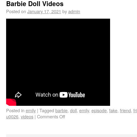
Barbie Doll Videos
Posted on
January 17, 2021
by
admin
Posted in
emily
|
Tagged
barbie
,
doll
,
emily
,
episode
,
fake
,
friend
,
f
u0026
,
videos
|
Comments Off