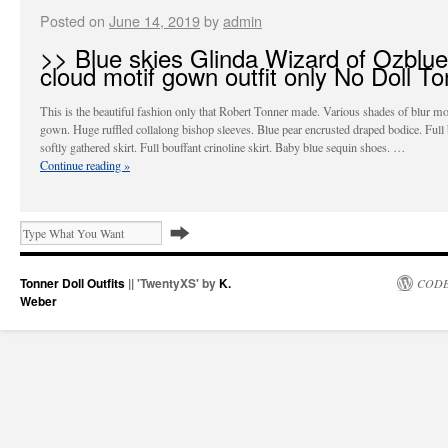
Posted on
June 14, 2019
by
admin
>> Blue skies Glinda Wizard of Ozblue
cloud motif gown outfit only No Doll T
This is the beautiful fashion only that Robert Tonner made. Various shades of blur mot
gown. Huge ruffled collalong bishop sleeves. Blue pear encrusted draped bodice. Full 
softly gathered skirt. Full bouffant crinoline skirt. Baby blue sequin shoes. …
Continue reading
»
Tonner Doll Outfits
|| 'TwentyXS' by
K.
CODE
Weber