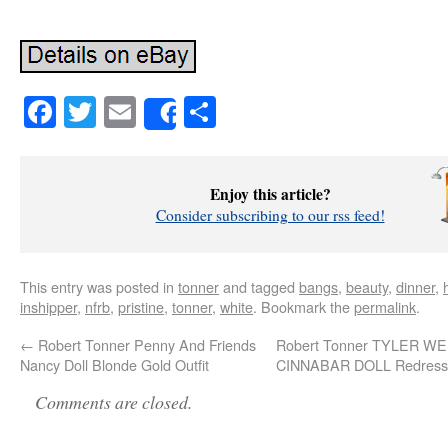
Facebook
Twitter
Email
Share
Share
Enjoy this article?
Consider subscribing to our rss feed!
This entry was posted in
tonner
and tagged
bangs
,
beauty
,
dinner
,
inshipper
,
nfrb
,
pristine
,
tonner
,
white
. Bookmark the
permalink
.
←
Robert Tonner Penny And Friends
Robert Tonner TYLER 
Nancy Doll Blonde Gold Outfit
CINNABAR DOLL Redresse
Comments are closed.