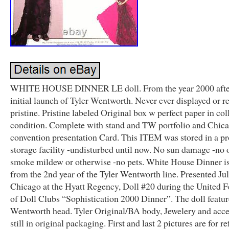
WHITE HOUSE DINNER LE doll. From the year 2000 afte
initial launch of Tyler Wentworth. Never ever displayed or 
pristine. Pristine labeled Original box w perfect paper in col
condition. Complete with stand and TW portfolio and Chic
convention presentation Card. This ITEM was stored in a pr
storage facility -undisturbed until now. No sun damage -no 
smoke mildew or otherwise -no pets. White House Dinner is
from the 2nd year of the Tyler Wentworth line. Presented Jul
Chicago at the Hyatt Regency, Doll #20 during the United F
of Doll Clubs “Sophistication 2000 Dinner”. The doll featur
Wentworth head. Tyler Original/BA body, Jewelery and acce
still in original packaging. First and last 2 pictures are for r