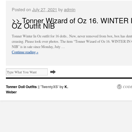
Posted on
July 27, 2021
by
admin
>> Tonner Wizard of Oz 16. WINTER 
OZ Outfit NIB
Tonner Winter In Oz outfit for 16 dolls.. New, never removed from box, box has den
creasing. Please look over photos. The item “Tonner Wizard of Oz 16. WINTER IN 
NIB” is in sale since Monday, July …
Continue reading
»
Tonner Doll Outfits
|| 'TwentyXS' by
K.
CODE
Weber