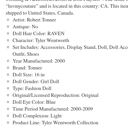
“luvmycouture” and is located in this country: CA. This ite
shipped to United States, Canada.
Artist: Robert Tonner
Antique: No
Doll Hair Color: RAVEN
Character: Tyler Wentworth
Set Includes: Accessories, Display Stand, Doll, Doll Acc
Outfit, Shoes
Year Manufactured: 2000
Brand: Tonner
Doll Size: 16 in
Doll Gender: Girl Doll
Type: Fashion Doll
Original/Licensed Reproduction: Original
Doll Eye Color: Blue
Time Period Manufactured: 2000-2009
Doll Complexion: Light
Product Line: Tyler Wentworth Collection