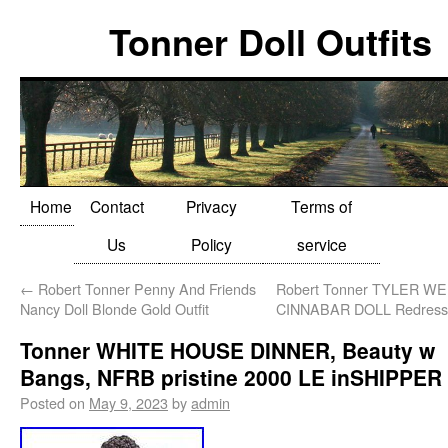
Tonner Doll Outfits
Home
Contact
Privacy
Terms of
Us
Policy
service
←
Robert Tonner Penny And Friends
Robert Tonner TYLER 
Nancy Doll Blonde Gold Outfit
CINNABAR DOLL Redresse
Tonner WHITE HOUSE DINNER, Beauty w
Bangs, NFRB pristine 2000 LE inSHIPPER
Posted on
May 9, 2023
by
admin