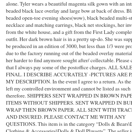
alone. Tyler wears a beautiful magenta silk gown with an int
beaded black lace overlay and large bow at back of dress. B
beaded open-toe evening shoes(wow), black beaded multi-s
necklace and matching earrings, black net stockings, her inv
from the white house, and a gift from the First Lady comple
outfit. Her dark brown hair is in a pretty up-do. She was sup
be produced in an edition of 3000, but less than 1/3 were p
due to the factory running out of the beaded overlay materi
her harder to find anymore sought after/ collectable. Please 
that I always pay some of the postoffice charges. ALL SA
FINAL. I DESCRIBE ACCURATELY -PICTURES ARE 
MY DESCRIPTION. In the event I agree to a return. As the
left my controlled environment and cannot be listed as such
therefore. SHIPPERS SENT WRAPPED IN BROWN PAPE
ITEMS WITHOUT SHIPPERS. SENT WRAPPED IN B
WRAP THEN BROWN PAPER. ALL SENT WITH TRA
AND INSURED. PLEASE CONTACT ME WITH ANY
QUESTIONS. This item is in the category “Dolls & Bears\D
Clothing & Accessories\Dolls & Doll Playsets”. The seller i