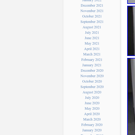
December 2021
November 2021
October 2021
September 2021
August 2021
July 2021
June 2021
May 2021
April 2021
March 2021
February 2021
January 2021
December 2020
November 2020
October 2020
September 2020
August 2020
July 2020
June 2020
May 2020
April 2020
March 2020
February 2020
January 2020