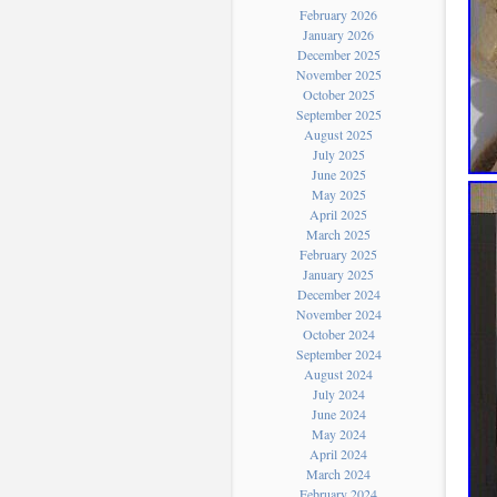
February 2026
January 2026
December 2025
November 2025
October 2025
September 2025
August 2025
July 2025
June 2025
May 2025
April 2025
March 2025
February 2025
January 2025
December 2024
November 2024
October 2024
September 2024
August 2024
July 2024
June 2024
May 2024
April 2024
March 2024
February 2024