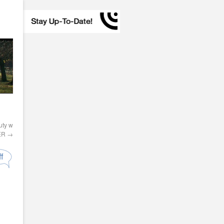
ty w
PER
→
f