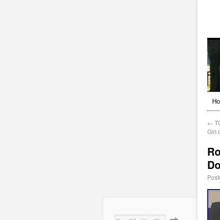
H
←
TO
Girl 
Ro
Do
Post