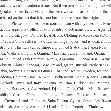
 out any wear or condition issues. But if we overlook something, we wil
ly take the item back. Many of the items we sell have their part of their
e based on the fact that it has not been removed from the original
aging. Please do not hesitate to communicate with any questions. Plea
act the appropriate office in your country to determine these charges. T
 is in the category “Dolls & Bears\Dolls, Clothing & Accessories\Doll
 Playsets”. The seller is “lavendermorningantiques” and is located in th
try: US. This item can be shipped to United States, Fiji, Papua New
nea, Wallis and Futuna, Gambia, Malaysia, Taiwan, Poland, Oman,
iname, United Arab Emirates, Kenya, Argentina, Guinea-Bissau, Arme
kistan, Bhutan, Senegal, Togo, Ireland, Qatar, Burundi, Netherlands,
akia, Slovenia, Equatorial Guinea, Thailand, Aruba, Sweden, Iceland,
donia, Belgium, Israel, Kuwait, Liechtenstein, Benin, Algeria, Antig
 Barbuda, Swaziland, Italy, Tanzania, Pakistan, Burkina Faso, Panama,
apore, Kyrgyzstan, Switzerland, Djibouti, Chile, China, Mali, Botswa
blic of Croatia, Cambodia, Indonesia, Portugal, Tajikistan, Vietnam,
ta, Cayman Islands, Paraguay, Saint Helena, Cyprus, Seychelles, Rwan
gladesh, Australia, Austria, Sri Lanka, Gabon Republic, Zimbabwe,