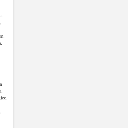
ia
,
on,
a,
,
an
a,
ico,
,