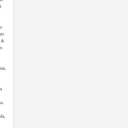
l
se
his
s &
is
nia,
ua
na,
da,