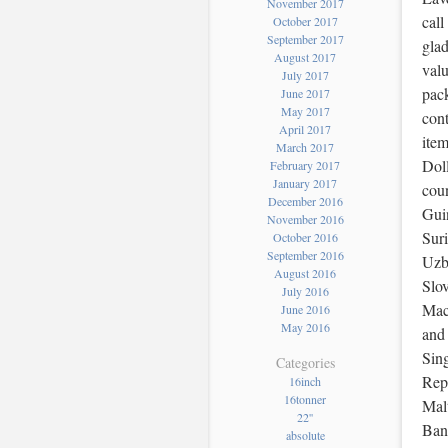
November 2017
call
October 2017
September 2017
glad
August 2017
valu
July 2017
pack
June 2017
May 2017
cont
April 2017
item
March 2017
Doll
February 2017
January 2017
coun
December 2016
Gui
November 2016
Sur
October 2016
September 2016
Uzbe
August 2016
Slov
July 2016
Mace
June 2016
May 2016
and
Sing
Categories
Repu
16inch
16tonner
Mal
22''
Ban
absolute