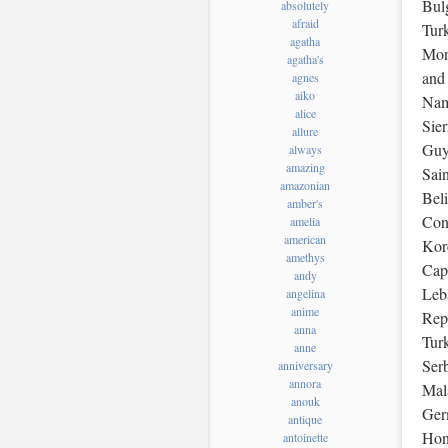
Bulg
absolutely
afraid
Tur
agatha
Mon
agatha's
and
agnes
aiko
Nam
alice
Sie
allure
Guy
always
amazing
Sain
amazonian
Beli
amber's
Con
amelia
american
Kor
amethys
Cap
andy
Leba
angelina
anime
Repu
anna
Tur
anne
Ser
anniversary
annora
Mal
anouk
Ger
antique
Hon
antoinette