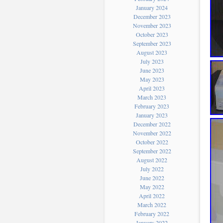
January 2024
December 2023
November 2023
October 2023
September 2023
August 2023
July 2023
June 2023
May 2023
April 2023
March 2023
February 2023
January 2023
December 2022
November 2022
October 2022
September 2022
August 2022
July 2022
June 2022
May 2022
April 2022
March 2022
February 2022
January 2022