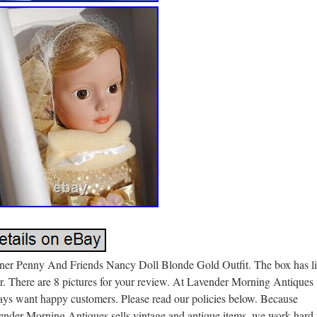
ner Penny And Friends Nancy Doll Blonde Gold Outfit. The box has li
r. There are 8 pictures for your review. At Lavender Morning Antiques
ays want happy customers. Please read our policies below. Because
ender Morning Antiques sells vintage and antique items, we work hard 