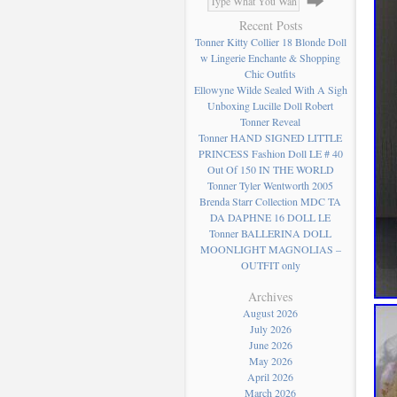
Recent Posts
Tonner Kitty Collier 18 Blonde Doll
w Lingerie Enchante & Shopping
Chic Outfits
Ellowyne Wilde Sealed With A Sigh
Unboxing Lucille Doll Robert
Tonner Reveal
Tonner HAND SIGNED LITTLE
PRINCESS Fashion Doll LE # 40
Out Of 150 IN THE WORLD
Tonner Tyler Wentworth 2005
Brenda Starr Collection MDC TA
DA DAPHNE 16 DOLL LE
Tonner BALLERINA DOLL
MOONLIGHT MAGNOLIAS –
OUTFIT only
Archives
August 2026
July 2026
June 2026
May 2026
April 2026
March 2026