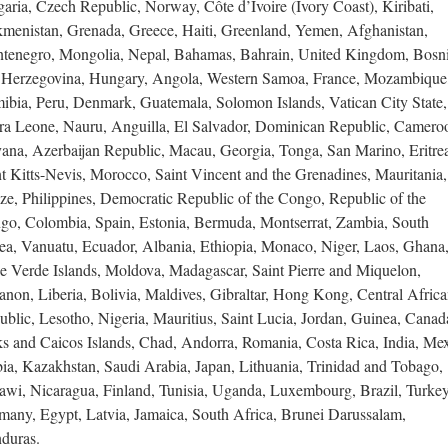
aria, Czech Republic, Norway, Côte d’Ivoire (Ivory Coast), Kiribati,
kmenistan, Grenada, Greece, Haiti, Greenland, Yemen, Afghanistan,
tenegro, Mongolia, Nepal, Bahamas, Bahrain, United Kingdom, Bosn
 Herzegovina, Hungary, Angola, Western Samoa, France, Mozambique
ibia, Peru, Denmark, Guatemala, Solomon Islands, Vatican City State,
rra Leone, Nauru, Anguilla, El Salvador, Dominican Republic, Camero
ana, Azerbaijan Republic, Macau, Georgia, Tonga, San Marino, Eritre
t Kitts-Nevis, Morocco, Saint Vincent and the Grenadines, Mauritania,
ze, Philippines, Democratic Republic of the Congo, Republic of the
go, Colombia, Spain, Estonia, Bermuda, Montserrat, Zambia, South
ea, Vanuatu, Ecuador, Albania, Ethiopia, Monaco, Niger, Laos, Ghana
e Verde Islands, Moldova, Madagascar, Saint Pierre and Miquelon,
non, Liberia, Bolivia, Maldives, Gibraltar, Hong Kong, Central Afric
blic, Lesotho, Nigeria, Mauritius, Saint Lucia, Jordan, Guinea, Canad
ks and Caicos Islands, Chad, Andorra, Romania, Costa Rica, India, Mex
bia, Kazakhstan, Saudi Arabia, Japan, Lithuania, Trinidad and Tobago,
awi, Nicaragua, Finland, Tunisia, Uganda, Luxembourg, Brazil, Turkey
many, Egypt, Latvia, Jamaica, South Africa, Brunei Darussalam,
duras.