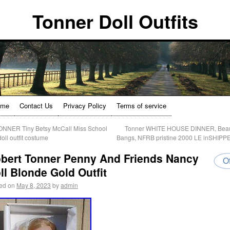
Tonner Doll Outfits
ome
Contact Us
Privacy Policy
Terms of service
NNER Tiny Betsy McCall Miss School
Tonner WHITE HOUSE DINNER, Beau
doll outfit costume
Bangs, NFRB pristine 2000 LE inSHIP
bert Tonner Penny And Friends Nancy
Of
ll Blonde Gold Outfit
ed on
May 8, 2023
by
admin