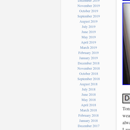
December 2019
November 2019
October 2019
September 2019
August 2019
July 2019
June 2019
May 2019
April 2019
March 2019
February 2019
January 2019
December 2018
November 2018
October 2018
September 2018
August 2018
July 2018
June 2018
May 2018
April 2018
Ton
March 2018
wea
February 2018
January 2018
alw
December 2017
Lav